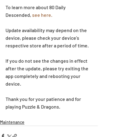
To learn more about 80 Daily 
Descended, 
see here.
Update availability may depend on the 
device, please check your device’s 
respective store after a period of time.
If you do not see the changes in effect 
after the update, please try exiting the 
app completely and rebooting your 
device.
Thank you for your patience and for 
playing Puzzle & Dragons.
Maintenance