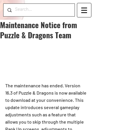
Maintenance Notice from
Puzzle & Dragons Team
The maintenance has ended. Version 
16.3 of Puzzle & Dragons is now available 
to download at your convenience. This 
update introduces several gameplay 
adjustments such as a feature that 
allows you to skip through the multiple 
Rank Up screens, adjustments to 