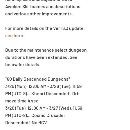
Awoken Skill names and descriptions, 
and various other improvements.
For more details on the Ver 16.3 update, 
see here.
Due to the maintenance select dungeon 
durations have been extended. See 
below for details.
*80 Daily Descended Dungeons*
3/25 (Mon), 12:00 AM - 3/26 (Tue), 11:59 
PM (UTC-8)... Khepri Descended!-Orb 
move time 4 sec
3/26 (Tue), 12:00 AM - 3/27 (Wed), 11:59 
PM (UTC-8)... Cosmo Crusader 
Descended!-No RCV