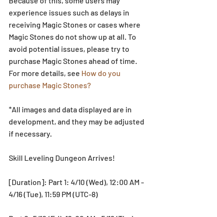
Because of this, some users may 
experience issues such as delays in 
receiving Magic Stones or cases where 
Magic Stones do not show up at all. To 
avoid potential issues, please try to 
purchase Magic Stones ahead of time. 
For more details, see 
How do you 
purchase Magic Stones?
*All images and data displayed are in 
development, and they may be adjusted 
if necessary.
Skill Leveling Dungeon Arrives!
[Duration]: Part 1: 4/10 (Wed), 12:00 AM - 
4/16 (Tue), 11:59 PM (UTC-8)