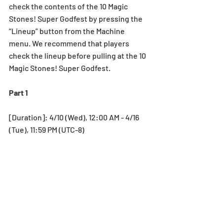
check the contents of the 10 Magic 
Stones! Super Godfest by pressing the 
“Lineup” button from the Machine 
menu. We recommend that players 
check the lineup before pulling at the 10 
Magic Stones! Super Godfest.
Part 1
[Duration]: 4/10 (Wed), 12:00 AM - 4/16 
(Tue), 11:59 PM (UTC-8)