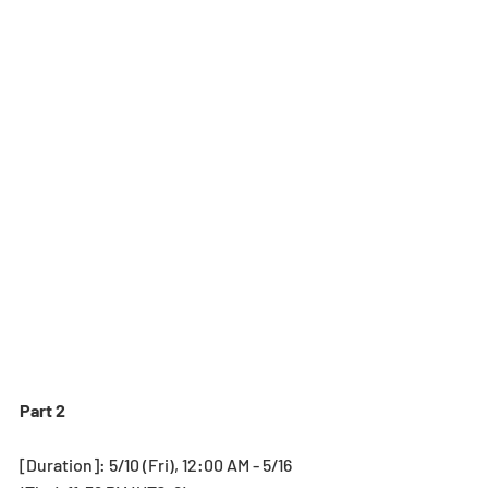
Part 2
[Duration]: 5/10 (Fri), 12:00 AM - 5/16 