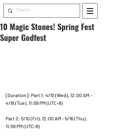
10 Magic Stones! Spring Fest
Super Godfest
[Duration]: Part 1: 4/10 (Wed), 12:00 AM - 
4/16 (Tue), 11:59 PM (UTC-8)
Part 2: 5/10 (Fri), 12:00 AM - 5/16 (Thu), 
11:59 PM (UTC-8)