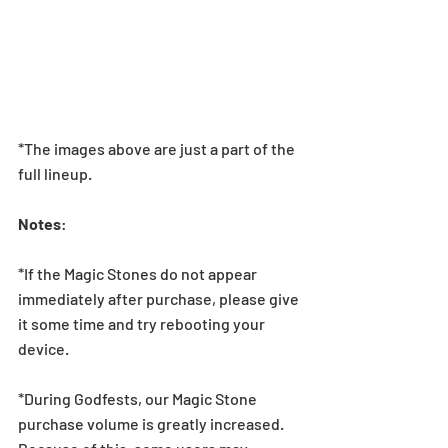
*The images above are just a part of the 
full lineup.
Notes
:
*If the Magic Stones do not appear 
immediately after purchase, please give 
it some time and try rebooting your 
device.
*During Godfests, our Magic Stone 
purchase volume is greatly increased. 