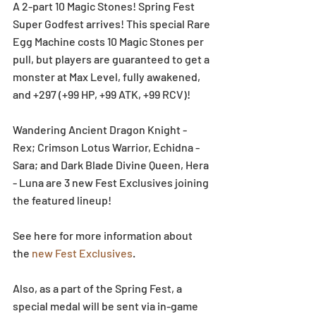
A 2-part 10 Magic Stones! Spring Fest 
Super Godfest arrives! This special Rare 
Egg Machine costs 10 Magic Stones per 
pull, but players are guaranteed to get a 
monster at Max Level, fully awakened, 
and +297 (+99 HP, +99 ATK, +99 RCV)!
Wandering Ancient Dragon Knight - 
Rex; Crimson Lotus Warrior, Echidna - 
Sara; and Dark Blade Divine Queen, Hera 
- Luna are 3 new Fest Exclusives joining 
the featured lineup!
See here for more information about 
the 
new Fest Exclusives
.
Also, as a part of the Spring Fest, a 
special medal will be sent via in-game 