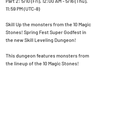
Part 2: 5/10 (Fri), 12:00 AM - 5/16 (Thu), 
11:59 PM (UTC-8)
Skill Up the monsters from the 10 Magic 
Stones! Spring Fest Super Godfest in 
the new Skill Leveling Dungeon!
This dungeon features monsters from 
the lineup of the 10 Magic Stones! 
Spring Fest Super Godfest! Using a 
monster on your team that has the 
same Skill as a monster in this dungeon 
will guarantee a Skill Up for that 
monster!
Don’t miss this chance to power up your 
team!