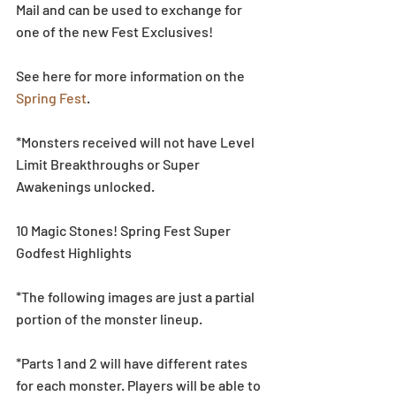
Mail and can be used to exchange for 
one of the new Fest Exclusives!
See here for more information on the 
Spring Fest
.
*Monsters received will not have Level 
Limit Breakthroughs or Super 
Awakenings unlocked.
10 Magic Stones! Spring Fest Super 
Godfest Highlights
*The following images are just a partial 
portion of the monster lineup.
*Parts 1 and 2 will have different rates 
for each monster. Players will be able to 