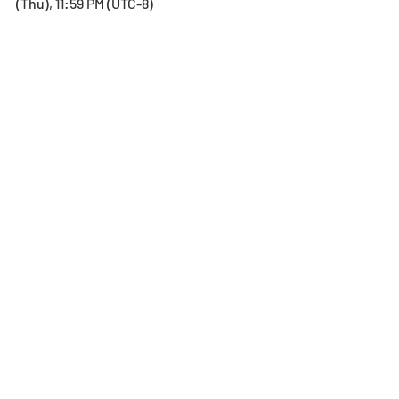
(Thu), 11:59 PM (UTC-8)