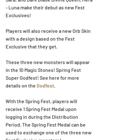
- Luna make their debut as new Fest 
Exclusives!
Players will also receive a new Orb Skin 
with a design based on the Fest 
Exclusive that they get.
These three new monsters will appear 
in the 10 Magic Stones! Spring Fest 
Super Godfest! See here for more 
details on the 
Godfest
.
With the Spring Fest, players will 
receive 1 Spring Fest Medal upon 
logging in during the Distribution 
Period. The Spring Fest Medal can be 
used to exchange one of the three new 