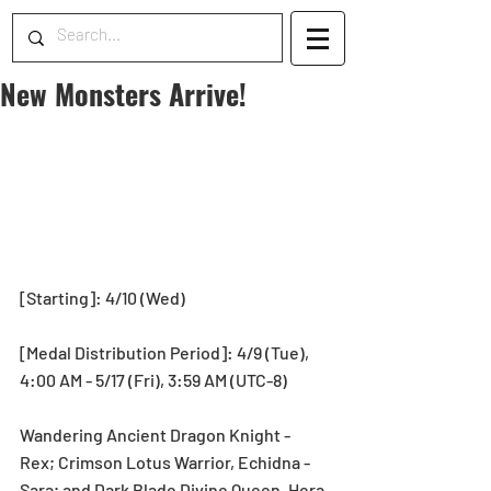
New Monsters Arrive!
[Starting]: 4/10 (Wed)
[Medal Distribution Period]: 4/9 (Tue), 
4:00 AM - 5/17 (Fri), 3:59 AM (UTC-8)
Wandering Ancient Dragon Knight - 
Rex; Crimson Lotus Warrior, Echidna - 
Sara; and Dark Blade Divine Queen, Hera 