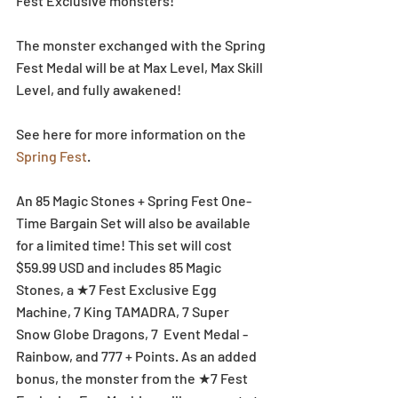
Fest Exclusive monsters! 
The monster exchanged with the Spring 
Fest Medal will be at Max Level, Max Skill 
Level, and fully awakened!
See here for more information on the 
Spring Fest
.
An 85 Magic Stones + Spring Fest One-
Time Bargain Set will also be available 
for a limited time! This set will cost 
$59.99 USD and includes 85 Magic 
Stones, a ★7 Fest Exclusive Egg 
Machine, 7 King TAMADRA, 7 Super 
Snow Globe Dragons, 7  Event Medal - 
Rainbow, and 777 + Points. As an added 
bonus, the monster from the ★7 Fest 