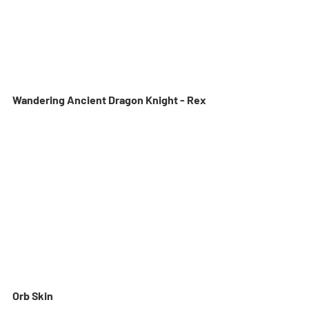
Wandering Ancient Dragon Knight - Rex
Orb Skin