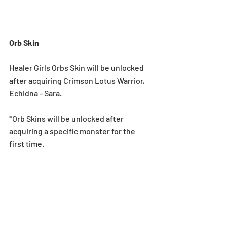
Orb Skin
Healer Girls Orbs Skin will be unlocked 
after acquiring Crimson Lotus Warrior, 
Echidna - Sara.
*Orb Skins will be unlocked after 
acquiring a specific monster for the 
first time.