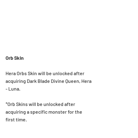
Orb Skin
Hera Orbs Skin will be unlocked after 
acquiring Dark Blade Divine Queen, Hera 
- Luna.
*Orb Skins will be unlocked after 
acquiring a specific monster for the 
first time.