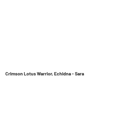
Crimson Lotus Warrior, Echidna - Sara