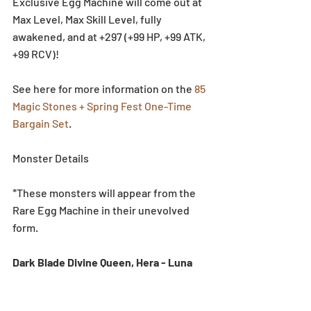
Exclusive Egg Machine will come out at 
Max Level, Max Skill Level, fully 
awakened, and at +297 (+99 HP, +99 ATK, 
+99 RCV)!
See here for more information on the 
85 
Magic Stones + Spring Fest One-Time 
Bargain Set
.
Monster Details
*These monsters will appear from the 
Rare Egg Machine in their unevolved 
form.
Dark Blade Divine Queen, Hera - Luna