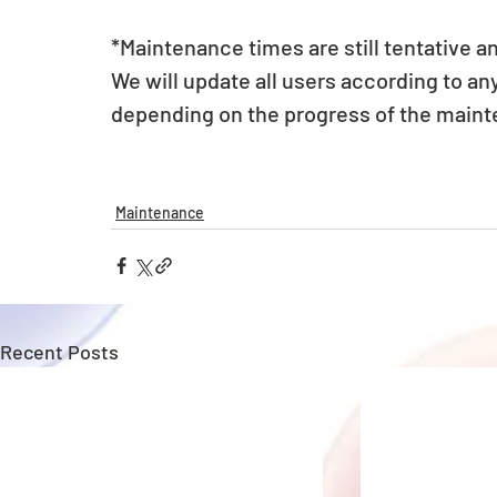
*Maintenance times are still tentative a
We will update all users according to a
depending on the progress of the main
Maintenance
Recent Posts