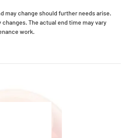
nd may change should further needs arise. 
ny changes. The actual end time may vary 
tenance work.