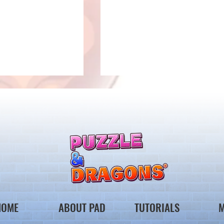
 Notice from the
*Maintenance Notice from the
gons Team*
Puzzle & Dragons Team*
HOME
ABOUT PAD
TUTORIALS
M