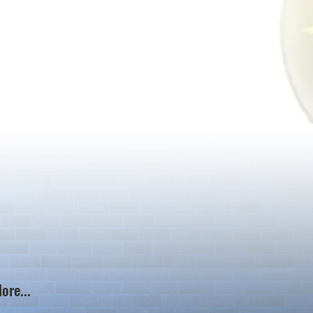
ore...