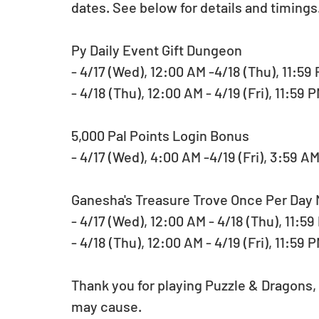
dates. See below for details and timings
Py Daily Event Gift Dungeon
- 4/17 (Wed), 12:00 AM -4/18 (Thu), 11:5
- 4/18 (Thu), 12:00 AM - 4/19 (Fri), 11:59
5,000 Pal Points Login Bonus
- 4/17 (Wed), 4:00 AM -4/19 (Fri), 3:59 A
Ganesha's Treasure Trove Once Per Day
- 4/17 (Wed), 12:00 AM - 4/18 (Thu), 11:5
- 4/18 (Thu), 12:00 AM - 4/19 (Fri), 11:59 
Thank you for playing Puzzle & Dragons,
may cause.