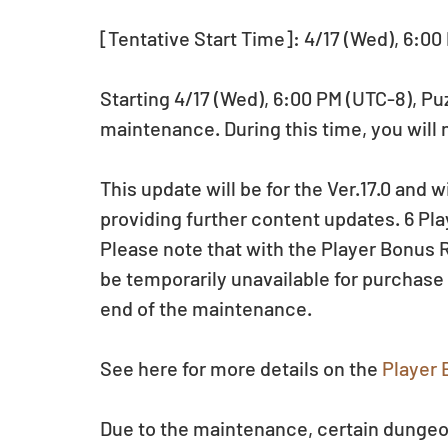
[Tentative Start Time]: 4/17 (Wed), 6:00
Starting 4/17 (Wed), 6:00 PM (UTC-8), P
maintenance. During this time, you will 
This update will be for the Ver.17.0 and w
providing further content updates. 6 Play
Please note that with the Player Bonus R
be temporarily unavailable for purchase
end of the maintenance.
See here for more details on the 
Player 
Due to the maintenance, certain dungeo