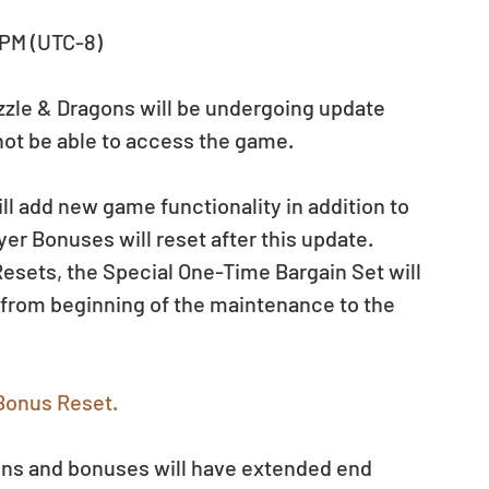
 PM (UTC-8)
uzzle & Dragons will be undergoing update 
not be able to access the game.
ill add new game functionality in addition to 
er Bonuses will reset after this update. 
esets, the Special One-Time Bargain Set will 
 from beginning of the maintenance to the 
Bonus Reset.
ns and bonuses will have extended end 