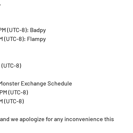
.
9 PM (UTC-8): Badpy
 PM (UTC-8): Flampy
M (UTC-8)
 Monster Exchange Schedule
9 PM (UTC-8)
PM (UTC-8)
 and we apologize for any inconvenience this 