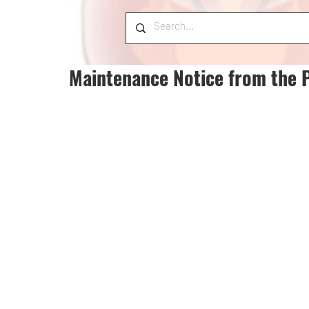
Maintenance Notice from the 