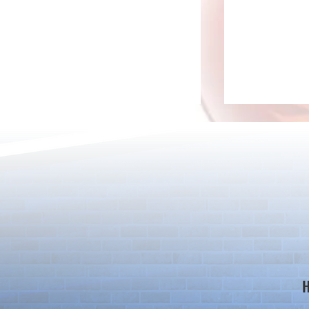
*Maintenance Notice from the
*Maintenance
Puzzle & Dragons Team*
Puzzle & Dra