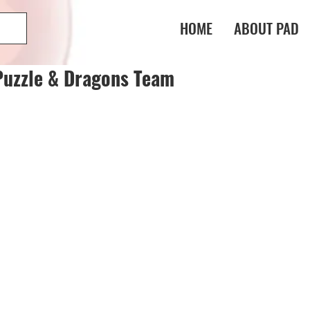
HOME
ABOUT PAD
Puzzle & Dragons Team