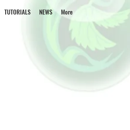
TUTORIALS
NEWS
More