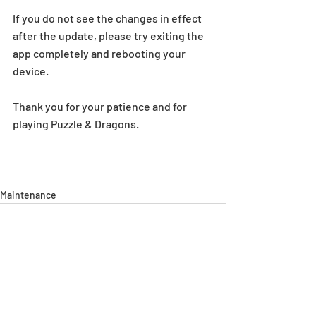
If you do not see the changes in effect 
after the update, please try exiting the 
app completely and rebooting your 
device.
Thank you for your patience and for 
playing Puzzle & Dragons.
Maintenance
Recent Posts