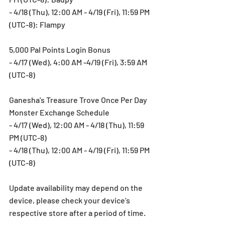
- 4/18 (Thu), 12:00 AM - 4/19 (Fri), 11:59 PM 
(UTC-8): Flampy
5,000 Pal Points Login Bonus
- 4/17 (Wed), 4:00 AM -4/19 (Fri), 3:59 AM 
(UTC-8)
Ganesha's Treasure Trove Once Per Day 
Monster Exchange Schedule
- 4/17 (Wed), 12:00 AM - 4/18 (Thu), 11:59 
PM (UTC-8)
- 4/18 (Thu), 12:00 AM - 4/19 (Fri), 11:59 PM 
(UTC-8)
Update availability may depend on the 
device, please check your device’s 
respective store after a period of time.