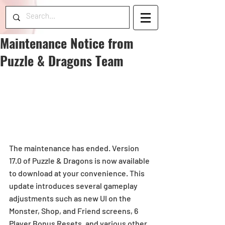
Maintenance Notice from
Puzzle & Dragons Team
The maintenance has ended. Version 
17.0 of Puzzle & Dragons is now available 
to download at your convenience. This 
update introduces several gameplay 
adjustments such as new UI on the 
Monster, Shop, and Friend screens, 6 
Player Bonus Resets, and various other 