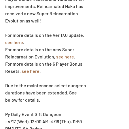
improvements. Reincarnated Haku has 
received a new Super Reincarnation 
Evolution as well!
For more details on the Ver 17.0 update, 
see here
.
For more details on the new Super 
Reincarnation Evolution, 
see here
.
For more details on the 6 Player Bonus 
Resets, 
see here
.
Due to the maintenance select dungeon 
durations have been extended. See 
below for details.
Py Daily Event Gift Dungeon
- 4/17 (Wed), 12:00 AM -4/18 (Thu), 11:59 
PM (UTC-8): Badpy