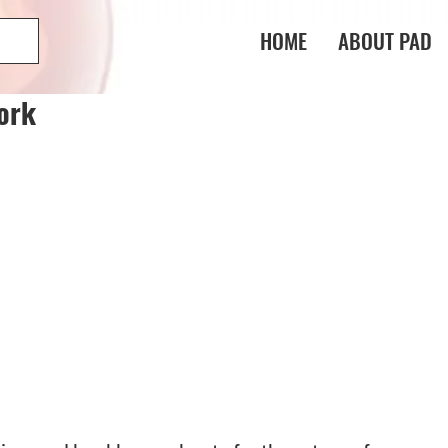
HOME
ABOUT PAD
ork