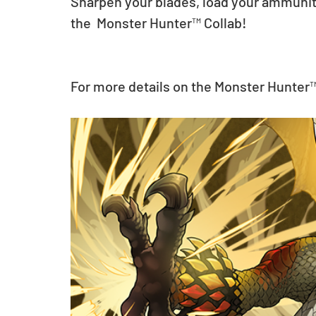
Sharpen your blades, load your ammunitio
the  Monster Hunter™ Collab!
For more details on the Monster Hunter™