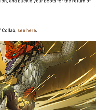
n, and buckle your boots for the return of 
 Collab, 
see here
.