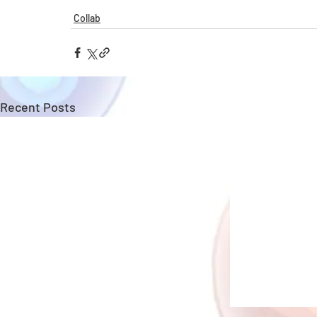
Collab
Recent Posts