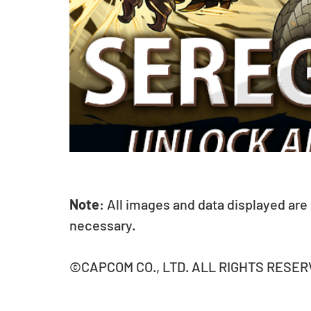
Note
: All images and data displayed are
necessary.
©CAPCOM CO., LTD. ALL RIGHTS RESER