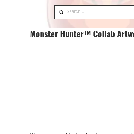
Monster Hunter™ Collab Artw