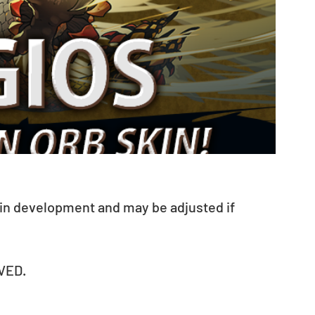
 in development and may be adjusted if 
VED.