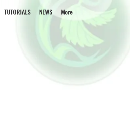
TUTORIALS
NEWS
More