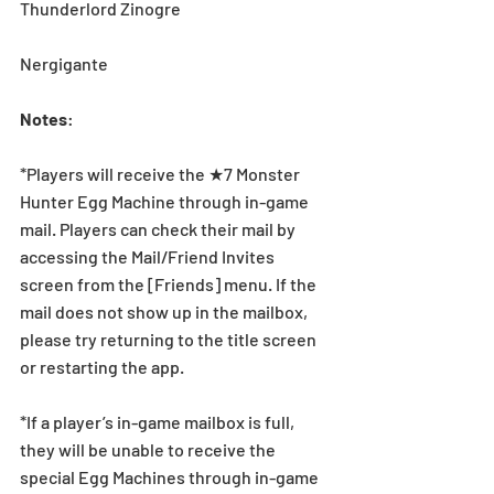
Thunderlord Zinogre
Nergigante
Notes
:
*Players will receive the ★7 Monster 
Hunter Egg Machine through in-game 
mail. Players can check their mail by 
accessing the Mail/Friend Invites 
screen from the [Friends] menu. If the 
mail does not show up in the mailbox, 
please try returning to the title screen 
or restarting the app. 
*If a player’s in-game mailbox is full, 
they will be unable to receive the 
special Egg Machines through in-game 