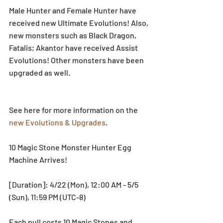
Male Hunter and Female Hunter have 
received new Ultimate Evolutions! Also, 
new monsters such as Black Dragon, 
Fatalis; Akantor have received Assist 
Evolutions! Other monsters have been 
upgraded as well.
See here for more information on the 
new Evolutions & Upgrades
.
10 Magic Stone Monster Hunter Egg 
Machine Arrives!
[Duration]: 4/22 (Mon), 12:00 AM - 5/5 
(Sun), 11:59 PM (UTC-8)
Each pull costs 10 Magic Stones and 