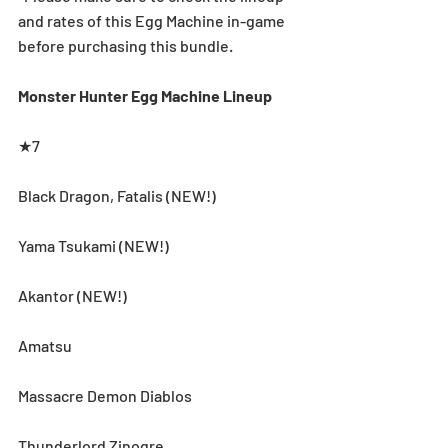
and rates of this Egg Machine in-game 
before purchasing this bundle.
Monster Hunter Egg Machine Lineup
★7
Black Dragon, Fatalis (NEW!)
Yama Tsukami (NEW!)
Akantor (NEW!)
Amatsu
Massacre Demon Diablos
Thunderlord Zinogre