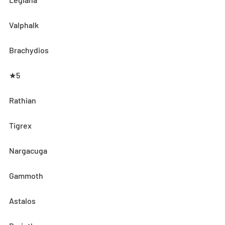
Valphalk
Brachydios
★5
Rathian
Tigrex
Nargacuga
Gammoth
Astalos