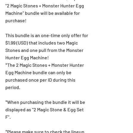
“2 Magic Stones + Monster Hunter Egg 
Machine” bundle will be available for 
purchase!
This bundle is an one-time only offer for 
$1.99 (USD) that includes two Magic 
Stones and one pull from the Monster 
Hunter Egg Machine!
*The 2 Magic Stones + Monster Hunter 
Egg Machine bundle can only be 
purchased once per ID during this 
period.
*When purchasing the bundle it will be 
displayed as “2 Magic Stone & Egg Set 
F”.
*Please make sure to check the lineup 