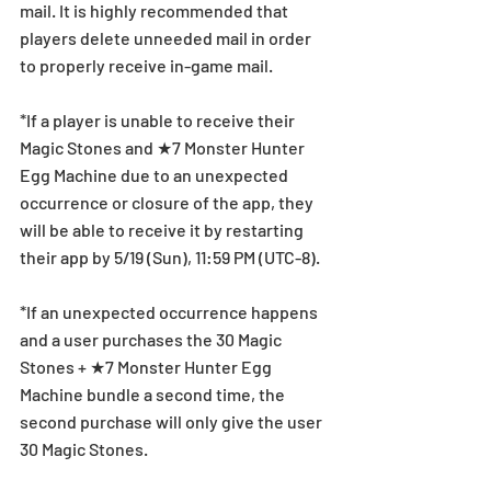
mail. It is highly recommended that 
players delete unneeded mail in order 
to properly receive in-game mail.
*If a player is unable to receive their 
Magic Stones and ★7 Monster Hunter 
Egg Machine due to an unexpected 
occurrence or closure of the app, they 
will be able to receive it by restarting 
their app by 5/19 (Sun), 11:59 PM (UTC-8).
*If an unexpected occurrence happens 
and a user purchases the 30 Magic 
Stones + ★7 Monster Hunter Egg 
Machine bundle a second time, the 
second purchase will only give the user 
30 Magic Stones.