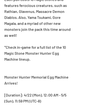
features ferocious creatures, such as 
Rathian, Glavenus, Massacre Demon 
Diablos. Also, Yama Tsukami, Gore 
Magala, and a myriad of other new 
monsters join the pack this time around 
as well!
*Check in-game for a full list of the 10 
Magic Stone Monster Hunter Egg 
Machine lineup.
Monster Hunter Memorial Egg Machine 
Arrives!
[Duration]: 4/22 (Mon), 12:00 AM - 5/5 
(Sun), 11:59 PM (UTC-8)