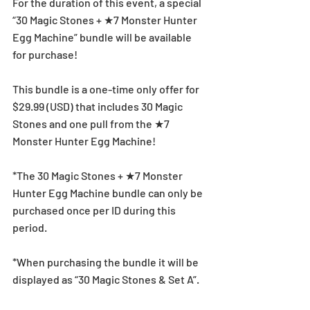
For the duration of this event, a special 
“30 Magic Stones + ★7 Monster Hunter 
Egg Machine” bundle will be available 
for purchase!
This bundle is a one-time only offer for 
$29.99 (USD) that includes 30 Magic 
Stones and one pull from the ★7 
Monster Hunter Egg Machine!
*The 30 Magic Stones + ★7 Monster 
Hunter Egg Machine bundle can only be 
purchased once per ID during this 
period.
*When purchasing the bundle it will be 
displayed as “30 Magic Stones & Set A”.