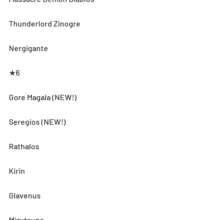
Thunderlord Zinogre
Nergigante
★6
Gore Magala (NEW!)
Seregios (NEW!)
Rathalos
Kirin
Glavenus
Mizutsune