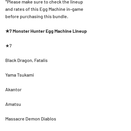
*Please make sure to check the lineup 
and rates of this Egg Machine in-game 
before purchasing this bundle.
★7 Monster Hunter Egg Machine Lineup
★7
Black Dragon, Fatalis 
Yama Tsukami 
Akantor 
Amatsu
Massacre Demon Diablos