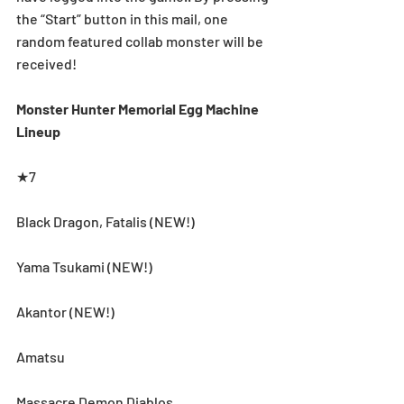
the “Start” button in this mail, one 
random featured collab monster will be 
received!
Monster Hunter Memorial Egg Machine 
Lineup
★7
Black Dragon, Fatalis (NEW!)
Yama Tsukami (NEW!)
Akantor (NEW!)
Amatsu
Massacre Demon Diablos