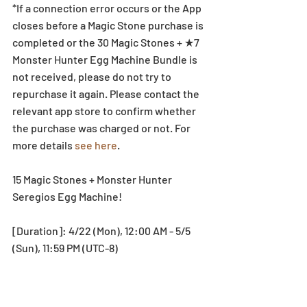
*If a connection error occurs or the App 
closes before a Magic Stone purchase is 
completed or the 30 Magic Stones + ★7 
Monster Hunter Egg Machine Bundle is 
not received, please do not try to 
repurchase it again. Please contact the 
relevant app store to confirm whether 
the purchase was charged or not. For 
more details 
see here
. 
15 Magic Stones + Monster Hunter 
Seregios Egg Machine!
[Duration]: 4/22 (Mon), 12:00 AM - 5/5 
(Sun), 11:59 PM (UTC-8)