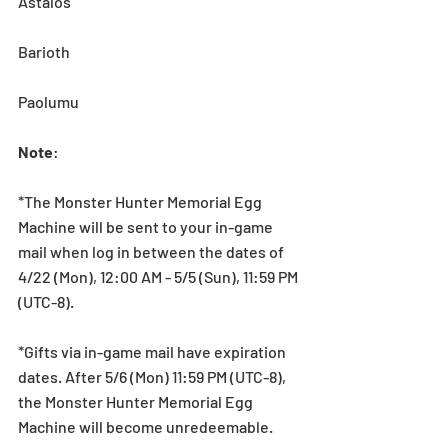
Astalos
Barioth
Paolumu
Note
:
*The Monster Hunter Memorial Egg 
Machine will be sent to your in-game 
mail when log in between the dates of 
4/22 (Mon), 12:00 AM - 5/5 (Sun), 11:59 PM 
(UTC-8).
*Gifts via in-game mail have expiration 
dates. After 5/6 (Mon) 11:59 PM (UTC-8), 
the Monster Hunter Memorial Egg 
Machine will become unredeemable.