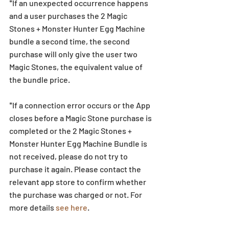
*If an unexpected occurrence happens 
and a user purchases the 2 Magic 
Stones + Monster Hunter Egg Machine 
bundle a second time, the second 
purchase will only give the user two 
Magic Stones, the equivalent value of 
the bundle price.
*If a connection error occurs or the App 
closes before a Magic Stone purchase is 
completed or the 2 Magic Stones + 
Monster Hunter Egg Machine Bundle is 
not received, please do not try to 
purchase it again. Please contact the 
relevant app store to confirm whether 
the purchase was charged or not. For 
more details 
see here
. 