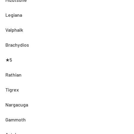
Legiana
Valphalk
Brachydios
★5
Rathian
Tigrex
Nargacuga
Gammoth