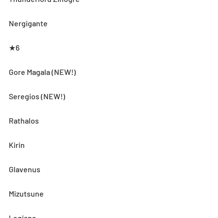
Nergigante
★6
Gore Magala (NEW!)
Seregios (NEW!)
Rathalos
Kirin
Glavenus
Mizutsune
Legiana