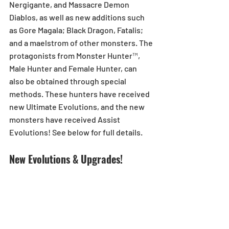
Nergigante, and Massacre Demon 
Diablos, as well as new additions such 
as Gore Magala; Black Dragon, Fatalis; 
and a maelstrom of other monsters. The 
protagonists from Monster Hunter™, 
Male Hunter and Female Hunter, can 
also be obtained through special 
methods. These hunters have received 
new Ultimate Evolutions, and the new 
monsters have received Assist 
Evolutions! See below for full details.
New Evolutions & Upgrades!