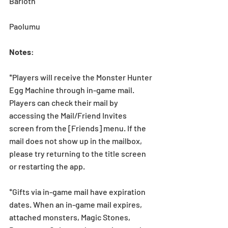
Barioth
Paolumu
Notes
:
*Players will receive the Monster Hunter 
Egg Machine through in-game mail. 
Players can check their mail by 
accessing the Mail/Friend Invites 
screen from the [Friends] menu. If the 
mail does not show up in the mailbox, 
please try returning to the title screen 
or restarting the app.   
*Gifts via in-game mail have expiration 
dates. When an in-game mail expires, 
attached monsters, Magic Stones, 