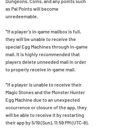
Dungeons, Coins, and any points such 
as Pal Points will become 
unredeemable.
*If a player’s in-game mailbox is full, 
they will be unable to receive the 
special Egg Machines through in-game 
mail. It is highly recommended that 
players delete unneeded mail in order 
to properly receive in-game mail.
*If a player is unable to receive their 
Magic Stones and the Monster Hunter 
Egg Machine due to an unexpected 
occurrence or closure of the app, they 
will be able to receive it by restarting 
their app by 5/19 (Sun), 11:59 PM (UTC-8).