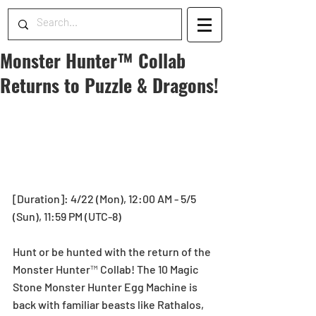
Monster Hunter™ Collab
Returns to Puzzle & Dragons!
[Duration]: 4/22 (Mon), 12:00 AM - 5/5 
(Sun), 11:59 PM (UTC-8)
Hunt or be hunted with the return of the 
Monster Hunter™ Collab! The 10 Magic 
Stone Monster Hunter Egg Machine is 
back with familiar beasts like Rathalos, 