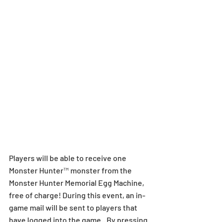
Players will be able to receive one 
Monster Hunter™ monster from the 
Monster Hunter Memorial Egg Machine, 
free of charge! During this event, an in-
game mail will be sent to players that 
have logged into the game.. By pressing 