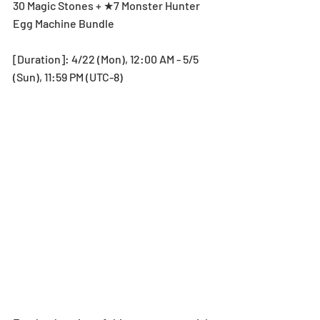
30 Magic Stones + ★7 Monster Hunter 
Egg Machine Bundle
[Duration]: 4/22 (Mon), 12:00 AM - 5/5 
(Sun), 11:59 PM (UTC-8)