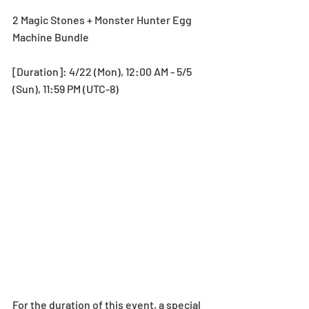
2 Magic Stones + Monster Hunter Egg 
Machine Bundle
[Duration]: 4/22 (Mon), 12:00 AM - 5/5 
(Sun), 11:59 PM (UTC-8)
For the duration of this event, a special 