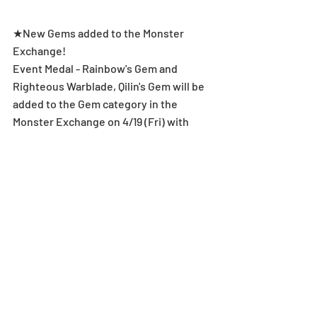
★New Gems added to the Monster 
Exchange!
Event Medal - Rainbow's Gem and 
Righteous Warblade, Qilin's Gem will be 
added to the Gem category in the 
Monster Exchange on 4/19 (Fri) with 
Qilin Descended!
Level Limit Breakthrough & Super 
Awakening
*After meeting the Super Awakening 
conditions, one Super Awakening Skill 
will be randomly unlocked.