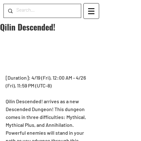
Qilin Descended!
[Duration]: 4/19 (Fri), 12:00 AM - 4/26 
(Fri), 11:59 PM (UTC-8)
Qilin Descended! arrives as a new 
Descended Dungeon! This dungeon 
comes in three difficulties: Mythical, 
Mythical Plus, and Annihilation. 
Powerful enemies will stand in your 
path as you advance through this 