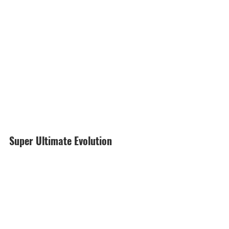
Super Ultimate Evolution