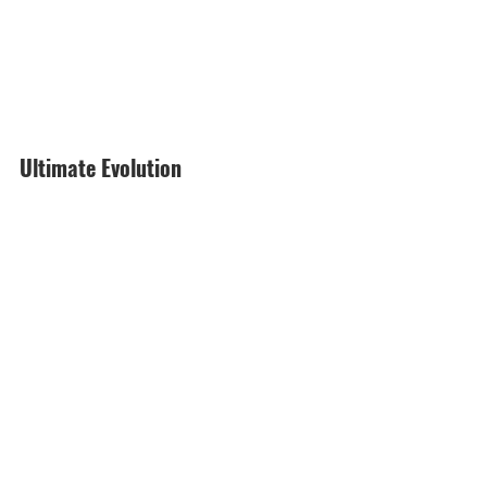
Ultimate Evolution