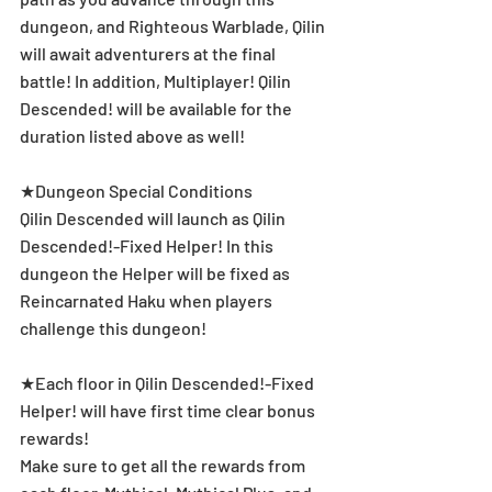
dungeon, and Righteous Warblade, Qilin 
will await adventurers at the final 
battle! In addition, Multiplayer! Qilin 
Descended! will be available for the 
duration listed above as well!
★Dungeon Special Conditions
Qilin Descended will launch as Qilin 
Descended!-Fixed Helper! In this 
dungeon the Helper will be fixed as 
Reincarnated Haku when players 
challenge this dungeon!
★Each floor in Qilin Descended!-Fixed 
Helper! will have first time clear bonus 
rewards!
Make sure to get all the rewards from 