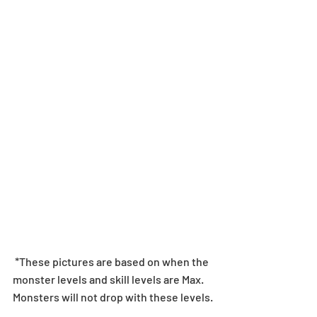
 *These pictures are based on when the 
monster levels and skill levels are Max. 
Monsters will not drop with these levels.