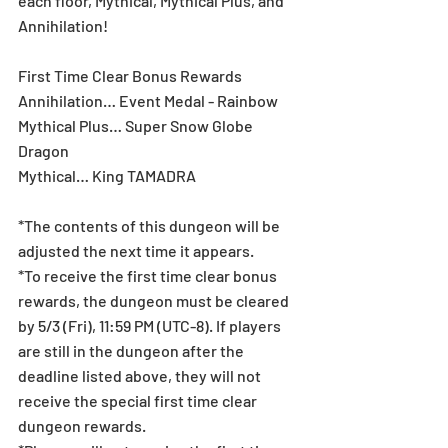
each floor, Mythical, Mythical Plus, and 
Annihilation!
First Time Clear Bonus Rewards
Annihilation… Event Medal - Rainbow
Mythical Plus… Super Snow Globe 
Dragon
Mythical… King TAMADRA
*The contents of this dungeon will be 
adjusted the next time it appears.
*To receive the first time clear bonus 
rewards, the dungeon must be cleared 
by 5/3 (Fri), 11:59 PM (UTC-8). If players 
are still in the dungeon after the 
deadline listed above, they will not 
receive the special first time clear 
dungeon rewards.