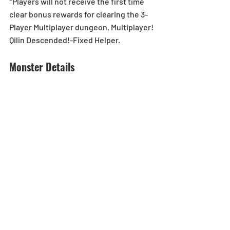
*Players will not receive the first time 
clear bonus rewards for clearing the 3-
Player Multiplayer dungeon, Multiplayer! 
Qilin Descended!-Fixed Helper.
Monster Details