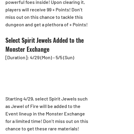
powerful foes inside! Upon clearing it, 
players will receive 99 + Points! Don’t 
miss out on this chance to tackle this 
dungeon and get a plethora of + Points!
Select Spirit Jewels Added to the 
Monster Exchange
[Duration]: 4/29 (Mon) - 5/5 (Sun)
Starting 4/29, select Spirit Jewels such 
as Jewel of Fire will be added to the 
Event lineup in the Monster Exchange 
for a limited time! Don’t miss out on this 
chance to get these rare materials!