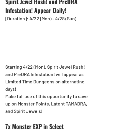
Spirit Jewel Rush! and PreDRA 
Infestation! Appear Daily!
[Duration]: 4/22 (Mon) - 4/28 (Sun)
Starting 4/22 (Mon), Spirit Jewel Rush! 
and PreDRA Infestation! will appear as 
Limited Time Dungeons on alternating 
days!
Make full use of this opportunity to save 
up on Monster Points, Latent TAMADRA, 
and Spirit Jewels!
7x Monster EXP in Select 