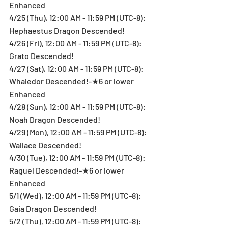
Enhanced
4/25 (Thu), 12:00 AM - 11:59 PM (UTC-8): 
Hephaestus Dragon Descended!
4/26 (Fri), 12:00 AM - 11:59 PM (UTC-8): 
Grato Descended!
4/27 (Sat), 12:00 AM - 11:59 PM (UTC-8): 
Whaledor Descended!-★6 or lower 
Enhanced
4/28 (Sun), 12:00 AM - 11:59 PM (UTC-8): 
Noah Dragon Descended!
4/29 (Mon), 12:00 AM - 11:59 PM (UTC-8): 
Wallace Descended!
4/30 (Tue), 12:00 AM - 11:59 PM (UTC-8): 
Raguel Descended!-★6 or lower 
Enhanced
5/1 (Wed), 12:00 AM - 11:59 PM (UTC-8): 
Gaia Dragon Descended!
5/2 (Thu), 12:00 AM - 11:59 PM (UTC-8): 