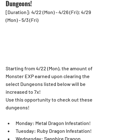
Dungeons!
[Duration]: 4/22 (Mon) - 4/26 (Fri); 4/29 
(Mon) - 5/3 (Fri)
Starting from 4/22 (Mon), the amount of 
Monster EXP earned upon clearing the 
select Dungeons listed below will be 
increased to 7x!
Use this opportunity to check out these 
dungeons!
Monday: Metal Dragon Infestation!  
Tuesday: Ruby Dragon Infestation!  
Wednesday: Sapphire Dragon 