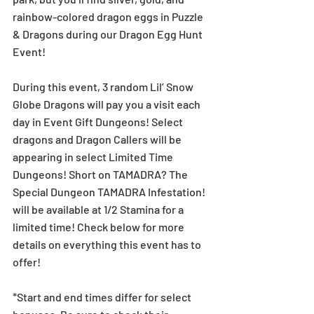
rainbow-colored dragon eggs in Puzzle 
& Dragons during our Dragon Egg Hunt 
Event!
During this event, 3 random Lil’ Snow 
Globe Dragons will pay you a visit each 
day in Event Gift Dungeons! Select 
dragons and Dragon Callers will be 
appearing in select Limited Time 
Dungeons! Short on TAMADRA? The 
Special Dungeon TAMADRA Infestation! 
will be available at 1/2 Stamina for a 
limited time! Check below for more 
details on everything this event has to 
offer!
*Start and end times differ for select 