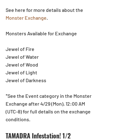
See here for more details about the 
Monster Exchange
.
Monsters Available for Exchange
Jewel of Fire
Jewel of Water
Jewel of Wood
Jewel of Light
Jewel of Darkness
*See the Event category in the Monster 
Exchange after 4/29 (Mon), 12:00 AM 
(UTC-8) for full details on the exchange 
conditions.
TAMADRA Infestation! 1/2 