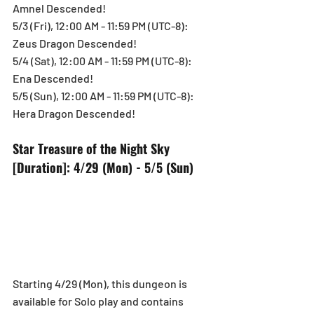
Amnel Descended!
5/3 (Fri), 12:00 AM - 11:59 PM (UTC-8): 
Zeus Dragon Descended!
5/4 (Sat), 12:00 AM - 11:59 PM (UTC-8): 
Ena Descended!
5/5 (Sun), 12:00 AM - 11:59 PM (UTC-8): 
Hera Dragon Descended!
Star Treasure of the Night Sky
[Duration]: 4/29 (Mon) - 5/5 (Sun)
Starting 4/29 (Mon), this dungeon is 
available for Solo play and contains 