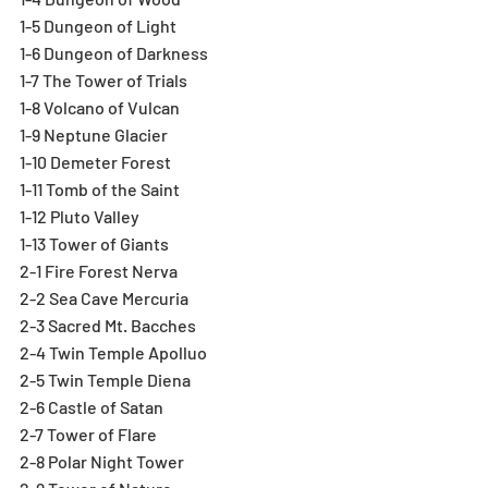
1-5 Dungeon of Light
1-6 Dungeon of Darkness
1-7 The Tower of Trials
1-8 Volcano of Vulcan
1-9 Neptune Glacier
1-10 Demeter Forest
1-11 Tomb of the Saint
1-12 Pluto Valley
1-13 Tower of Giants
2-1 Fire Forest Nerva
2-2 Sea Cave Mercuria
2-3 Sacred Mt. Bacches
2-4 Twin Temple Apolluo
2-5 Twin Temple Diena
2-6 Castle of Satan
2-7 Tower of Flare
2-8 Polar Night Tower