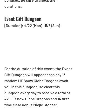
bonuses. Be sure to check their 
durations.
Event Gift Dungeon
[Duration]: 4/22 (Mon) - 5/5 (Sun)
For the duration of this event, the Event 
Gift Dungeon will appear each day! 3 
random Lil’ Snow Globe Dragons await 
you in this dungeon, so clear this 
dungeon every day to receive a total of 
42 Lil’ Snow Globe Dragons and 14 first 
time clear bonus Magic Stones!