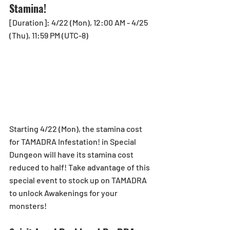
Stamina!
[Duration]: 4/22 (Mon), 12:00 AM - 4/25 
(Thu), 11:59 PM (UTC-8)
Starting 4/22 (Mon), the stamina cost 
for TAMADRA Infestation! in Special 
Dungeon will have its stamina cost 
reduced to half! Take advantage of this 
special event to stock up on TAMADRA 
to unlock Awakenings for your 
monsters!