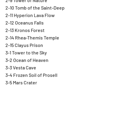
2-9 Tower of Nature
2-10 Tomb of the Saint-Deep
2-11 Hyperion Lava Flow
2-12 Oceanus Falls
2-13 Kronos Forest
2-14 Rhea-Themis Temple
2-15 Clayus Prison
3-1 Tower to the Sky
3-2 Ocean of Heaven
3-3 Vesta Cave
3-4 Frozen Soil of Prosell
3-5 Mars Crater
3-6 Jupiter, City in the Sky
3-7 Junos Island
3-8 Starlight Sanctuary
3-9 Legendary Dragons' Footprints
3-10 Sky Dragons' Domain-No RCV
3-11 Divine Queen's Sleepless Castle