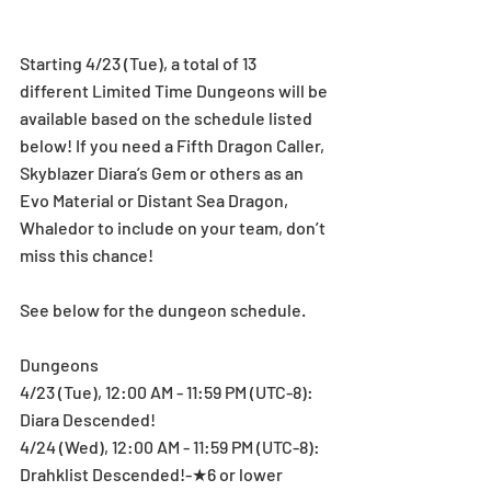
Starting 4/23 (Tue), a total of 13 
different Limited Time Dungeons will be 
available based on the schedule listed 
below! If you need a Fifth Dragon Caller, 
Skyblazer Diara’s Gem or others as an 
Evo Material or Distant Sea Dragon, 
Whaledor to include on your team, don’t 
miss this chance!
See below for the dungeon schedule.
Dungeons
4/23 (Tue), 12:00 AM - 11:59 PM (UTC-8): 
Diara Descended!
4/24 (Wed), 12:00 AM - 11:59 PM (UTC-8): 
Drahklist Descended!-★6 or lower 