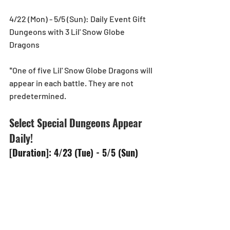
4/22 (Mon) - 5/5 (Sun): Daily Event Gift 
Dungeons with 3 Lil' Snow Globe 
Dragons
*One of five Lil' Snow Globe Dragons will 
appear in each battle. They are not 
predetermined.
Select Special Dungeons Appear 
Daily!
[Duration]: 4/23 (Tue) - 5/5 (Sun)