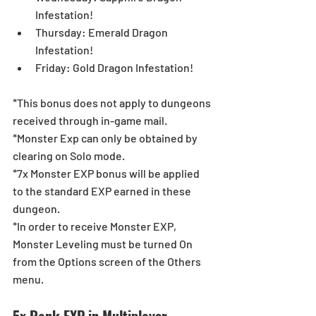
Infestation!  
Thursday: Emerald Dragon 
Infestation!  
Friday: Gold Dragon Infestation! 
*This bonus does not apply to dungeons 
received through in-game mail.
*Monster Exp can only be obtained by 
clearing on Solo mode.
*7x Monster EXP bonus will be applied 
to the standard EXP earned in these 
dungeon.
*In order to receive Monster EXP, 
Monster Leveling must be turned On 
from the Options screen of the Others 
menu.
5x Rank EXP in Multiplayer 