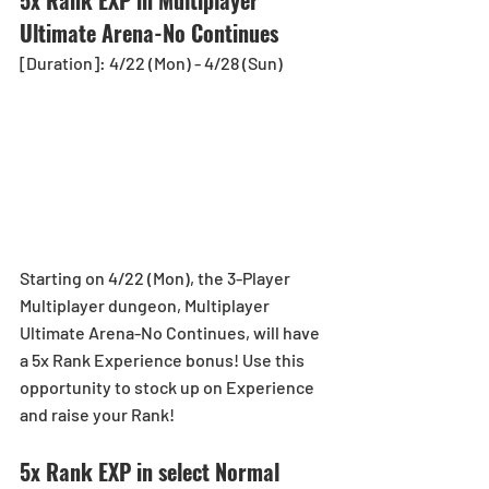
Ultimate Arena-No Continues
[Duration]: 4/22 (Mon) - 4/28 (Sun)
Starting on 4/22 (Mon), the 3-Player 
Multiplayer dungeon, Multiplayer 
Ultimate Arena-No Continues, will have 
a 5x Rank Experience bonus! Use this 
opportunity to stock up on Experience 
and raise your Rank!
5x Rank EXP in select Normal 