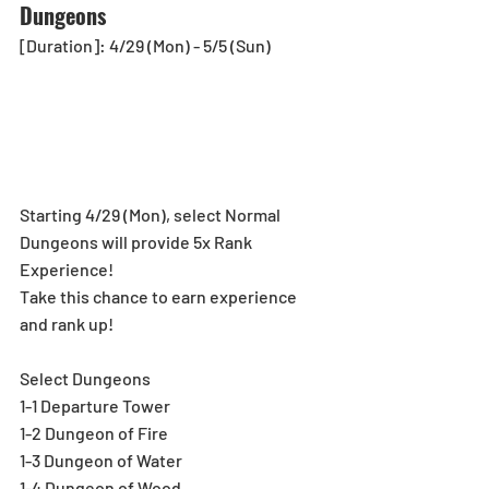
Dungeons
[Duration]: 4/29 (Mon) - 5/5 (Sun)
Starting 4/29 (Mon), select Normal 
Dungeons will provide 5x Rank 
Experience!  
Take this chance to earn experience 
and rank up!
Select Dungeons
1-1 Departure Tower
1-2 Dungeon of Fire
1-3 Dungeon of Water
1-4 Dungeon of Wood