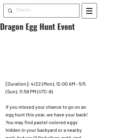
Dragon Egg Hunt Event
[Duration]: 4/22 (Mon), 12:00 AM - 5/5 
(Sun), 11:59 PM (UTC-8)
If you missed your chance to go on an 
egg hunt this year, we have your back! 
You may find pastel-colored eggs 
hidden in your backyard or a nearby 
park, but you’ll find silver, gold, and 