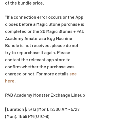
of the bundle price.
*If a connection error occurs or the App 
closes before a Magic Stone purchase is 
completed or the 20 Magic Stones + PAD 
Academy Amaterasu Egg Machine 
Bundle is not received, please do not 
try to repurchase it again. Please 
contact the relevant app store to 
confirm whether the purchase was 
charged or not. For more details 
see 
here
. 
PAD Academy Monster Exchange Lineup
[Duration]: 5/13 (Mon), 12:00 AM - 5/27 
(Mon), 11:59 PM (UTC-8)