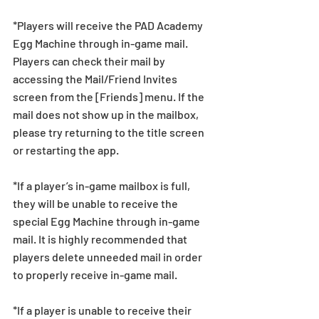
*Players will receive the PAD Academy 
Egg Machine through in-game mail. 
Players can check their mail by 
accessing the Mail/Friend Invites 
screen from the [Friends] menu. If the 
mail does not show up in the mailbox, 
please try returning to the title screen 
or restarting the app.   
*If a player’s in-game mailbox is full, 
they will be unable to receive the 
special Egg Machine through in-game 
mail. It is highly recommended that 
players delete unneeded mail in order 
to properly receive in-game mail.
*If a player is unable to receive their 