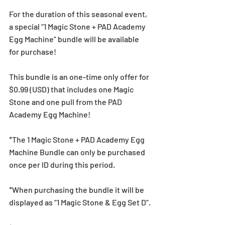
For the duration of this seasonal event, 
a special “1 Magic Stone + PAD Academy 
Egg Machine” bundle will be available 
for purchase!
This bundle is an one-time only offer for 
$0.99 (USD) that includes one Magic 
Stone and one pull from the PAD 
Academy Egg Machine!
*The 1 Magic Stone + PAD Academy Egg 
Machine Bundle can only be purchased 
once per ID during this period.
*When purchasing the bundle it will be 
displayed as “1 Magic Stone & Egg Set D”.