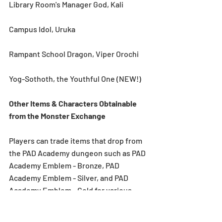
Library Room's Manager God, Kali
Campus Idol, Uruka
Rampant School Dragon, Viper Orochi
Yog-Sothoth, the Youthful One (NEW!)
Other Items & Characters Obtainable 
from the Monster Exchange
Players can trade items that drop from 
the PAD Academy dungeon such as PAD 
Academy Emblem - Bronze, PAD 
Academy Emblem - Silver, and PAD 
Academy Emblem - Gold for various 
monsters. Players can also trade PAD 
Academy Emblem - Rainbow for PAD 