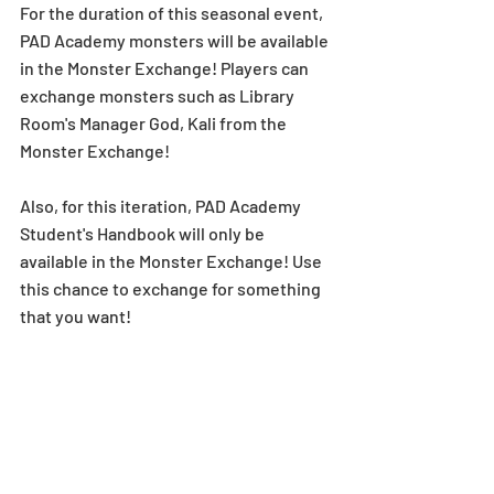
For the duration of this seasonal event, 
PAD Academy monsters will be available 
in the Monster Exchange! Players can 
exchange monsters such as Library 
Room's Manager God, Kali from the 
Monster Exchange! 
Also, for this iteration, PAD Academy 
Student's Handbook will only be 
available in the Monster Exchange! Use 
this chance to exchange for something 
that you want!