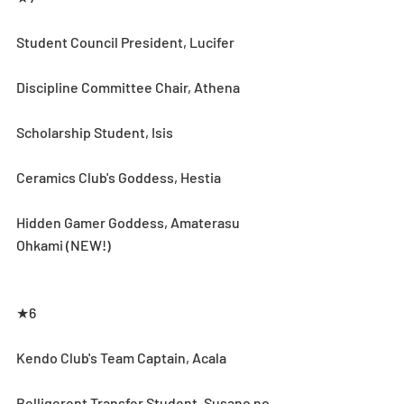
Student Council President, Lucifer
Discipline Committee Chair, Athena
Scholarship Student, Isis
Ceramics Club's Goddess, Hestia
Hidden Gamer Goddess, Amaterasu 
Ohkami (NEW!)
★6
Kendo Club's Team Captain, Acala
Belligerent Transfer Student, Susano no 