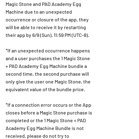
Magic Stone and PAD Academy Egg 
Machine due to an unexpected 
occurrence or closure of the app, they 
will be able to receive it by restarting 
their app by 6/9 (Sun), 11:59 PM (UTC-8).
*If an unexpected occurrence happens 
and a user purchases the 1 Magic Stone 
+ PAD Academy Egg Machine bundle a 
second time, the second purchase will 
only give the user one Magic Stone, the 
equivalent value of the bundle price.
*If a connection error occurs or the App 
closes before a Magic Stone purchase is 
completed or the 1 Magic Stone + PAD 
Academy Egg Machine Bundle is not 
received, please do not try to 