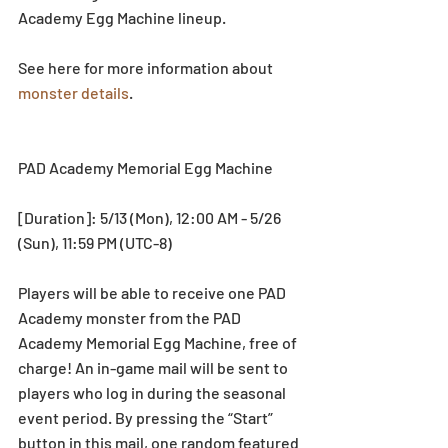
Academy Egg Machine lineup.
See here for more information about 
monster details
.
PAD Academy Memorial Egg Machine
[Duration]: 5/13 (Mon), 12:00 AM - 5/26 
(Sun), 11:59 PM (UTC-8)
Players will be able to receive one PAD 
Academy monster from the PAD 
Academy Memorial Egg Machine, free of 
charge! An in-game mail will be sent to 
players who log in during the seasonal 
event period. By pressing the “Start” 
button in this mail, one random featured 