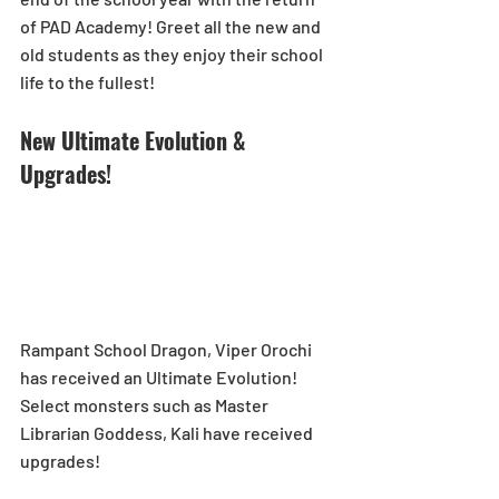
of PAD Academy! Greet all the new and 
old students as they enjoy their school 
life to the fullest!
New Ultimate Evolution & 
Upgrades!
Rampant School Dragon, Viper Orochi 
has received an Ultimate Evolution! 
Select monsters such as Master 
Librarian Goddess, Kali have received 
upgrades!