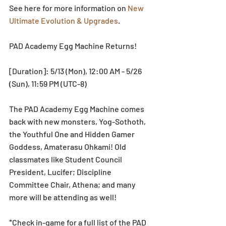
See here for more information on 
New 
Ultimate Evolution & Upgrades
.
PAD Academy Egg Machine Returns!
[Duration]: 5/13 (Mon), 12:00 AM - 5/26 
(Sun), 11:59 PM (UTC-8)
The PAD Academy Egg Machine comes 
back with new monsters, Yog-Sothoth, 
the Youthful One and Hidden Gamer 
Goddess, Amaterasu Ohkami! Old 
classmates like Student Council 
President, Lucifer; Discipline 
Committee Chair, Athena; and many 
more will be attending as well!
*Check in-game for a full list of the PAD 