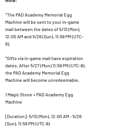
Note
:
*The PAD Academy Memorial Egg 
Machine will be sent to your in-game 
mail between the dates of 5/13 (Mon), 
12:00 AM and 5/26 (Sun), 11:59 PM (UTC-
8).
*Gifts via in-game mail have expiration 
dates. After 5/27 (Mon) 11:59 PM (UTC-8), 
the PAD Academy Memorial Egg 
Machine will become unredeemable.
1 Magic Stone + PAD Academy Egg 
Machine
[Duration]: 5/13 (Mon), 12:00 AM - 5/26 
(Sun), 11:59 PM (UTC-8)