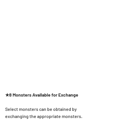
★8 Monsters Available for Exchange
Select monsters can be obtained by 
exchanging the appropriate monsters.