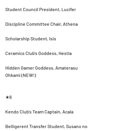
Student Council President, Lucifer
Discipline Committee Chair, Athena
Scholarship Student, Isis
Ceramics Club's Goddess, Hestia
Hidden Gamer Goddess, Amaterasu 
Ohkami (NEW!) 
★6
Kendo Club's Team Captain, Acala
Belligerent Transfer Student, Susano no 