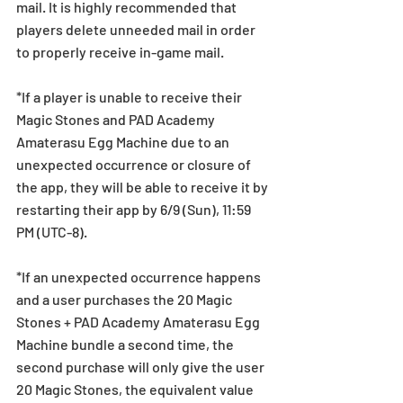
mail. It is highly recommended that 
players delete unneeded mail in order 
to properly receive in-game mail.
*If a player is unable to receive their 
Magic Stones and PAD Academy 
Amaterasu Egg Machine due to an 
unexpected occurrence or closure of 
the app, they will be able to receive it by 
restarting their app by 6/9 (Sun), 11:59 
PM (UTC-8).
*If an unexpected occurrence happens 
and a user purchases the 20 Magic 
Stones + PAD Academy Amaterasu Egg 
Machine bundle a second time, the 
second purchase will only give the user 
20 Magic Stones, the equivalent value 