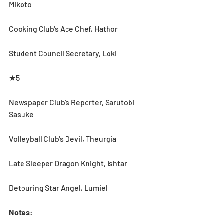
Mikoto 
Cooking Club's Ace Chef, Hathor 
Student Council Secretary, Loki
★5
Newspaper Club's Reporter, Sarutobi 
Sasuke
Volleyball Club's Devil, Theurgia
Late Sleeper Dragon Knight, Ishtar
Detouring Star Angel, Lumiel
Notes
: