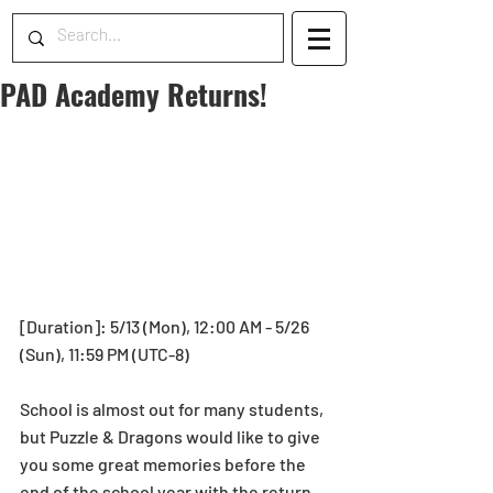
PAD Academy Returns!
[Duration]: 5/13 (Mon), 12:00 AM - 5/26 
(Sun), 11:59 PM (UTC-8)
School is almost out for many students, 
but Puzzle & Dragons would like to give 
you some great memories before the 
end of the school year with the return 