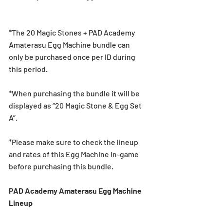
*The 20 Magic Stones + PAD Academy 
Amaterasu Egg Machine bundle can 
only be purchased once per ID during 
this period.
*When purchasing the bundle it will be 
displayed as “20 Magic Stone & Egg Set 
A”.
*Please make sure to check the lineup 
and rates of this Egg Machine in-game 
before purchasing this bundle.
PAD Academy Amaterasu Egg Machine 
Lineup