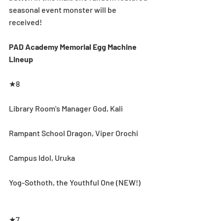
seasonal event monster will be 
received!
PAD Academy Memorial Egg Machine 
Lineup
★8
Library Room's Manager God, Kali
Rampant School Dragon, Viper Orochi
Campus Idol, Uruka
Yog-Sothoth, the Youthful One (NEW!)
★7