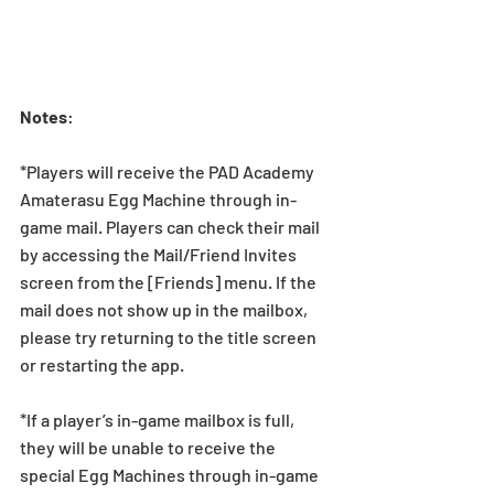
Notes
:
*Players will receive the PAD Academy 
Amaterasu Egg Machine through in-
game mail. Players can check their mail 
by accessing the Mail/Friend Invites 
screen from the [Friends] menu. If the 
mail does not show up in the mailbox, 
please try returning to the title screen 
or restarting the app. 
*If a player’s in-game mailbox is full, 
they will be unable to receive the 
special Egg Machines through in-game 