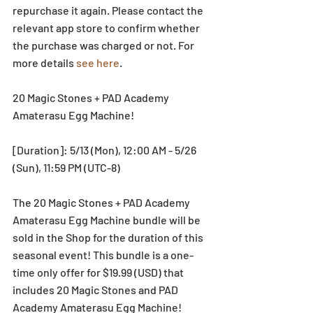
repurchase it again. Please contact the 
relevant app store to confirm whether 
the purchase was charged or not. For 
more details 
see here
.
20 Magic Stones + PAD Academy 
Amaterasu Egg Machine!
[Duration]: 5/13 (Mon), 12:00 AM - 5/26 
(Sun), 11:59 PM (UTC-8)
The 20 Magic Stones + PAD Academy 
Amaterasu Egg Machine bundle will be 
sold in the Shop for the duration of this 
seasonal event! This bundle is a one-
time only offer for $19.99 (USD) that 
includes 20 Magic Stones and PAD 
Academy Amaterasu Egg Machine!