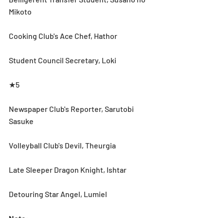
Mikoto 
Cooking Club's Ace Chef, Hathor 
Student Council Secretary, Loki
★5
Newspaper Club's Reporter, Sarutobi 
Sasuke
Volleyball Club's Devil, Theurgia
Late Sleeper Dragon Knight, Ishtar
Detouring Star Angel, Lumiel