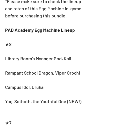
*Please make sure to check the lineup 
and rates of this Egg Machine in-game 
before purchasing this bundle.
PAD Academy Egg Machine Lineup
★8
Library Room's Manager God, Kali
Rampant School Dragon, Viper Orochi
Campus Idol, Uruka
Yog-Sothoth, the Youthful One (NEW!)
★7