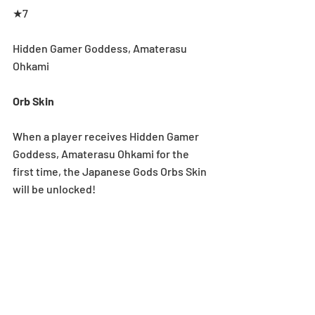
★7
Hidden Gamer Goddess, Amaterasu 
Ohkami
Orb Skin
When a player receives Hidden Gamer 
Goddess, Amaterasu Ohkami for the 
first time, the Japanese Gods Orbs Skin 
will be unlocked!