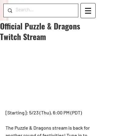
Official Puzzle & Dragons
Twitch Stream
[Starting]: 5/23 (Thu), 6:00 PM (PDT)
The Puzzle & Dragons stream is back for 
another round of festivities! Tune in to 