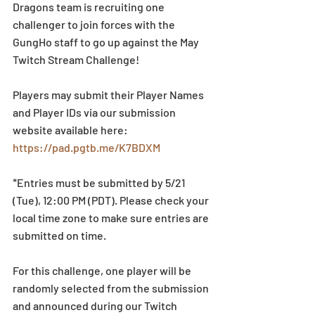
Dragons team is recruiting one 
challenger to join forces with the 
GungHo staff to go up against the May 
Twitch Stream Challenge!
Players may submit their Player Names 
and Player IDs via our submission 
website available here: 
https://pad.pgtb.me/K7BDXM
*Entries must be submitted by 5/21 
(Tue), 12:00 PM (PDT). Please check your 
local time zone to make sure entries are 
submitted on time.
For this challenge, one player will be 
randomly selected from the submission 
and announced during our Twitch 