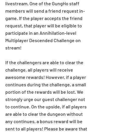
livestream. One of the GungHo staff 
members will send a friend request in-
game. If the player accepts the friend 
request, that player will be eligible to 
participate in an Annihilation-level 
Multiplayer Descended Challenge on 
stream!
If the challengers are able to clear the 
challenge, all players will receive 
awesome rewards! However, if a player 
continues during the challenge, a small 
portion of the rewards will be lost. We 
strongly urge our guest challenger not 
to continue. On the upside, if all players 
are able to clear the dungeon without 
any continues, a bonus reward will be 
sent to all players! Please be aware that 