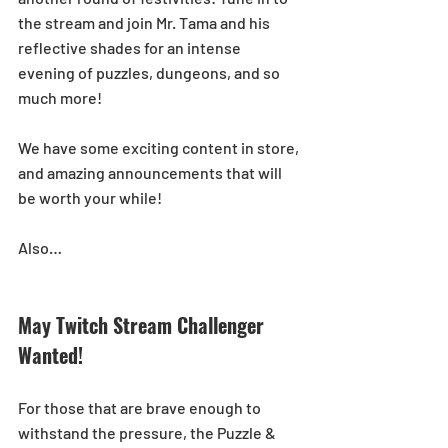
the stream and join Mr. Tama and his 
reflective shades for an intense 
evening of puzzles, dungeons, and so 
much more!
We have some exciting content in store, 
and amazing announcements that will 
be worth your while!
Also…
May Twitch Stream Challenger 
Wanted!
For those that are brave enough to 
withstand the pressure, the Puzzle & 