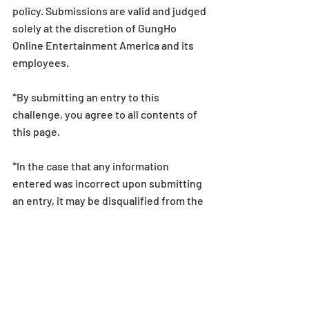
policy. Submissions are valid and judged 
solely at the discretion of GungHo 
Online Entertainment America and its 
employees.
*By submitting an entry to this 
challenge, you agree to all contents of 
this page.
*In the case that any information 
entered was incorrect upon submitting 
an entry, it may be disqualified from the 
challenge.
*The details and conditions stated on 
this page may be subject to change 
without notice or compensation.