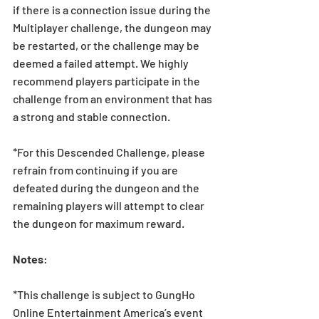
if there is a connection issue during the 
Multiplayer challenge, the dungeon may 
be restarted, or the challenge may be 
deemed a failed attempt. We highly 
recommend players participate in the 
challenge from an environment that has 
a strong and stable connection. 
*For this Descended Challenge, please 
refrain from continuing if you are 
defeated during the dungeon and the 
remaining players will attempt to clear 
the dungeon for maximum reward.
Notes
:
*This challenge is subject to GungHo 
Online Entertainment America’s event 