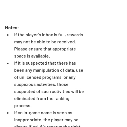
Notes
: 
If the player’s inbox is full, rewards 
may not be able to be received. 
Please ensure that appropriate 
space is available.  
If it is suspected that there has 
been any manipulation of data, use 
of unlicensed programs, or any 
suspicious activities, those 
suspected of such activities will be 
eliminated from the ranking 
process.  
If an in-game name is seen as 
inappropriate, the player may be 
disqualified. We reserve the right 