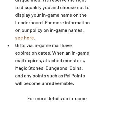
to disqualify you and choose not to 
display your in-game name on the 
Leaderboard. For more information 
on our policy on in-game names, 
see here
.  
Gifts via in-game mail have 
expiration dates. When an in-game 
mail expires, attached monsters, 
Magic Stones, Dungeons, Coins, 
and any points such as Pal Points 
will become unredeemable.
	For more details on in-game 
mail expiration dates, 
see here
.  
Some letters and symbols in 
players’ names may not display 
correctly when written outside of 