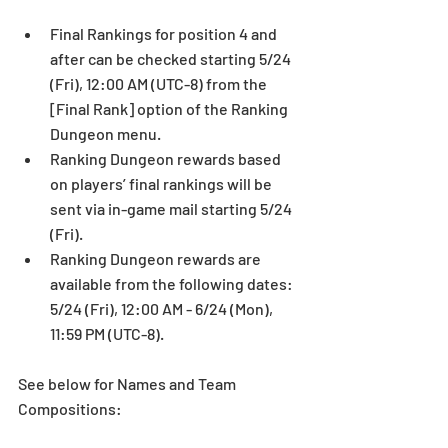
Final Rankings for position 4 and 
after can be checked starting 5/24 
(Fri), 12:00 AM (UTC-8) from the 
[Final Rank] option of the Ranking 
Dungeon menu.  
Ranking Dungeon rewards based 
on players’ final rankings will be 
sent via in-game mail starting 5/24 
(Fri).  
Ranking Dungeon rewards are 
available from the following dates: 
5/24 (Fri), 12:00 AM - 6/24 (Mon), 
11:59 PM (UTC-8). 
See below for Names and Team 
Compositions: