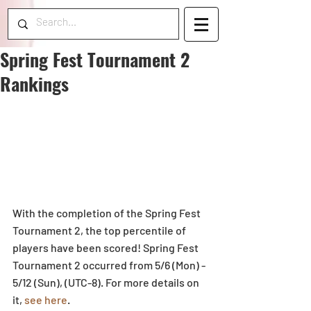
Spring Fest Tournament 2
Rankings
With the completion of the Spring Fest 
Tournament 2, the top percentile of 
players have been scored! Spring Fest 
Tournament 2 occurred from 5/6 (Mon) - 
5/12 (Sun), (UTC-8). For more details on 
it, 
see here
.