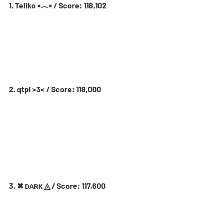
1. Teliko ×︿× / Score: 118,102
2. qtpi >3< / Score: 118,000
3. ✖ ᴅᴀʀᴋ ◬ / Score: 117,600