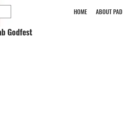
HOME
ABOUT PAD
ab Godfest