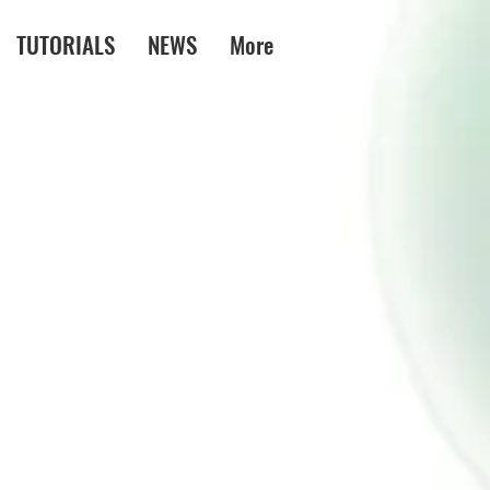
TUTORIALS
NEWS
More