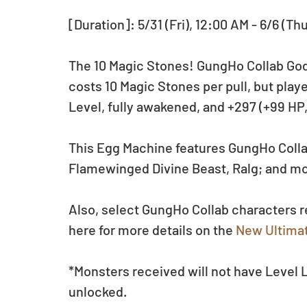
[Duration]: 5/31 (Fri), 12:00 AM - 6/6 (Th
The 10 Magic Stones! GungHo Collab Godf
costs 10 Magic Stones per pull, but play
Level, fully awakened, and +297 (+99 HP
This Egg Machine features GungHo Colla
Flamewinged Divine Beast, Ralg; and m
Also, select GungHo Collab characters 
here for more details on the 
New Ultimat
*Monsters received will not have Level
unlocked.