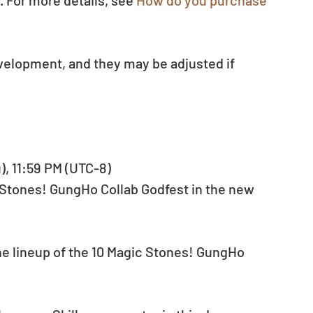
 For more details, see 
How do you purchase 
evelopment, and they may be adjusted if 
u), 11:59 PM (UTC-8)
 Stones! GungHo Collab Godfest in the new 
e lineup of the 10 Magic Stones! GungHo 