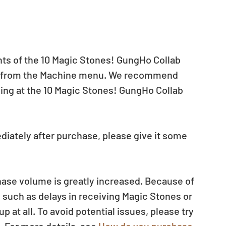
nts of the 10 Magic Stones! GungHo Collab 
on from the Machine menu. We recommend 
ling at the 10 Magic Stones! GungHo Collab 
diately after purchase, please give it some 
ase volume is greatly increased. Because of 
such as delays in receiving Magic Stones or 
at all. To avoid potential issues, please try 