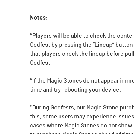
Notes
:
*Players will be able to check the conte
Godfest by pressing the “Lineup” butt
that players check the lineup before pul
Godfest.  
*If the Magic Stones do not appear imme
time and try rebooting your device.
*During Godfests, our Magic Stone purch
this, some users may experience issues 
cases where Magic Stones do not show up 