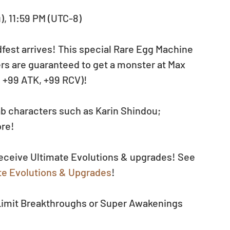
u), 11:59 PM (UTC-8)
est arrives! This special Rare Egg Machine 
ers are guaranteed to get a monster at Max 
, +99 ATK, +99 RCV)!
b characters such as Karin Shindou; 
ore!
receive Ultimate Evolutions & upgrades! See 
e Evolutions & Upgrades
!
 Limit Breakthroughs or Super Awakenings 