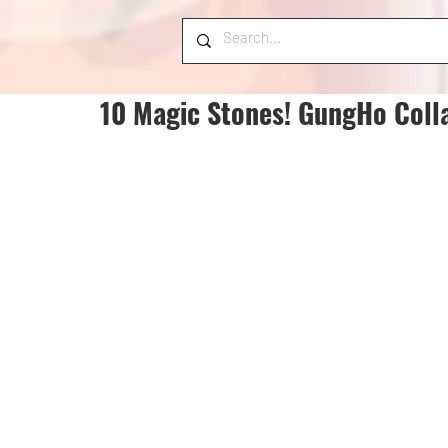
10 Magic Stones! GungHo Coll