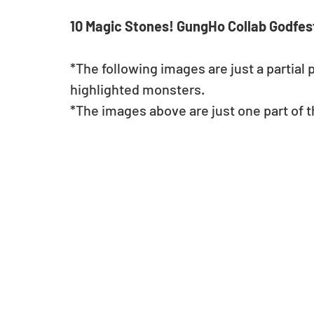
10 Magic Stones! GungHo Collab Godfest
*The following images are just a partial 
highlighted monsters.
*The images above are just one part of th