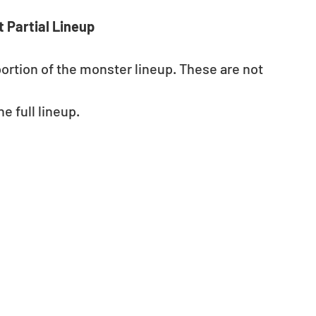
 Partial Lineup
portion of the monster lineup. These are not 
e full lineup.