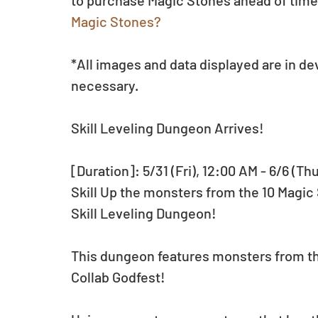
to purchase Magic Stones ahead of time.
Magic Stones?
*All images and data displayed are in d
necessary.
Skill Leveling Dungeon Arrives!
[Duration]: 5/31 (Fri), 12:00 AM - 6/6 (Th
Skill Up the monsters from the 10 Magic
Skill Leveling Dungeon!
This dungeon features monsters from th
Collab Godfest!