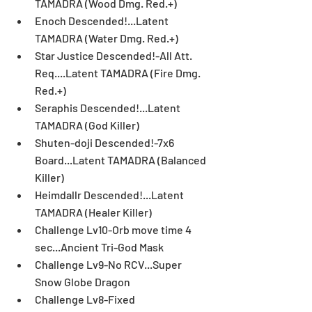
TAMADRA (Wood Dmg. Red.+)  
Enoch Descended!...Latent 
TAMADRA (Water Dmg. Red.+)  
Star Justice Descended!-All Att. 
Req....Latent TAMADRA (Fire Dmg. 
Red.+)  
Seraphis Descended!...Latent 
TAMADRA (God Killer)  
Shuten-doji Descended!-7x6 
Board...Latent TAMADRA (Balanced 
Killer)  
Heimdallr Descended!...Latent 
TAMADRA (Healer Killer)  
Challenge Lv10-Orb move time 4 
sec...Ancient Tri-God Mask  
Challenge Lv9-No RCV...Super 
Snow Globe Dragon  
Challenge Lv8-Fixed 