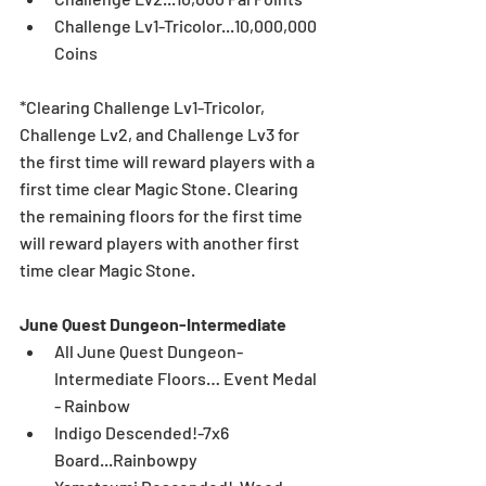
Challenge Lv1-Tricolor...10,000,000 
Coins
*Clearing Challenge Lv1-Tricolor, 
Challenge Lv2, and Challenge Lv3 for 
the first time will reward players with a 
first time clear Magic Stone. Clearing 
the remaining floors for the first time 
will reward players with another first 
time clear Magic Stone.
June Quest Dungeon-Intermediate
All June Quest Dungeon-
Intermediate Floors… Event Medal 
- Rainbow  
Indigo Descended!-7x6 
Board...Rainbowpy  