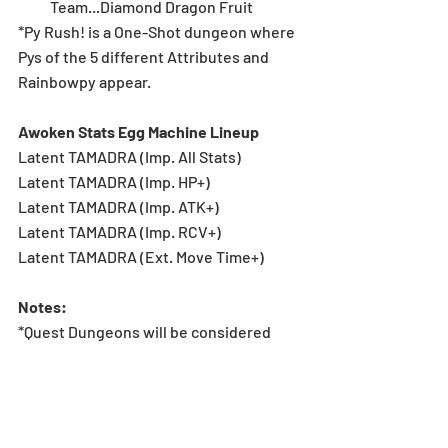
Team...Diamond Dragon Fruit 
*Py Rush! is a One-Shot dungeon where 
Pys of the 5 different Attributes and 
Rainbowpy appear.
Awoken Stats Egg Machine Lineup
Latent TAMADRA (Imp. All Stats)
Latent TAMADRA (Imp. HP+)
Latent TAMADRA (Imp. ATK+)
Latent TAMADRA (Imp. RCV+)
Latent TAMADRA (Ext. Move Time+)
Notes:
*Quest Dungeons will be considered 
cleared upon having the clear rewards 
screen displayed after completing each 
floor. Clear rewards will be sent via in-
game mail.