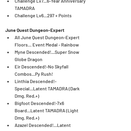
Challenge Lv7...6-Year Anniversary 
TAMADRA  
Challenge Lv6...297 + Points 
June Quest Dungeon-Expert
All June Quest Dungeon-Expert 
Floors… Event Medal - Rainbow  
Myne Descended!...Super Snow 
Globe Dragon  
Eir Descended!-No Skyfall 
Combos...Py Rush!  
Linthia Descended!-
Special...Latent TAMADRA (Dark 
Dmg. Red.+)  
Bigfoot Descended!-7x6 
Board...Latent TAMADRA (Light 
Dmg. Red.+)  
Azazel Descended!...Latent 