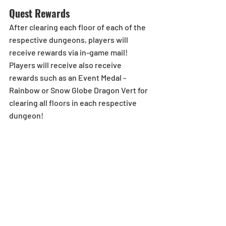
Quest Rewards
After clearing each floor of each of the 
respective dungeons, players will 
receive rewards via in-game mail! 
Players will receive also receive 
rewards such as an Event Medal - 
Rainbow or Snow Globe Dragon Vert for 
clearing all floors in each respective 
dungeon!