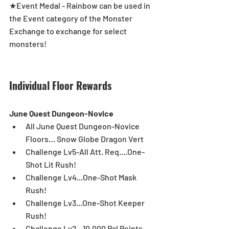
★Event Medal - Rainbow can be used in 
the Event category of the Monster 
Exchange to exchange for select 
monsters!
Individual Floor Rewards
June Quest Dungeon-Novice
All June Quest Dungeon-Novice 
Floors… Snow Globe Dragon Vert  
Challenge Lv5-All Att. Req....One-
Shot Lit Rush!  
Challenge Lv4...One-Shot Mask 
Rush!  
Challenge Lv3...One-Shot Keeper 
Rush!  
Challenge Lv2...10,000 Pal Points  