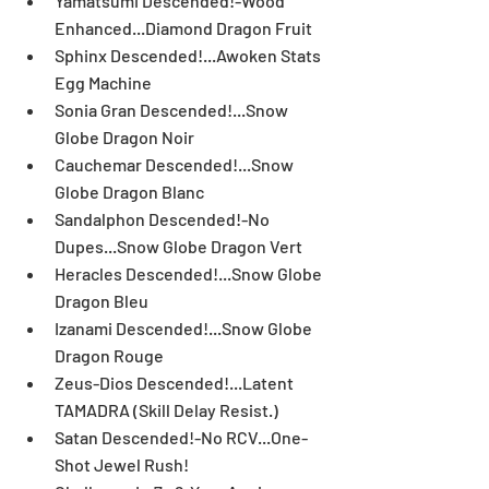
Yamatsumi Descended!-Wood 
Enhanced...Diamond Dragon Fruit  
Sphinx Descended!...Awoken Stats 
Egg Machine  
Sonia Gran Descended!...Snow 
Globe Dragon Noir  
Cauchemar Descended!...Snow 
Globe Dragon Blanc  
Sandalphon Descended!-No 
Dupes...Snow Globe Dragon Vert  
Heracles Descended!...Snow Globe 
Dragon Bleu  
Izanami Descended!...Snow Globe 
Dragon Rouge  
Zeus-Dios Descended!...Latent 
TAMADRA (Skill Delay Resist.)  
Satan Descended!-No RCV...One-
Shot Jewel Rush!  