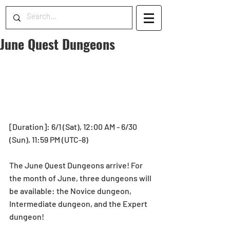
June Quest Dungeons
[Duration]: 6/1 (Sat), 12:00 AM - 6/30 
(Sun), 11:59 PM (UTC-8)
The June Quest Dungeons arrive! For 
the month of June, three dungeons will 
be available: the Novice dungeon, 
Intermediate dungeon, and the Expert 
dungeon!