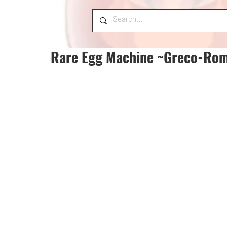
Rare Egg Machine ~Greco-Rom