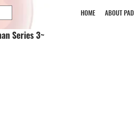
HOME
ABOUT PAD
an Series 3~