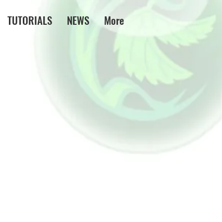
TUTORIALS
NEWS
More