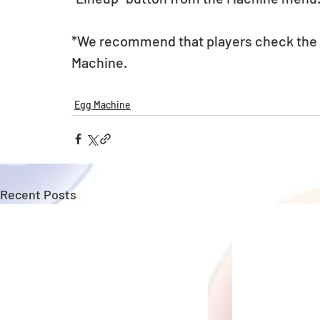
*We recommend that players check the li
Machine. 
Egg Machine
Recent Posts