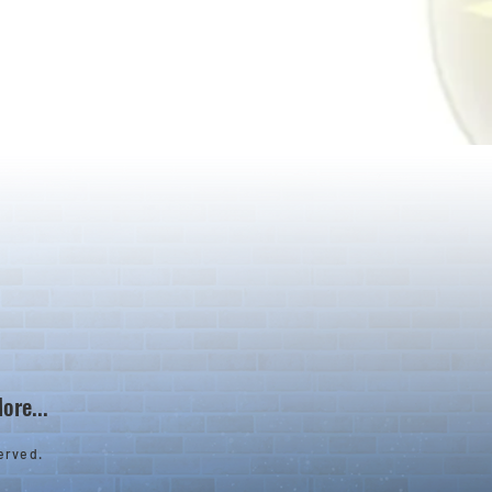
ore...
erved.