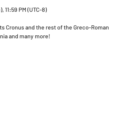
u), 11:59 PM (UTC-8)
ts Cronus and the rest of the Greco-Roman 
Sonia and many more!