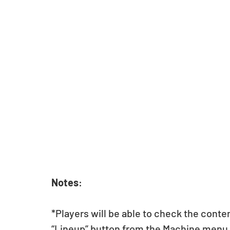
Notes
:
*Players will be able to check the conte
“Lineup” button from the Machine menu