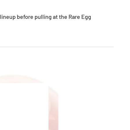
neup before pulling at the Rare Egg 