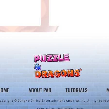
ones & August
Rare Egg Machine ～Tree
 Egg Machine Set!
Carnival～
HOME
ABOUT PAD
TUTORIALS
M
opyright ©
GungHo Online Entertainment America, Inc.
All rights res
Terms of Service
/
Privacy Policy