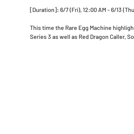
[Duration]: 6/7 (Fri), 12:00 AM - 6/13 (Th
This time the Rare Egg Machine highligh
Series 3 as well as Red Dragon Caller, 