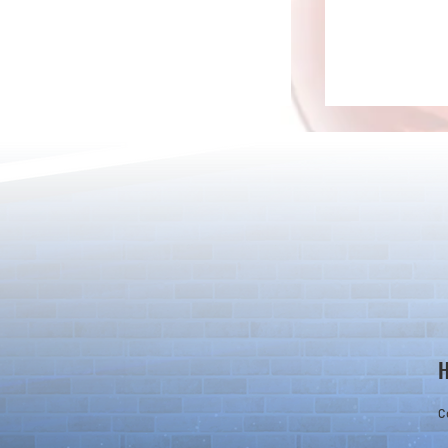
Rare Egg Machine ～Light
100 Magic St
Super Select
Carnival～
C