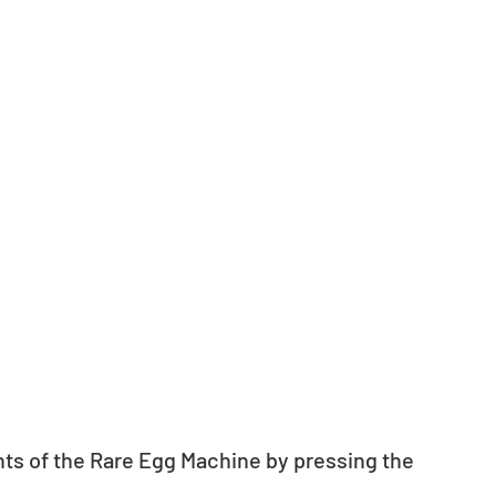
nts of the Rare Egg Machine by pressing the 
.