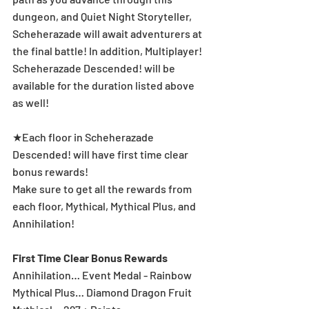
dungeon, and Quiet Night Storyteller, 
Scheherazade will await adventurers at 
the final battle! In addition, Multiplayer! 
Scheherazade Descended! will be 
available for the duration listed above 
as well!
★Each floor in Scheherazade 
Descended! will have first time clear 
bonus rewards!
Make sure to get all the rewards from 
each floor, Mythical, Mythical Plus, and 
Annihilation!
First Time Clear Bonus Rewards
Annihilation… Event Medal - Rainbow
Mythical Plus… Diamond Dragon Fruit