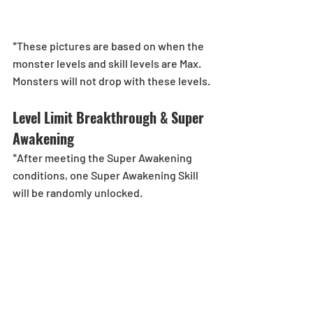
*These pictures are based on when the 
monster levels and skill levels are Max. 
Monsters will not drop with these levels.
Level Limit Breakthrough & Super 
Awakening
*After meeting the Super Awakening 
conditions, one Super Awakening Skill 
will be randomly unlocked.