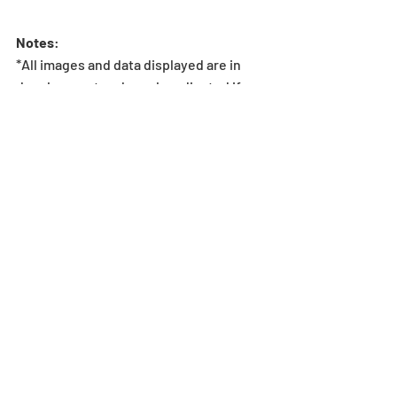
Notes
:
*All images and data displayed are in 
development and may be adjusted if 
necessary.
*If the player does not meet the 
Stamina requirement to enter the 
dungeon, the dungeon will not be 
shown in Special Dungeons. Stamina 
overflow does not change this 
requirement.
Dungeon