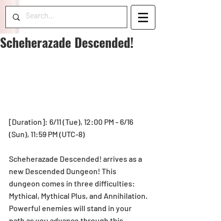
Scheherazade Descended!
[Duration]: 6/11 (Tue), 12:00 PM - 6/16 
(Sun), 11:59 PM (UTC-8)
Scheherazade Descended! arrives as a 
new Descended Dungeon! This 
dungeon comes in three difficulties: 
Mythical, Mythical Plus, and Annihilation. 
Powerful enemies will stand in your 
path as you advance through this 