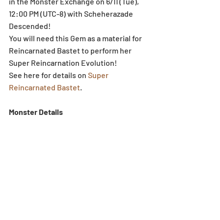
in the Monster Exchange on 6/11 (Tue), 
12:00 PM (UTC-8) with Scheherazade 
Descended!
You will need this Gem as a material for 
Reincarnated Bastet to perform her 
Super Reincarnation Evolution!
See here for details on 
Super 
Reincarnated Bastet
.
Monster Details