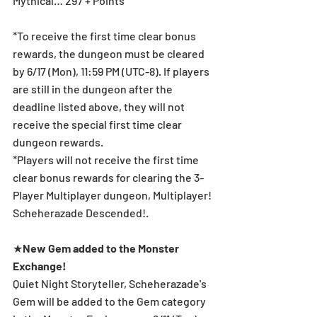
Mythical… 297 + Points
*To receive the first time clear bonus 
rewards, the dungeon must be cleared 
by 6/17 (Mon), 11:59 PM (UTC-8). If players 
are still in the dungeon after the 
deadline listed above, they will not 
receive the special first time clear 
dungeon rewards.
*Players will not receive the first time 
clear bonus rewards for clearing the 3-
Player Multiplayer dungeon, Multiplayer! 
Scheherazade Descended!.
★
New Gem added to the Monster 
Exchange!
Quiet Night Storyteller, Scheherazade's 
Gem will be added to the Gem category 