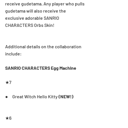
receive gudetama. Any player who pulls 
gudetama will also receive the 
exclusive adorable SANRIO 
CHARACTERS Orbs Skin!
Additional details on the collaboration 
include:
SANRIO CHARACTERS Egg Machine
★7       
●     Great Witch Hello Kitty 
(NEW!)
★6       