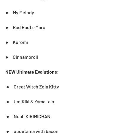
●     My Melody
●     Bad Badtz-Maru
●     Kuromi
●     Cinnamoroll
NEW Ultimate Evolutions:
 ●     Great Witch Zela Kitty
 ●     UmiKiki & YamaLala
 ●     Noah KIRIMICHAN.
 ●     gudetama with bacon