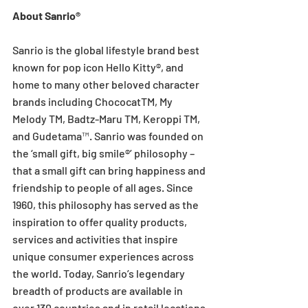
About Sanrio®
Sanrio is the global lifestyle brand best 
known for pop icon Hello Kitty®, and 
home to many other beloved character 
brands including ChococatTM, My 
Melody TM, Badtz-Maru TM, Keroppi TM, 
and Gudetama™. Sanrio was founded on 
the ‘small gift, big smile®’ philosophy – 
that a small gift can bring happiness and 
friendship to people of all ages. Since 
1960, this philosophy has served as the 
inspiration to offer quality products, 
services and activities that inspire 
unique consumer experiences across 
the world. Today, Sanrio’s legendary 
breadth of products are available in 
over 130 countries and in retail locations 