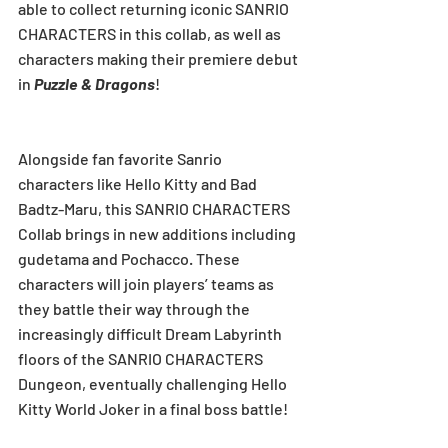
able to collect returning iconic SANRIO 
CHARACTERS in this collab, as well as 
characters making their premiere debut 
in 
Puzzle & Dragons
!
Alongside fan favorite Sanrio 
characters like Hello Kitty and Bad 
Badtz-Maru, this SANRIO CHARACTERS 
Collab brings in new additions including 
gudetama and Pochacco. These 
characters will join players’ teams as 
they battle their way through the 
increasingly difficult Dream Labyrinth 
floors of the SANRIO CHARACTERS 
Dungeon, eventually challenging Hello 
Kitty World Joker in a final boss battle!