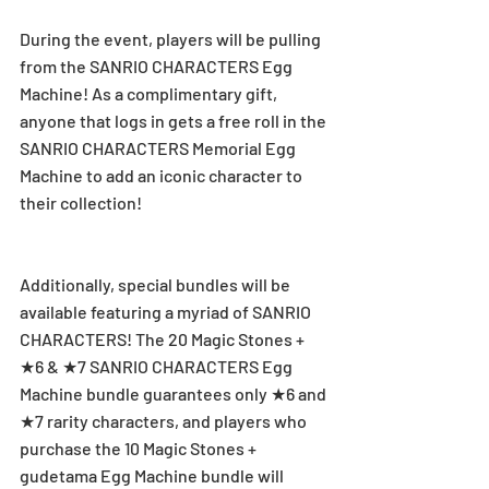
During the event, players will be pulling 
from the SANRIO CHARACTERS Egg 
Machine! As a complimentary gift, 
anyone that logs in gets a free roll in the 
SANRIO CHARACTERS Memorial Egg 
Machine to add an iconic character to 
their collection!
Additionally, special bundles will be 
available featuring a myriad of SANRIO 
CHARACTERS! The 20 Magic Stones + 
★6 & ★7 SANRIO CHARACTERS Egg 
Machine bundle guarantees only ★6 and 
★7 rarity characters, and players who 
purchase the 10 Magic Stones + 
gudetama Egg Machine bundle will 