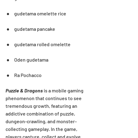
 ●     gudetama omelette rice
 ●     gudetama pancake
 ●     gudetama rolled omelette
 ●     Oden gudetama
 ●     Ra Pochacco
Puzzle & Dragons
 is a mobile gaming 
phenomenon that continues to see 
tremendous growth, featuring an 
addictive combination of puzzle, 
dungeon-crawling, and monster-
collecting gameplay. In the game, 
players capture, collect and evolve 