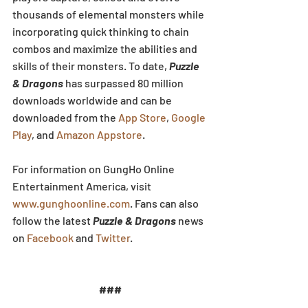
thousands of elemental monsters while 
incorporating quick thinking to chain 
combos and maximize the abilities and 
skills of their monsters. To date, 
Puzzle 
& Dragons
 has surpassed 80 million 
downloads worldwide and can be 
downloaded from the 
App Store
, 
Google 
Play
, and 
Amazon Appstore
.
For information on GungHo Online 
Entertainment America, visit 
www.gunghoonline.com
. Fans can also 
follow the latest 
Puzzle & Dragons
 news 
on 
Facebook
 and 
Twitter
.
###