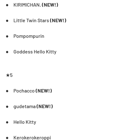
●     KIRIMICHAN. 
(NEW!)
●     Little Twin Stars 
(NEW!)
●     Pompompurin
●     Goddess Hello Kitty
★5       
●     Pochacco 
(NEW!)
●     gudetama 
(NEW!)
●     Hello Kitty
●     Kerokerokeroppi