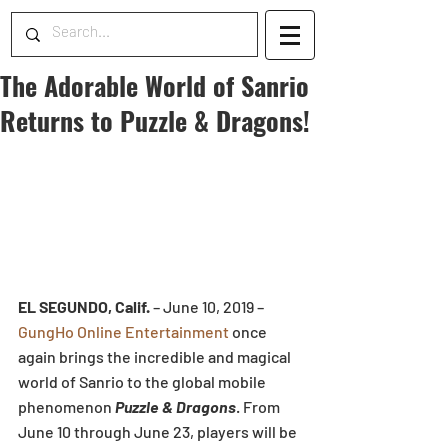
The Adorable World of Sanrio
Returns to Puzzle & Dragons!
EL SEGUNDO, Calif.
 – June 10, 2019 – 
GungHo Online Entertainment
 once 
again brings the incredible and magical 
world of Sanrio to the global mobile 
phenomenon 
Puzzle & Dragons
. From 
June 10 through June 23, players will be 