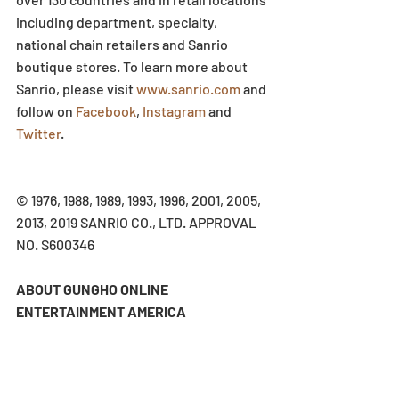
including department, specialty, 
national chain retailers and Sanrio 
boutique stores. To learn more about 
Sanrio, please visit 
www.sanrio.com
 and 
follow on 
Facebook
, 
Instagram
 and 
Twitter
.
© 1976, 1988, 1989, 1993, 1996, 2001, 2005, 
2013, 2019 SANRIO CO., LTD. APPROVAL 
NO. S600346
ABOUT GUNGHO ONLINE 
ENTERTAINMENT AMERICA
GungHo Online Entertainment America, 
Inc. (GOEA) is a multiplatform publisher 