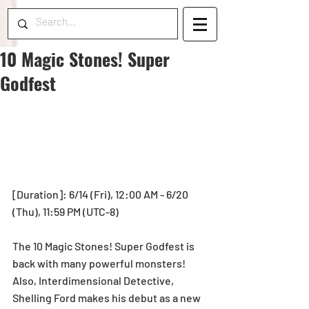
10 Magic Stones! Super
Godfest
[Duration]: 6/14 (Fri), 12:00 AM - 6/20 
(Thu), 11:59 PM (UTC-8)
The 10 Magic Stones! Super Godfest is 
back with many powerful monsters!
Also, Interdimensional Detective, 
Shelling Ford makes his debut as a new 