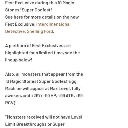
Fest Exclusive during this 10 Magic 
Stones! Super Godfest!
See here for more details on the new 
Fest Exclusive, 
Interdimensional 
Detective, Shelling Ford
.
A plethora of Fest Exclusives are 
highlighted for a limited time, see the 
lineup below!
Also, all monsters that appear from the 
10 Magic Stones! Super Godfest Egg 
Machine will appear at Max Level, fully 
awoken, and +297 (+99 HP, +99 ATK, +99 
RCV)!
*Monsters received will not have Level 
Limit Breakthroughs or Super 