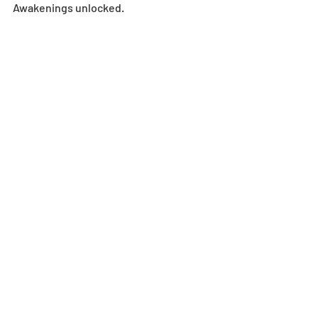
Awakenings unlocked.