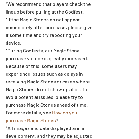
*We recommend that players check the 
lineup before pulling at the Godfest.  
*If the Magic Stones do not appear 
immediately after purchase, please give 
it some time and try rebooting your 
device.
*During Godfests, our Magic Stone 
purchase volume is greatly increased. 
Because of this, some users may 
experience issues such as delays in 
receiving Magic Stones or cases where 
Magic Stones do not show up at all. To 
avoid potential issues, please try to 
purchase Magic Stones ahead of time. 
For more details, see 
How do you 
purchase Magic Stones
?
*All images and data displayed are in 
development, and they may be adjusted 