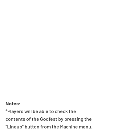
Notes
:  
*Players will be able to check the 
contents of the Godfest by pressing the 
“Lineup” button from the Machine menu.