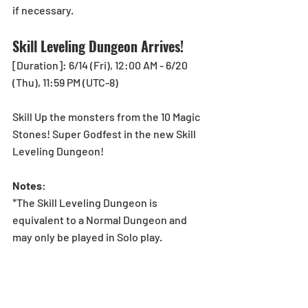
if necessary.
Skill Leveling Dungeon Arrives!
[Duration]: 6/14 (Fri), 12:00 AM - 6/20 
(Thu), 11:59 PM (UTC-8)
Skill Up the monsters from the 10 Magic 
Stones! Super Godfest in the new Skill 
Leveling Dungeon!
Notes
:
*The Skill Leveling Dungeon is 
equivalent to a Normal Dungeon and 
may only be played in Solo play.
*In order to skill up in a dungeon, 
Monster Leveling must be turned On 
from the Options screen of the Others 