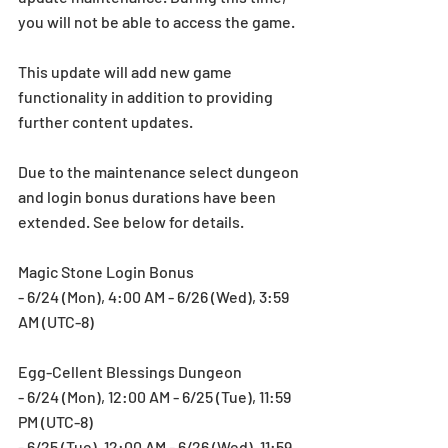
you will not be able to access the game.
This update will add new game 
functionality in addition to providing 
further content updates.
Due to the maintenance select dungeon 
and login bonus durations have been 
extended. See below for details.
Magic Stone Login Bonus
- 6/24 (Mon), 4:00 AM - 6/26 (Wed), 3:59 
AM (UTC-8)
Egg-Cellent Blessings Dungeon
- 6/24 (Mon), 12:00 AM - 6/25 (Tue), 11:59 
PM (UTC-8)
- 6/25 (Tue), 12:00 AM - 6/26 (Wed), 11:59 