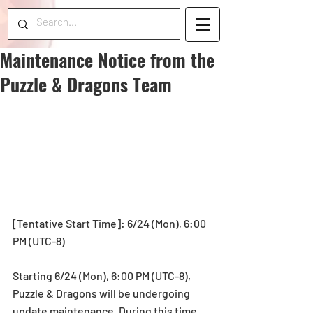
Maintenance Notice from the
Puzzle & Dragons Team
[Tentative Start Time]: 6/24 (Mon), 6:00 
PM (UTC-8)
Starting 6/24 (Mon), 6:00 PM (UTC-8), 
Puzzle & Dragons will be undergoing 
update maintenance. During this time, 