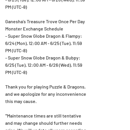
PM (UTC-8)
Ganesha's Treasure Trove Once Per Day 
Monster Exchange Schedule
- Super Snow Globe Dragon & Flampy: 
6/24 (Mon), 12:00 AM - 6/25 (Tue), 11:59 
PM (UTC-8)
- Super Snow Globe Dragon & Bubpy: 
6/25 (Tue), 12:00 AM - 6/26 (Wed), 11:59 
PM (UTC-8)
Thank you for playing Puzzle & Dragons, 
and we apologize for any inconvenience 
this may cause.
*Maintenance times are still tentative 
and may change should further needs 