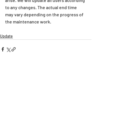
arise. We will update all users according 
to any changes. The actual end time 
may vary depending on the progress of 
the maintenance work.
Update
Recent Posts