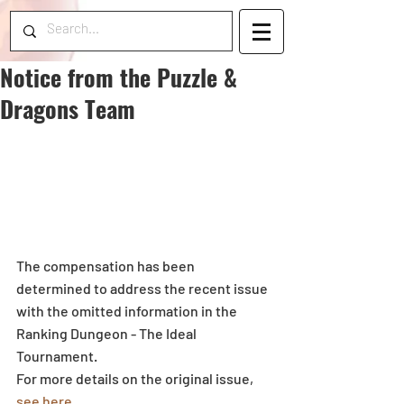
Notice from the Puzzle &
Dragons Team
The compensation has been 
determined to address the recent issue 
with the omitted information in the 
Ranking Dungeon - The Ideal 
Tournament.
For more details on the original issue, 
see here
.