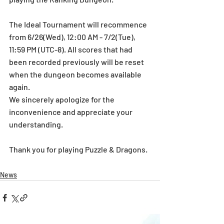
The Ideal Tournament will recommence 
from 6/26(Wed), 12:00 AM - 7/2(Tue), 
11:59 PM (UTC-8). All scores that had 
been recorded previously will be reset 
when the dungeon becomes available 
again.
We sincerely apologize for the 
inconvenience and appreciate your 
understanding.
Thank you for playing Puzzle & Dragons.
News