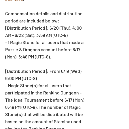
Compensation details and distribution 
period are included below:
[Distribution Period]: 6/20 (Thu), 4:00 
AM - 6/22 (Sat), 3:59 AM (UTC-8)
- 1 Magic Stone for all users that made a 
Puzzle & Dragons account before 6/17 
(Mon), 6:48 PM (UTC-8).
[Distribution Period]: From 6/19 (Wed), 
6:00 PM (UTC-8)
- Magic Stone(s) for all users that 
participated in the Ranking Dungeon - 
The Ideal Tournament before 6/17 (Mon), 
6:48 PM (UTC-8). The number of Magic 
Stone(s) that will be distributed will be 
based on the amount of Stamina used 
playing the Ranking Dungeon.