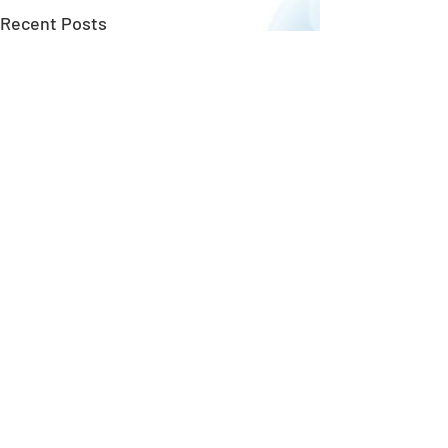
Recent Posts
New Upgrades!
Copyright ©
GungHo Online Entertainment