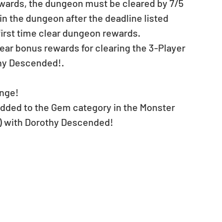
ewards, the dungeon must be cleared by 7/5 
ll in the dungeon after the deadline listed 
 first time clear dungeon rewards.
clear bonus rewards for clearing the 3-Player 
thy Descended!.
nge!
 added to the Gem category in the Monster 
8) with Dorothy Descended!