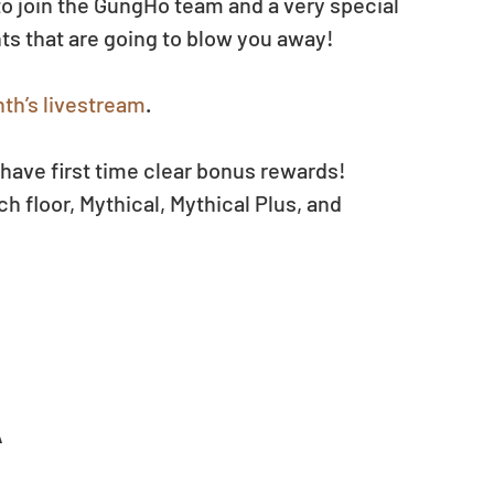
 join the GungHo team and a very special 
s that are going to blow you away!
th’s livestream
. 
have first time clear bonus rewards!
h floor, Mythical, Mythical Plus, and 
A