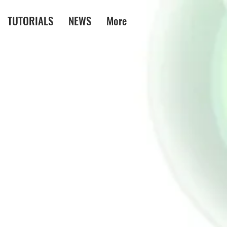
TUTORIALS
NEWS
More