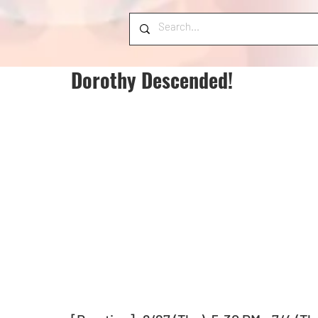
Dorothy Descended!