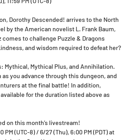
u), 11:59 PM (UTC-8)
, Dorothy Descended! arrives to the North 
l by the American novelist L. Frank Baum, 
z comes to challenge Puzzle & Dragons 
kindness, and wisdom required to defeat her?
 Mythical, Mythical Plus, and Annihilation. 
h as you advance through this dungeon, and 
turers at the final battle! In addition, 
vailable for the duration listed above as 
ed on this month’s livestream!
0 PM (UTC-8) / 6/27 (Thu), 6:00 PM (PDT) at 