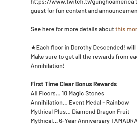
https://www.twitch.tv/gunghoamerica to
guest for fun content and announcement
See here for more details about 
this mon
★Each floor in Dorothy Descended! will 
Make sure to get all the rewards from eac
Annihilation!
First Time Clear Bonus Rewards
All Floors… 10 Magic Stones
Annihilation… Event Medal - Rainbow
Mythical Plus… Diamond Dragon Fruit
Mythical… 6-Year Anniversary TAMADR