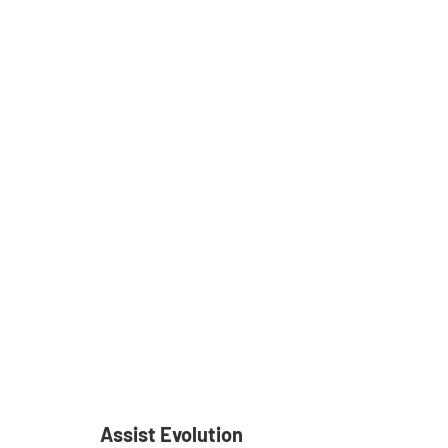
Assist Evolution