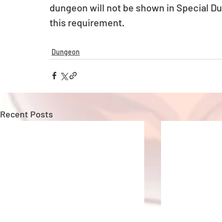
dungeon will not be shown in Special D
this requirement.
Dungeon
Recent Posts