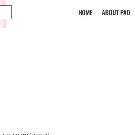
HOME
ABOUT PAD