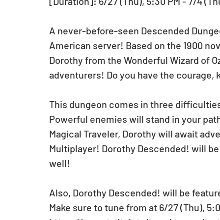
[Duration]: 6/27 (Thu), 5:30 PM - 7/4 (Th
A never-before-seen Descended Dungeon
American server! Based on the 1900 nove
Dorothy from the Wonderful Wizard of O
adventurers! Do you have the courage, 
This dungeon comes in three difficulties:
Powerful enemies will stand in your pat
Magical Traveler, Dorothy will await adven
Multiplayer! Dorothy Descended! will be a
well!
Also, Dorothy Descended! will be featur
Make sure to tune from at 6/27 (Thu), 5:0