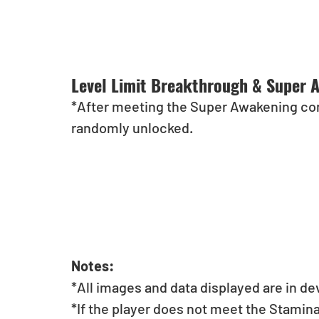
Level Limit Breakthrough & Super 
*After meeting the Super Awakening cond
randomly unlocked.
Notes:
*All images and data displayed are in d
*If the player does not meet the Stamin