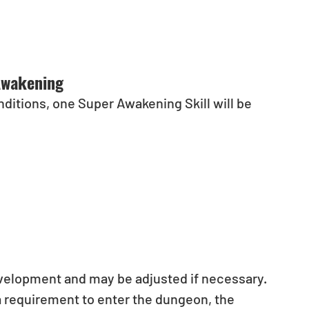
Awakening
itions, one Super Awakening Skill will be 
evelopment and may be adjusted if necessary.
a requirement to enter the dungeon, the 