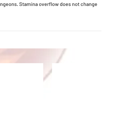
ungeons. Stamina overflow does not change 