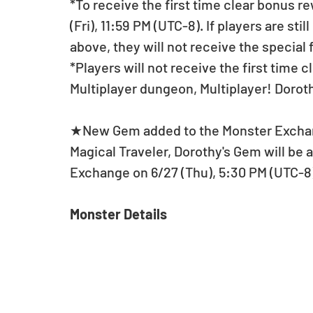
*To receive the first time clear bonus r
(Fri), 11:59 PM (UTC-8). If players are sti
above, they will not receive the special
*Players will not receive the first time 
Multiplayer dungeon, Multiplayer! Doro
★New Gem added to the Monster Excha
Magical Traveler, Dorothy's Gem will be
Exchange on 6/27 (Thu), 5:30 PM (UTC-
Monster Details