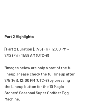
Part 2 Highlights
[Part 2 Duration]: 7/5 (Fri), 12:00 PM - 
7/12 (Fri), 11:59 AM (UTC-8)
*Images below are only a part of the full 
lineup. Please check the full lineup after 
7/5 (Fri), 12:00 PM (UTC-8) by pressing 
the Lineup button for the 10 Magic 
Stones! Seasonal Super Godfest Egg 
Machine.