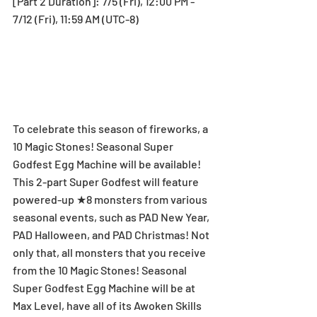
[Part 2 Duration]: 7/5 (Fri), 12:00 PM - 
7/12 (Fri), 11:59 AM (UTC-8)
To celebrate this season of fireworks, a 
10 Magic Stones! Seasonal Super 
Godfest Egg Machine will be available! 
This 2-part Super Godfest will feature 
powered-up ★8 monsters from various 
seasonal events, such as PAD New Year, 
PAD Halloween, and PAD Christmas! Not 
only that, all monsters that you receive 
from the 10 Magic Stones! Seasonal 
Super Godfest Egg Machine will be at 
Max Level, have all of its Awoken Skills 