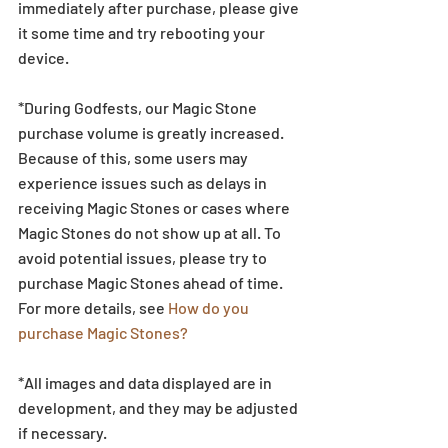
immediately after purchase, please give 
it some time and try rebooting your 
device.
*During Godfests, our Magic Stone 
purchase volume is greatly increased. 
Because of this, some users may 
experience issues such as delays in 
receiving Magic Stones or cases where 
Magic Stones do not show up at all. To 
avoid potential issues, please try to 
purchase Magic Stones ahead of time. 
For more details, see 
How do you 
purchase Magic Stones?
*All images and data displayed are in 
development, and they may be adjusted 
if necessary.