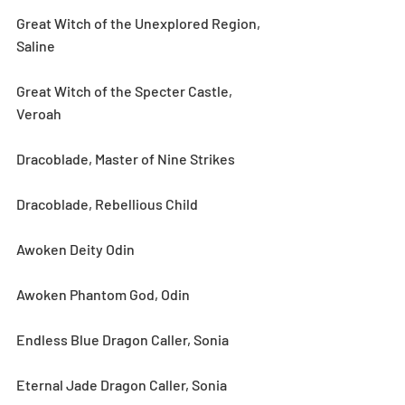
Great Witch of the Unexplored Region, 
Saline
Great Witch of the Specter Castle, 
Veroah
Dracoblade, Master of Nine Strikes
Dracoblade, Rebellious Child
Awoken Deity Odin
Awoken Phantom God, Odin
Endless Blue Dragon Caller, Sonia
Eternal Jade Dragon Caller, Sonia