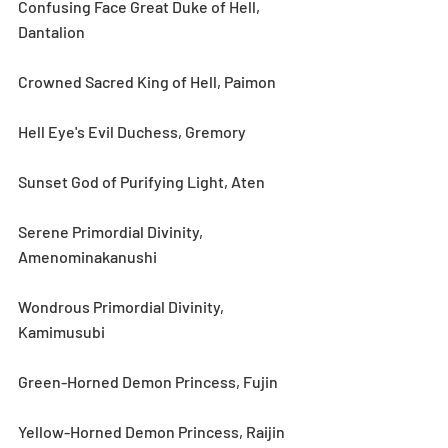
Confusing Face Great Duke of Hell, 
Dantalion
Crowned Sacred King of Hell, Paimon
Hell Eye's Evil Duchess, Gremory
Sunset God of Purifying Light, Aten
Serene Primordial Divinity, 
Amenominakanushi
Wondrous Primordial Divinity, 
Kamimusubi
Green-Horned Demon Princess, Fujin
Yellow-Horned Demon Princess, Raijin