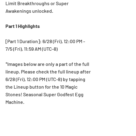
Limit Breakthroughs or Super 
Awakenings unlocked.
Part 1 Highlights
[Part 1 Duration]: 6/28 (Fri), 12:00 PM - 
7/5 (Fri), 11:59 AM (UTC-8)
*Images below are only a part of the full 
lineup. Please check the full lineup after 
6/28 (Fri), 12:00 PM (UTC-8) by tapping 
the Lineup button for the 10 Magic 
Stones! Seasonal Super Godfest Egg 
Machine.