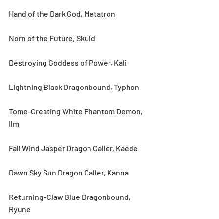
Hand of the Dark God, Metatron
Norn of the Future, Skuld
Destroying Goddess of Power, Kali
Lightning Black Dragonbound, Typhon
Tome-Creating White Phantom Demon, 
Ilm
Fall Wind Jasper Dragon Caller, Kaede
Dawn Sky Sun Dragon Caller, Kanna
Returning-Claw Blue Dragonbound, 
Ryune