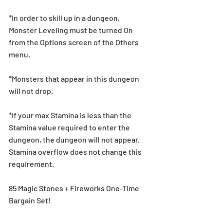
*In order to skill up in a dungeon, 
Monster Leveling must be turned On 
from the Options screen of the Others 
menu.
*Monsters that appear in this dungeon 
will not drop.
*If your max Stamina is less than the 
Stamina value required to enter the 
dungeon, the dungeon will not appear. 
Stamina overflow does not change this 
requirement.
85 Magic Stones + Fireworks One-Time 
Bargain Set!