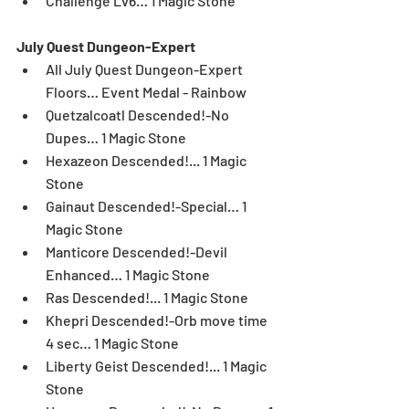
Challenge Lv6… 1 Magic Stone 
July Quest Dungeon-Expert
All July Quest Dungeon-Expert 
Floors… Event Medal - Rainbow  
Quetzalcoatl Descended!-No 
Dupes… 1 Magic Stone  
Hexazeon Descended!... 1 Magic 
Stone  
Gainaut Descended!-Special… 1 
Magic Stone  
Manticore Descended!-Devil 
Enhanced… 1 Magic Stone  
Ras Descended!... 1 Magic Stone  
Khepri Descended!-Orb move time 
4 sec… 1 Magic Stone  
Liberty Geist Descended!... 1 Magic 
Stone  