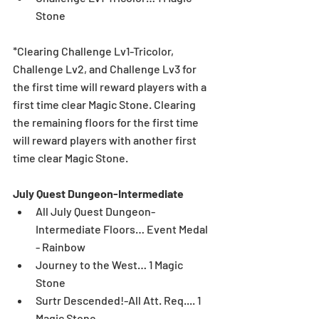
Stone 
*Clearing Challenge Lv1-Tricolor, 
Challenge Lv2, and Challenge Lv3 for 
the first time will reward players with a 
first time clear Magic Stone. Clearing 
the remaining floors for the first time 
will reward players with another first 
time clear Magic Stone. 
July Quest Dungeon-Intermediate
All July Quest Dungeon-
Intermediate Floors… Event Medal 
- Rainbow  
Journey to the West… 1 Magic 
Stone  
Surtr Descended!-All Att. Req.... 1 
Magic Stone  