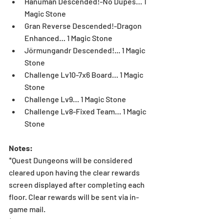
Hanuman Descended!-No Dupes… 1 
Magic Stone  
Gran Reverse Descended!-Dragon 
Enhanced… 1 Magic Stone  
Jörmungandr Descended!... 1 Magic 
Stone  
Challenge Lv10-7x6 Board… 1 Magic 
Stone  
Challenge Lv9… 1 Magic Stone  
Challenge Lv8-Fixed Team… 1 Magic 
Stone 
Notes:
*Quest Dungeons will be considered 
cleared upon having the clear rewards 
screen displayed after completing each 
floor. Clear rewards will be sent via in-
game mail.