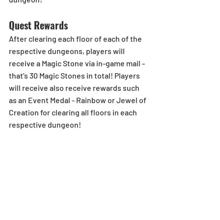
Quest Rewards
After clearing each floor of each of the 
respective dungeons, players will 
receive a Magic Stone via in-game mail - 
that’s 30 Magic Stones in total! Players 
will receive also receive rewards such 
as an Event Medal - Rainbow or Jewel of 
Creation for clearing all floors in each 
respective dungeon! 