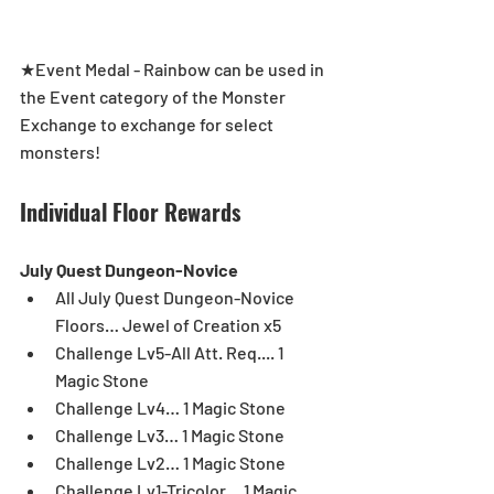
★Event Medal - Rainbow can be used in 
the Event category of the Monster 
Exchange to exchange for select 
monsters!
Individual Floor Rewards
July Quest Dungeon-Novice
All July Quest Dungeon-Novice 
Floors… Jewel of Creation x5  
Challenge Lv5-All Att. Req.... 1 
Magic Stone  
Challenge Lv4… 1 Magic Stone  
Challenge Lv3… 1 Magic Stone  
Challenge Lv2… 1 Magic Stone  
Challenge Lv1-Tricolor… 1 Magic 