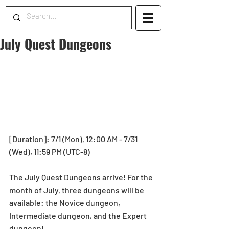
July Quest Dungeons
[Duration]: 7/1 (Mon), 12:00 AM - 7/31 
(Wed), 11:59 PM (UTC-8)
The July Quest Dungeons arrive! For the 
month of July, three dungeons will be 
available: the Novice dungeon, 
Intermediate dungeon, and the Expert 
dungeon! 