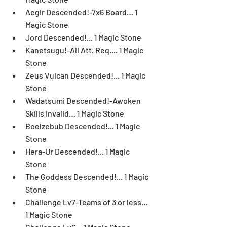
Aegir Descended!-7x6 Board… 1 
Magic Stone  
Jord Descended!... 1 Magic Stone  
Kanetsugu!-All Att. Req.... 1 Magic 
Stone  
Zeus Vulcan Descended!... 1 Magic 
Stone  
Wadatsumi Descended!-Awoken 
Skills Invalid… 1 Magic Stone  
Beelzebub Descended!... 1 Magic 
Stone  
Hera-Ur Descended!... 1 Magic 
Stone  
The Goddess Descended!... 1 Magic 
Stone  
Challenge Lv7-Teams of 3 or less… 
1 Magic Stone  