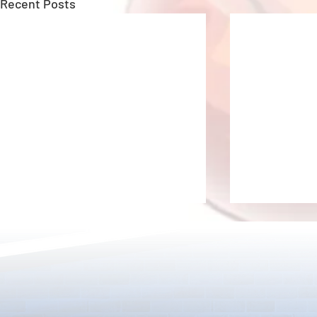
Recent Posts