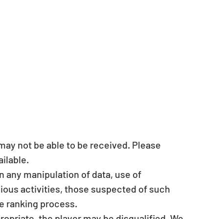
s may not be able to be received. Please 
ilable.  
en any manipulation of data, use of 
ous activities, those suspected of such 
e ranking process.  
ropriate, the player may be disqualified. We 