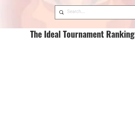
The Ideal Tournament Ranking