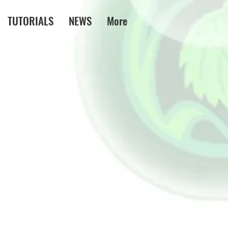
TUTORIALS
NEWS
More