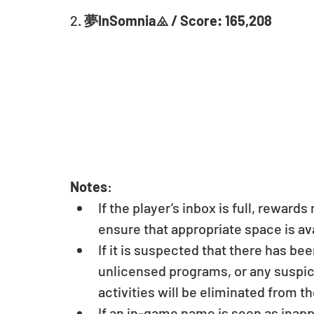
2. 
夢InSomnia⨻ / Score: 165,208
Notes
: 
If the player’s inbox is full, reward
ensure that appropriate space is ava
If it is suspected that there has be
unlicensed programs, or any suspici
activities will be eliminated from th
If an in-game name is seen as inapp