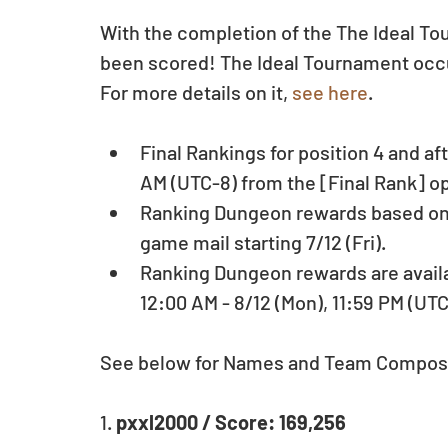
With the completion of the The Ideal Tou
been scored! The Ideal Tournament occur
For more details on it, 
see here
.
Final Rankings for position 4 and aft
AM (UTC-8) from the [Final Rank] o
Ranking Dungeon rewards based on pl
game mail starting 7/12 (Fri).  
Ranking Dungeon rewards are availab
12:00 AM - 8/12 (Mon), 11:59 PM (UTC
See below for Names and Team Composi
1. 
pxxl2000 / Score: 169,256