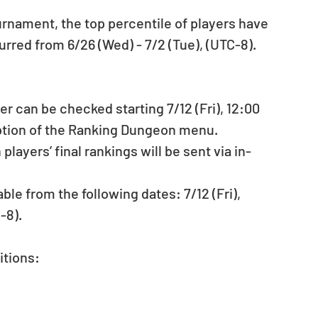
rnament, the top percentile of players have 
red from 6/26 (Wed) - 7/2 (Tue), (UTC-8). 
er can be checked starting 7/12 (Fri), 12:00 
ption of the Ranking Dungeon menu.  
ayers’ final rankings will be sent via in-
le from the following dates: 7/12 (Fri), 
-8). 
tions: