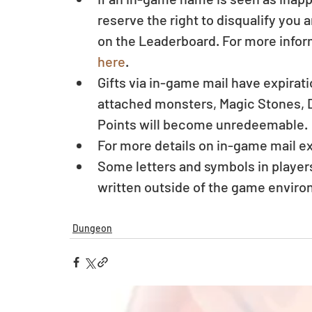
reserve the right to disqualify you
on the Leaderboard. For more infor
here
.  
Gifts via in-game mail have expirat
attached monsters, Magic Stones, D
Points will become unredeemable. 
For more details on in-game mail ex
Some letters and symbols in player
written outside of the game enviro
Dungeon