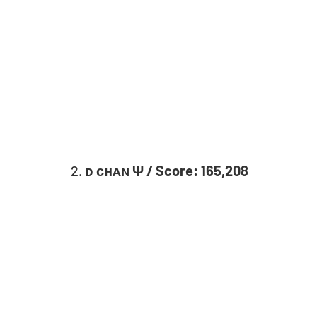
2. 
ᴅ ᴄʜᴀɴ Ψ / Score: 165,208