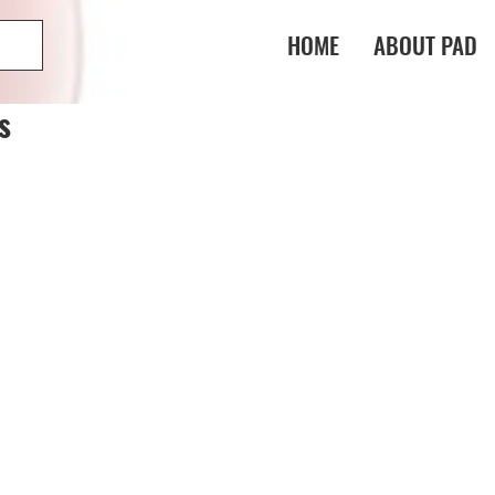
HOME
ABOUT PAD
s