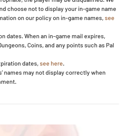
 and choose not to display your in-game name 
mation on our policy on in-game names, 
see 
ion dates. When an in-game mail expires, 
ungeons, Coins, and any points such as Pal 
 
piration dates, 
see here
.  
s’ names may not display correctly when 
nment.