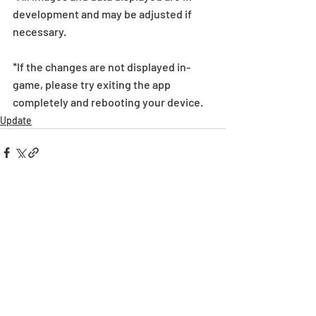
development and may be adjusted if 
necessary.
*If the changes are not displayed in-
game, please try exiting the app 
completely and rebooting your device.
Update
Recent Posts