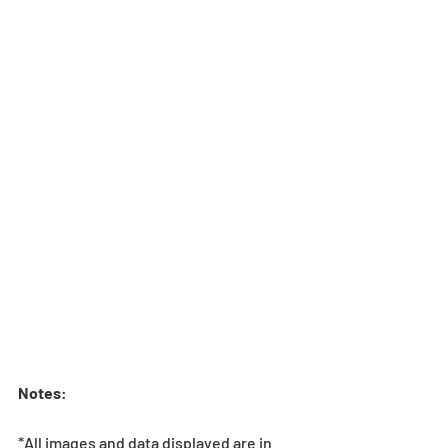
Notes
:
*All images and data displayed are in 