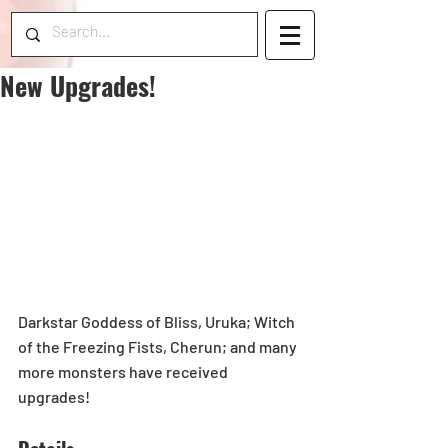
New Upgrades!
Darkstar Goddess of Bliss, Uruka; Witch 
of the Freezing Fists, Cherun; and many 
more monsters have received 
upgrades!