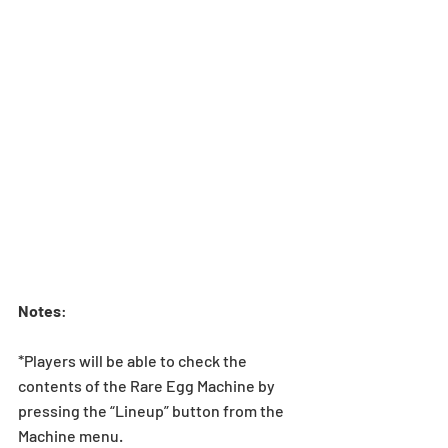
Notes
:
*Players will be able to check the 
contents of the Rare Egg Machine by 
pressing the “Lineup” button from the 
Machine menu.