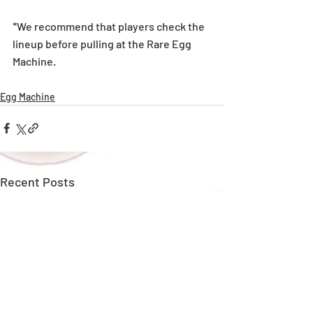
*We recommend that players check the 
lineup before pulling at the Rare Egg 
Machine. 
Egg Machine
Recent Posts