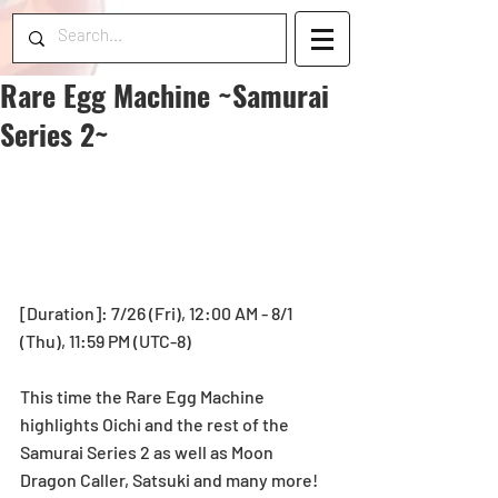
Rare Egg Machine ~Samurai
Series 2~
[Duration]: 7/26 (Fri), 12:00 AM - 8/1 
(Thu), 11:59 PM (UTC-8)
This time the Rare Egg Machine 
highlights Oichi and the rest of the 
Samurai Series 2 as well as Moon 
Dragon Caller, Satsuki and many more!