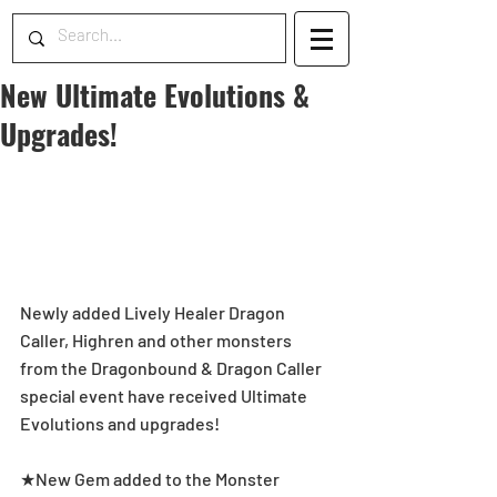
New Ultimate Evolutions &
Upgrades!
Newly added Lively Healer Dragon 
Caller, Highren and other monsters 
from the Dragonbound & Dragon Caller 
special event have received Ultimate 
Evolutions and upgrades!
★New Gem added to the Monster 