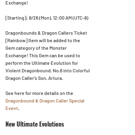
Exchange!
[Starting]: 8/26 (Mon), 12:00 AM (UTC-8)
Dragonbounds & Dragon Callers Ticket 
[Rainbow] Gem will be added to the 
Gem category of the Monster 
Exchange! This Gem can be used to 
perform the Ultimate Evolution for 
Violent Dragonbound, No.6 into Colorful 
Dragon Caller's Son, Artura.
See here for more details on the 
Dragonbound & Dragon Caller Special 
Event
.
New Ultimate Evolutions