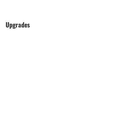
Upgrades