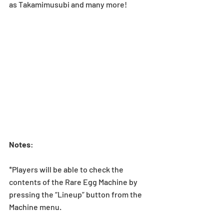
as Takamimusubi and many more!
Notes
:
*Players will be able to check the 
contents of the Rare Egg Machine by 
pressing the “Lineup” button from the 
Machine menu.