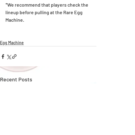
*We recommend that players check the 
lineup before pulling at the Rare Egg 
Machine. 
Egg Machine
Recent Posts