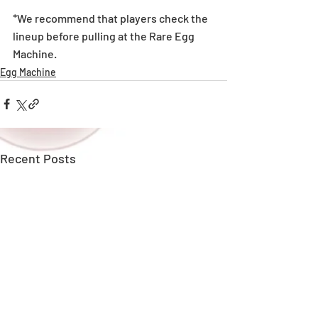
*We recommend that players check the 
lineup before pulling at the Rare Egg 
Machine. 
Egg Machine
Recent Posts