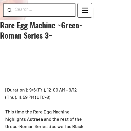
Rare Egg Machine ~Greco-
Roman Series 3~
[Duration]: 9/6 (Fri), 12:00 AM - 9/12 
(Thu), 11:59 PM (UTC-8)
This time the Rare Egg Machine 
highlights Astraea and the rest of the 
Greco-Roman Series 3 as well as Black 