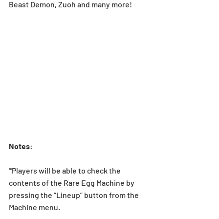
Beast Demon, Zuoh and many more!
Notes
:
*Players will be able to check the 
contents of the Rare Egg Machine by 
pressing the “Lineup” button from the 
Machine menu.