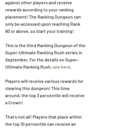
against other players and receive 
rewards according to your ranking 
placement! The Ranking Dungeon can 
only be accessed upon reaching Rank 
90 or above, so start your training!
This is the third Ranking Dungeon of the 
Super-Ultimate Ranking Rush series in 
September. For the details on Super-
Ultimate Ranking Rush, 
see here
.
Players will receive various rewards for 
clearing this dungeon! This time 
around, the top 3 percentile will receive 
a Crown!
That’s not all! Players that place within 
the top 10 percentile can receive an 