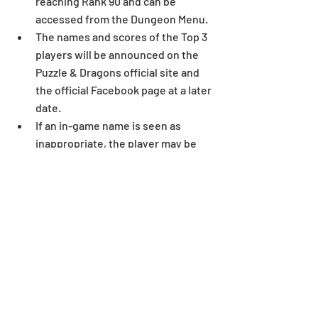
reaching Rank 90 and can be 
accessed from the Dungeon Menu.  
The names and scores of the Top 3 
players will be announced on the 
Puzzle & Dragons official site and 
the official Facebook page at a later 
date.  
If an in-game name is seen as 
inappropriate, the player may be 
disqualified. We reserve the right 
to disqualify you and choose not to 
display your in-game name on the 
Leaderboard. For more information 
on our policy on in-game names, 
see here
.  
If it is suspected that there has 
been any manipulation of data, use 
of unlicensed programs, or any 