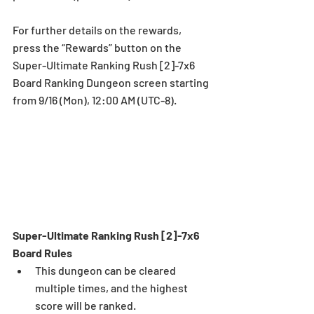
For further details on the rewards, 
press the “Rewards” button on the 
Super-Ultimate Ranking Rush [2]-7x6 
Board Ranking Dungeon screen starting 
from 9/16 (Mon), 12:00 AM (UTC-8).
Super-Ultimate Ranking Rush [2]-7x6 
Board Rules
This dungeon can be cleared 
multiple times, and the highest 
score will be ranked.  