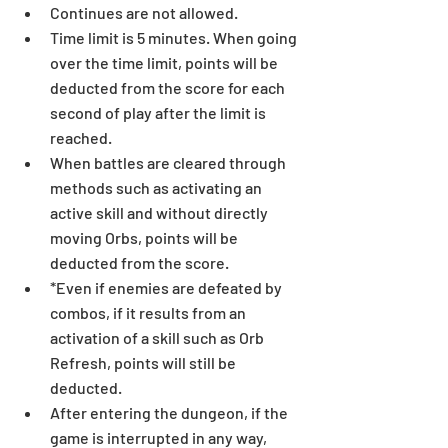
Continues are not allowed.  
Time limit is 5 minutes. When going 
over the time limit, points will be 
deducted from the score for each 
second of play after the limit is 
reached.  
When battles are cleared through 
methods such as activating an 
active skill and without directly 
moving Orbs, points will be 
deducted from the score.  
*Even if enemies are defeated by 
combos, if it results from an 
activation of a skill such as Orb 
Refresh, points will still be 
deducted.  
After entering the dungeon, if the 
game is interrupted in any way, 