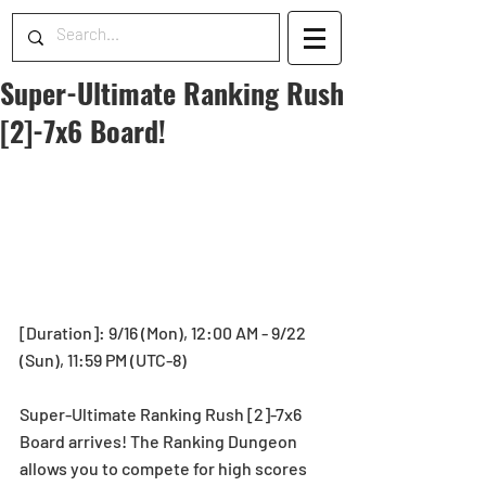
Super-Ultimate Ranking Rush
[2]-7x6 Board!
[Duration]: 9/16 (Mon), 12:00 AM - 9/22 
(Sun), 11:59 PM (UTC-8)
Super-Ultimate Ranking Rush [2]-7x6 
Board arrives! The Ranking Dungeon 
allows you to compete for high scores 