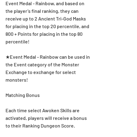
Event Medal - Rainbow, and based on 
the player’s final ranking, they can 
receive up to 2 Ancient Tri-God Masks 
for placing in the top 20 percentile, and 
800 + Points for placing in the top 80 
percentile!
★Event Medal - Rainbow can be used in 
the Event category of the Monster 
Exchange to exchange for select 
monsters!
Matching Bonus
Each time select Awoken Skills are 
activated, players will receive a bonus 
to their Ranking Dungeon Score.