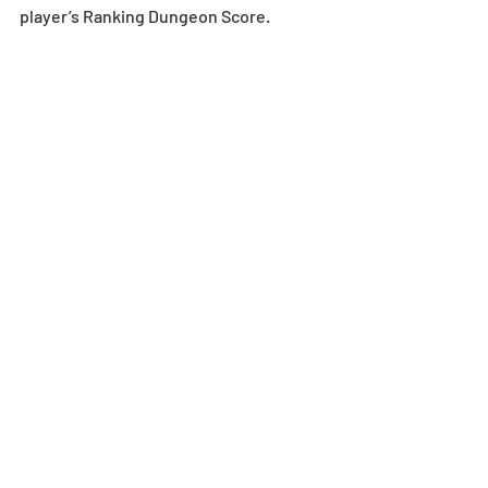
player’s Ranking Dungeon Score.