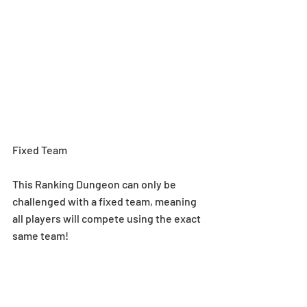
Fixed Team
This Ranking Dungeon can only be 
challenged with a fixed team, meaning 
all players will compete using the exact 
same team!