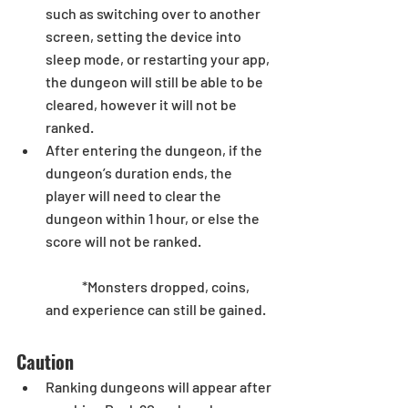
such as switching over to another 
screen, setting the device into 
sleep mode, or restarting your app, 
the dungeon will still be able to be 
cleared, however it will not be 
ranked.  
After entering the dungeon, if the 
dungeon’s duration ends, the 
player will need to clear the 
dungeon within 1 hour, or else the 
score will not be ranked.
	*Monsters dropped, coins, 
and experience can still be gained. 
Caution 
Ranking dungeons will appear after 