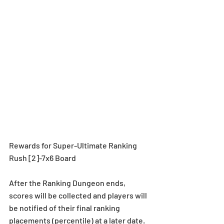
Rewards for Super-Ultimate Ranking 
Rush [2]-7x6 Board
After the Ranking Dungeon ends, 
scores will be collected and players will 
be notified of their final ranking 
placements (percentile) at a later date.