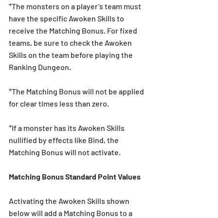
*The monsters on a player’s team must 
have the specific Awoken Skills to 
receive the Matching Bonus. For fixed 
teams, be sure to check the Awoken 
Skills on the team before playing the 
Ranking Dungeon.
*The Matching Bonus will not be applied 
for clear times less than zero.
*If a monster has its Awoken Skills 
nullified by effects like Bind, the 
Matching Bonus will not activate.
Matching Bonus Standard Point Values
Activating the Awoken Skills shown 
below will add a Matching Bonus to a 