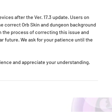
ices after the Ver. 17.3 update. Users on 
he correct Orb Skin and dungeon background 
n the process of correcting this issue and 
ar future. We ask for your patience until the 
nience and appreciate your understanding.