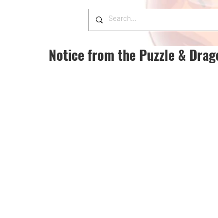
Notice from the Puzzle & Dra