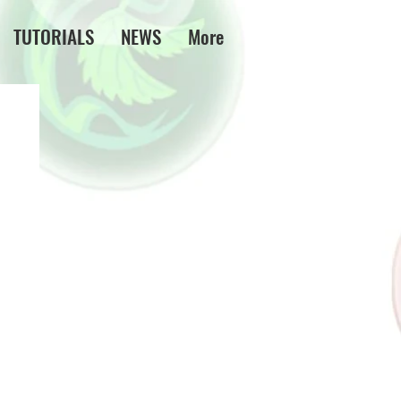
TUTORIALS
NEWS
More