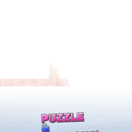
s!
New Evolutions & Upgrades!