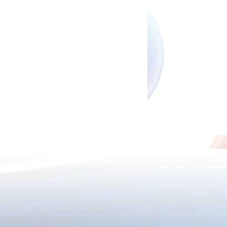
New Upgrade
New Evolutions & Upgrades!