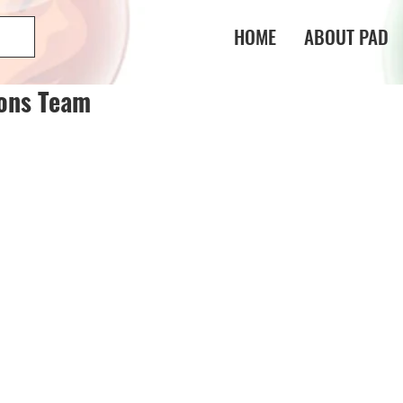
HOME
ABOUT PAD
gons Team