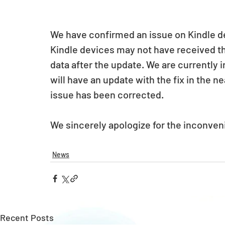
We have confirmed an issue on Kindle dev
Kindle devices may not have received t
data after the update. We are currently i
will have an update with the fix in the ne
issue has been corrected.
We sincerely apologize for the inconve
News
Recent Posts