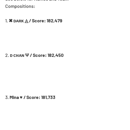
Compositions:
1. 
✖ ᴅᴀʀᴋ ◬ / Score: 182,479
2. 
ᴅ ᴄʜᴀɴ Ψ / Score: 182,450
3. 
Mina ♥ / Score: 181,733