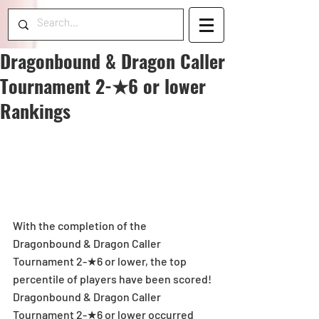
Dragonbound & Dragon Caller
Tournament 2-★6 or lower
Rankings
With the completion of the 
Dragonbound & Dragon Caller 
Tournament 2-★6 or lower, the top 
percentile of players have been scored! 
Dragonbound & Dragon Caller 
Tournament 2-★6 or lower occurred 