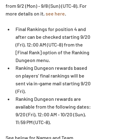
from 9/2 (Mon) - 9/8 (Sun) (UTC-8). For 
more details on it, 
see here
.
Final Rankings for position 4 and 
after can be checked starting 9/20 
(Fri), 12:00 AM (UTC-8) from the 
[Final Rank] option of the Ranking 
Dungeon menu.  
Ranking Dungeon rewards based 
on players’ final rankings will be 
sent via in-game mail starting 9/20 
(Fri).  
Ranking Dungeon rewards are 
available from the following dates: 
9/20 (Fri), 12:00 AM - 10/20 (Sun), 
11:59 PM (UTC-8). 
See below for Names and Team 