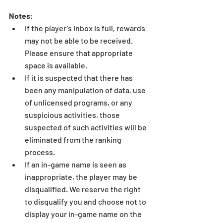
Notes
: 
If the player’s inbox is full, rewards 
may not be able to be received. 
Please ensure that appropriate 
space is available.  
If it is suspected that there has 
been any manipulation of data, use 
of unlicensed programs, or any 
suspicious activities, those 
suspected of such activities will be 
eliminated from the ranking 
process.  
If an in-game name is seen as 
inappropriate, the player may be 
disqualified. We reserve the right 
to disqualify you and choose not to 
display your in-game name on the 