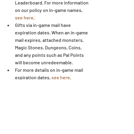
Leaderboard. For more information 
on our policy on in-game names, 
see here
.  
Gifts via in-game mail have 
expiration dates. When an in-game 
mail expires, attached monsters, 
Magic Stones, Dungeons, Coins, 
and any points such as Pal Points 
will become unredeemable.  
For more details on in-game mail 
expiration dates, 
see here
.  
Some letters and symbols in 
players’ names may not display 
correctly when written outside of 
the game environment.
Dungeon