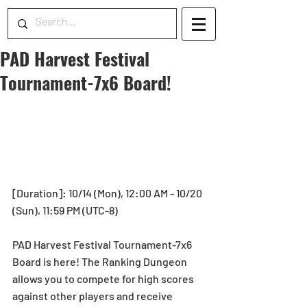
PAD Harvest Festival
Tournament-7x6 Board!
[Duration]: 10/14 (Mon), 12:00 AM - 10/20 
(Sun), 11:59 PM (UTC-8)
PAD Harvest Festival Tournament-7x6 
Board is here! The Ranking Dungeon 
allows you to compete for high scores 
against other players and receive 