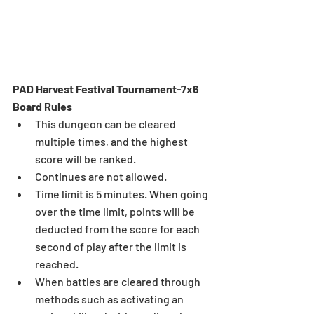
PAD Harvest Festival Tournament-7x6 
Board Rules
This dungeon can be cleared 
multiple times, and the highest 
score will be ranked.  
Continues are not allowed.  
Time limit is 5 minutes. When going 
over the time limit, points will be 
deducted from the score for each 
second of play after the limit is 
reached.  
When battles are cleared through 
methods such as activating an 