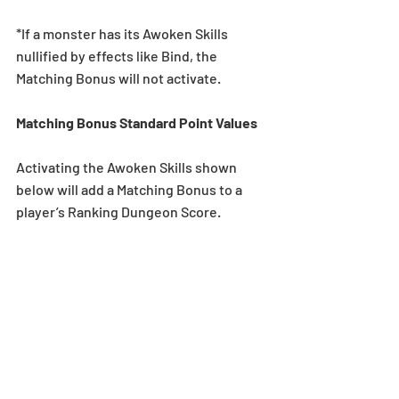
*If a monster has its Awoken Skills 
nullified by effects like Bind, the 
Matching Bonus will not activate.
Matching Bonus Standard Point Values
Activating the Awoken Skills shown 
below will add a Matching Bonus to a 
player’s Ranking Dungeon Score.