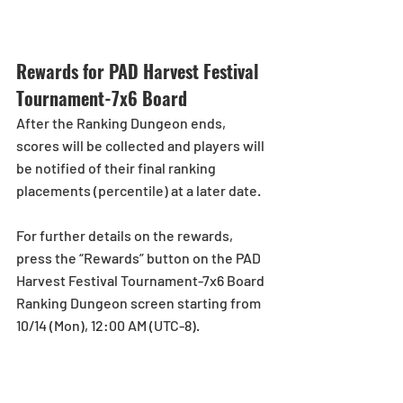
Rewards for PAD Harvest Festival 
Tournament-7x6 Board
After the Ranking Dungeon ends, 
scores will be collected and players will 
be notified of their final ranking 
placements (percentile) at a later date. 
For further details on the rewards, 
press the “Rewards” button on the PAD 
Harvest Festival Tournament-7x6 Board 
Ranking Dungeon screen starting from 
10/14 (Mon), 12:00 AM (UTC-8).