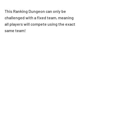
This Ranking Dungeon can only be 
challenged with a fixed team, meaning 
all players will compete using the exact 
same team!