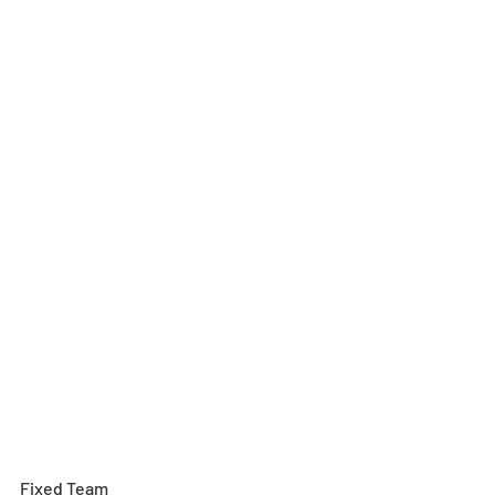
Fixed Team