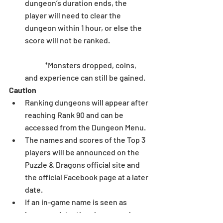
dungeon’s duration ends, the 
player will need to clear the 
dungeon within 1 hour, or else the 
score will not be ranked.
	*Monsters dropped, coins, 
and experience can still be gained. 
Caution
Ranking dungeons will appear after 
reaching Rank 90 and can be 
accessed from the Dungeon Menu.  
The names and scores of the Top 3 
players will be announced on the 
Puzzle & Dragons official site and 
the official Facebook page at a later 
date.  
If an in-game name is seen as 
inappropriate, the player may be 