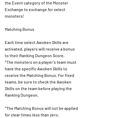
the Event category of the Monster 
Exchange to exchange for select 
monsters!
Matching Bonus
Each time select Awoken Skills are 
activated, players will receive a bonus 
to their Ranking Dungeon Score. 
*The monsters on a player’s team must 
have the specific Awoken Skills to 
receive the Matching Bonus. For fixed 
teams, be sure to check the Awoken 
Skills on the team before playing the 
Ranking Dungeon.
*The Matching Bonus will not be applied 
for clear times less than zero.