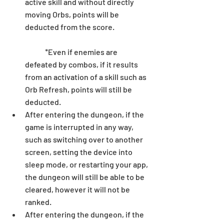
active skill and without directly 
moving Orbs, points will be 
deducted from the score.
	*Even if enemies are 
defeated by combos, if it results 
from an activation of a skill such as 
Orb Refresh, points will still be 
deducted.  
After entering the dungeon, if the 
game is interrupted in any way, 
such as switching over to another 
screen, setting the device into 
sleep mode, or restarting your app, 
the dungeon will still be able to be 
cleared, however it will not be 
ranked.  
After entering the dungeon, if the 