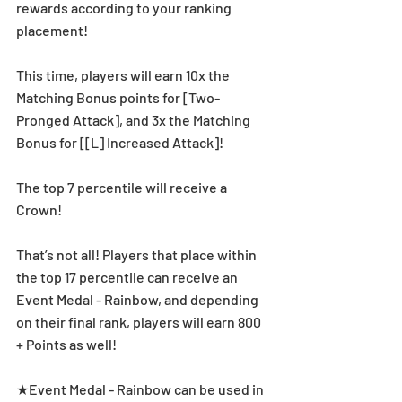
rewards according to your ranking 
placement!
This time, players will earn 10x the 
Matching Bonus points for [Two-
Pronged Attack], and 3x the Matching 
Bonus for [[L] Increased Attack]! 
The top 7 percentile will receive a 
Crown!
That’s not all! Players that place within 
the top 17 percentile can receive an 
Event Medal - Rainbow, and depending 
on their final rank, players will earn 800 
+ Points as well!
★Event Medal - Rainbow can be used in 