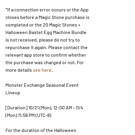
*If a connection error occurs or the App 
closes before a Magic Stone purchase is 
completed or the 20 Magic Stones + 
Halloween Bastet Egg Machine Bundle 
is not received, please do not try to 
repurchase it again. Please contact the 
relevant app store to confirm whether 
the purchase was charged or not. For 
more details 
see here
. 
Monster Exchange Seasonal Event 
Lineup
[Duration] 10/21 (Mon), 12:00 AM - 11/4 
(Mon) 11:59 PM (UTC-8)
For the duration of the Halloween 