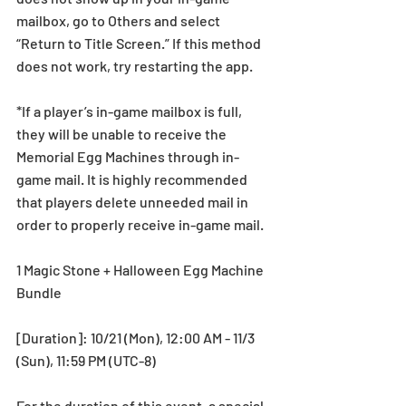
mailbox, go to Others and select 
“Return to Title Screen.” If this method 
does not work, try restarting the app.
*If a player’s in-game mailbox is full, 
they will be unable to receive the 
Memorial Egg Machines through in-
game mail. It is highly recommended 
that players delete unneeded mail in 
order to properly receive in-game mail.
1 Magic Stone + Halloween Egg Machine 
Bundle
[Duration]: 10/21 (Mon), 12:00 AM - 11/3 
(Sun), 11:59 PM (UTC-8)
For the duration of this event, a special 