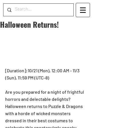
Halloween Returns!
[Duration]:10/21 (Mon), 12:00 AM - 11/3 
(Sun), 11:59 PM (UTC-8)
Are you prepared for a night of frightful 
horrors and delectable delights? 
Halloween returns to Puzzle & Dragons 
with a horde of wicked monsters 
dressed in their best costumes to 
celebrate this spectacularly spooky 