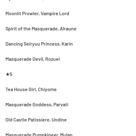
Moonlit Prowler, Vampire Lord
Spirit of the Masquerade, Alraune
Dancing Seiryuu Princess, Karin
Masquerade Devil, Rozuel
★5
Tea House Girl, Chiyome
Masquerade Goddess, Parvati
Old Castle Patissiere, Undine
Masquerade Pumpkineer, Mulan