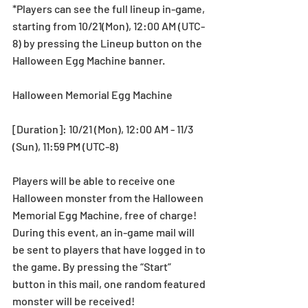
*Players can see the full lineup in-game, 
starting from 10/21(Mon), 12:00 AM (UTC-
8) by pressing the Lineup button on the 
Halloween Egg Machine banner.
Halloween Memorial Egg Machine
[Duration]: 10/21 (Mon), 12:00 AM - 11/3 
(Sun), 11:59 PM (UTC-8)
Players will be able to receive one 
Halloween monster from the Halloween 
Memorial Egg Machine, free of charge! 
During this event, an in-game mail will 
be sent to players that have logged in to 
the game. By pressing the “Start” 
button in this mail, one random featured 
monster will be received!