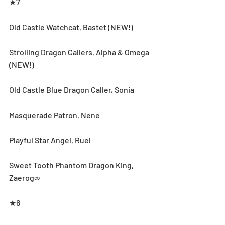
★7
Old Castle Watchcat, Bastet (NEW!)
Strolling Dragon Callers, Alpha & Omega 
(NEW!)
Old Castle Blue Dragon Caller, Sonia
Masquerade Patron, Nene
Playful Star Angel, Ruel
Sweet Tooth Phantom Dragon King, 
Zaerog∞
★6