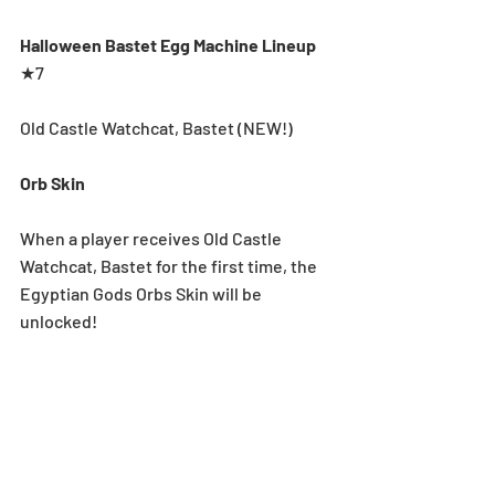
Halloween Bastet Egg Machine Lineup
★7
Old Castle Watchcat, Bastet (NEW!)
Orb Skin
When a player receives Old Castle 
Watchcat, Bastet for the first time, the 
Egyptian Gods Orbs Skin will be 
unlocked!