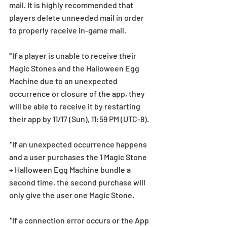
mail. It is highly recommended that 
players delete unneeded mail in order 
to properly receive in-game mail.
*If a player is unable to receive their 
Magic Stones and the Halloween Egg 
Machine due to an unexpected 
occurrence or closure of the app, they 
will be able to receive it by restarting 
their app by 11/17 (Sun), 11:59 PM (UTC-8).
*If an unexpected occurrence happens 
and a user purchases the 1 Magic Stone 
+ Halloween Egg Machine bundle a 
second time, the second purchase will 
only give the user one Magic Stone.
*If a connection error occurs or the App 