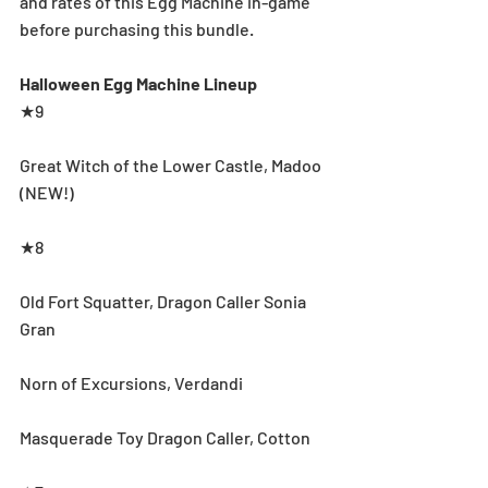
and rates of this Egg Machine in-game 
before purchasing this bundle.
Halloween Egg Machine Lineup
★9
Great Witch of the Lower Castle, Madoo 
(NEW!)
★8
Old Fort Squatter, Dragon Caller Sonia 
Gran
Norn of Excursions, Verdandi
Masquerade Toy Dragon Caller, Cotton 