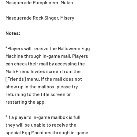
Masquerade Pumpkineer, Mulan
Masquerade Rock Singer, Misery
Notes:
*Players will receive the Halloween Egg 
Machine through in-game mail. Players 
can check their mail by accessing the 
Mail/Friend Invites screen from the 
[Friends] menu. If the mail does not 
show up in the mailbox, please try 
returning to the title screen or 
restarting the app.   
*If a player’s in-game mailbox is full, 
they will be unable to receive the 
special Egg Machines through in-game 