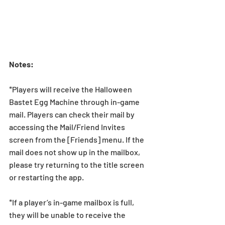
Notes:
*Players will receive the Halloween 
Bastet Egg Machine through in-game 
mail. Players can check their mail by 
accessing the Mail/Friend Invites 
screen from the [Friends] menu. If the 
mail does not show up in the mailbox, 
please try returning to the title screen 
or restarting the app. 
*If a player’s in-game mailbox is full, 
they will be unable to receive the 