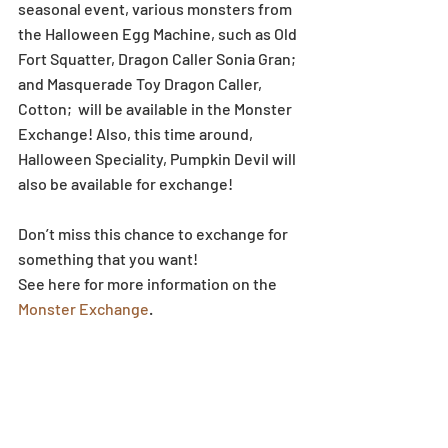
seasonal event, various monsters from 
the Halloween Egg Machine, such as Old 
Fort Squatter, Dragon Caller Sonia Gran; 
and Masquerade Toy Dragon Caller, 
Cotton;  will be available in the Monster 
Exchange! Also, this time around, 
Halloween Speciality, Pumpkin Devil will 
also be available for exchange!
Don’t miss this chance to exchange for 
something that you want!
See here for more information on the 
Monster Exchange
.