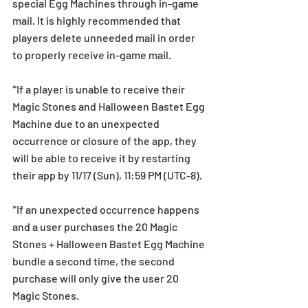
special Egg Machines through in-game 
mail. It is highly recommended that 
players delete unneeded mail in order 
to properly receive in-game mail.
*If a player is unable to receive their 
Magic Stones and Halloween Bastet Egg 
Machine due to an unexpected 
occurrence or closure of the app, they 
will be able to receive it by restarting 
their app by 11/17 (Sun), 11:59 PM (UTC-8).
*If an unexpected occurrence happens 
and a user purchases the 20 Magic 
Stones + Halloween Bastet Egg Machine 
bundle a second time, the second 
purchase will only give the user 20 
Magic Stones.