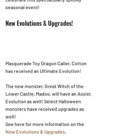
seasonal event! 
New Evolutions & Upgrades!
Masquerade Toy Dragon Caller, Cotton 
has received an Ultimate Evolution!
The new monster, Great Witch of the 
Lower Castle, Madoo, will have an Assist 
Evolution as well! Select Halloween 
monsters have received upgrades as 
well!
See here for more information on the 
New Evolutions & Upgrades
.