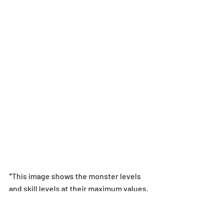
*This image shows the monster levels 
and skill levels at their maximum values. 
The monster will not be at these values 
when exchanged for.