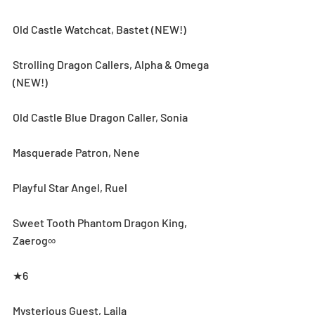
Old Castle Watchcat, Bastet (NEW!)
Strolling Dragon Callers, Alpha & Omega 
(NEW!)
Old Castle Blue Dragon Caller, Sonia
Masquerade Patron, Nene
Playful Star Angel, Ruel
Sweet Tooth Phantom Dragon King, 
Zaerog∞
★6
Mysterious Guest, Laila