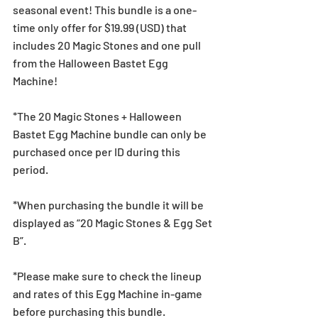
seasonal event! This bundle is a one-
time only offer for $19.99 (USD) that 
includes 20 Magic Stones and one pull 
from the Halloween Bastet Egg 
Machine!
*The 20 Magic Stones + Halloween 
Bastet Egg Machine bundle can only be 
purchased once per ID during this 
period.
*When purchasing the bundle it will be 
displayed as “20 Magic Stones & Egg Set 
B”.
*Please make sure to check the lineup 
and rates of this Egg Machine in-game 
before purchasing this bundle.