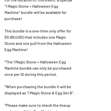
“1 Magic Stone + Halloween Egg 
Machine” bundle will be available for 
purchase!
This bundle is a one-time only offer for 
$0.99 (USD) that includes one Magic 
Stone and one pull from the Halloween 
Egg Machine!
*The 1 Magic Stone + Halloween Egg 
Machine bundle can only be purchased 
once per ID during this period.
*When purchasing the bundle it will be 
displayed as “1 Magic Stone & Egg Set B”.
*Please make sure to check the lineup 