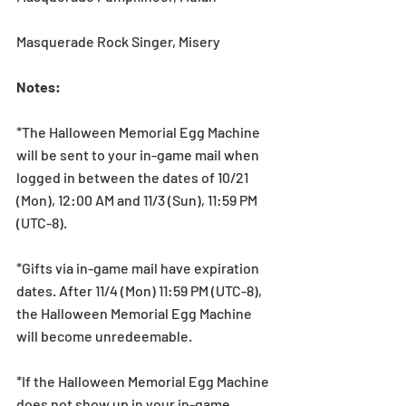
Masquerade Rock Singer, Misery
Notes:
*The Halloween Memorial Egg Machine 
will be sent to your in-game mail when 
logged in between the dates of 10/21 
(Mon), 12:00 AM and 11/3 (Sun), 11:59 PM 
(UTC-8).
*Gifts via in-game mail have expiration 
dates. After 11/4 (Mon) 11:59 PM (UTC-8), 
the Halloween Memorial Egg Machine 
will become unredeemable.
*If the Halloween Memorial Egg Machine 
does not show up in your in-game 