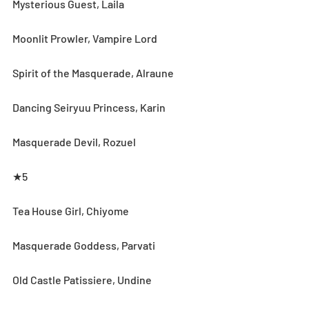
Mysterious Guest, Laila
Moonlit Prowler, Vampire Lord
Spirit of the Masquerade, Alraune
Dancing Seiryuu Princess, Karin
Masquerade Devil, Rozuel
★5
Tea House Girl, Chiyome
Masquerade Goddess, Parvati
Old Castle Patissiere, Undine