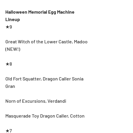
Halloween Memorial Egg Machine 
Lineup
★9
Great Witch of the Lower Castle, Madoo 
(NEW!)
★8
Old Fort Squatter, Dragon Caller Sonia 
Gran
Norn of Excursions, Verdandi
Masquerade Toy Dragon Caller, Cotton 
★7