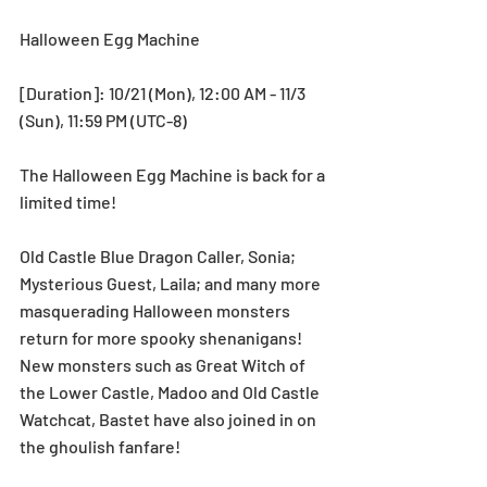
Halloween Egg Machine
[Duration]: 10/21 (Mon), 12:00 AM - 11/3 
(Sun), 11:59 PM (UTC-8)
The Halloween Egg Machine is back for a 
limited time! 
Old Castle Blue Dragon Caller, Sonia; 
Mysterious Guest, Laila; and many more 
masquerading Halloween monsters 
return for more spooky shenanigans! 
New monsters such as Great Witch of 
the Lower Castle, Madoo and Old Castle 
Watchcat, Bastet have also joined in on 
the ghoulish fanfare!