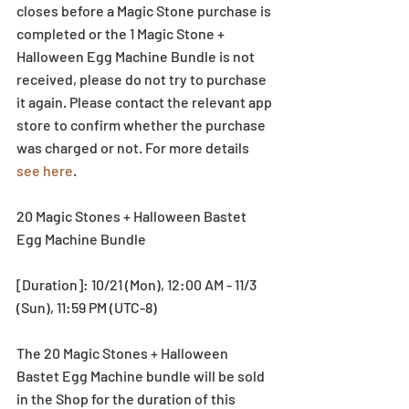
closes before a Magic Stone purchase is 
completed or the 1 Magic Stone + 
Halloween Egg Machine Bundle is not 
received, please do not try to purchase 
it again. Please contact the relevant app 
store to confirm whether the purchase 
was charged or not. For more details 
see here
. 
20 Magic Stones + Halloween Bastet 
Egg Machine Bundle
[Duration]: 10/21 (Mon), 12:00 AM - 11/3 
(Sun), 11:59 PM (UTC-8)
The 20 Magic Stones + Halloween 
Bastet Egg Machine bundle will be sold 
in the Shop for the duration of this 