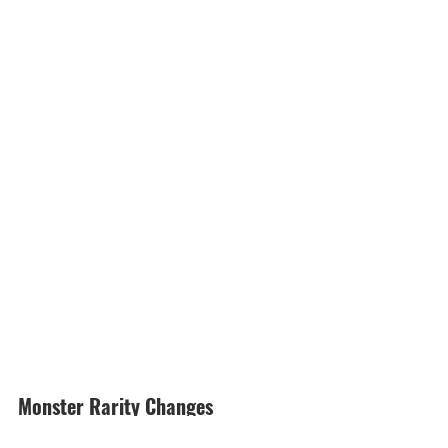
Monster Rarity Changes 
Monsters Upgraded to ★5 Rarity