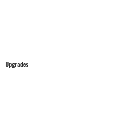
Upgrades