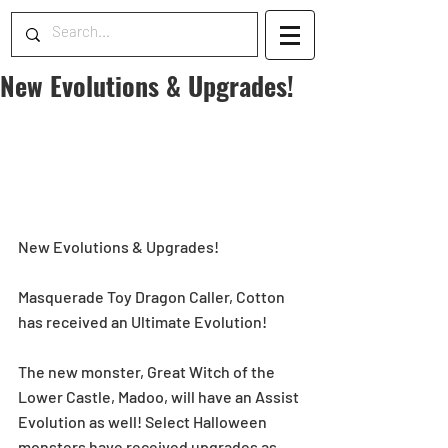
New Evolutions & Upgrades!
New Evolutions & Upgrades!
Masquerade Toy Dragon Caller, Cotton 
has received an Ultimate Evolution!
The new monster, Great Witch of the 
Lower Castle, Madoo, will have an Assist 
Evolution as well! Select Halloween 
monsters have received upgrades as 