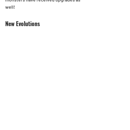
well!
New Evolutions