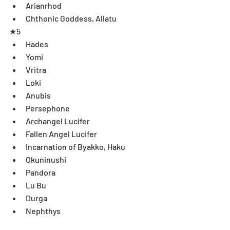
Arianrhod   
Chthonic Goddess, Allatu 
★5 
Hades  
Yomi  
Vritra  
Loki  
Anubis  
Persephone  
Archangel Lucifer  
Fallen Angel Lucifer  
Incarnation of Byakko, Haku  
Okuninushi  
Pandora  
Lu Bu  
Durga  
Nephthys  
Dark Angel, Lumiel  