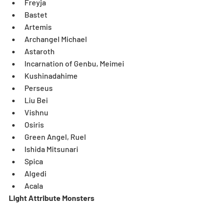
Freyja  
Bastet  
Artemis  
Archangel Michael  
Astaroth  
Incarnation of Genbu, Meimei  
Kushinadahime  
Perseus  
Liu Bei  
Vishnu  
Osiris  
Green Angel, Ruel  
Ishida Mitsunari  
Spica  
Algedi   
Acala  
Light Attribute Monsters