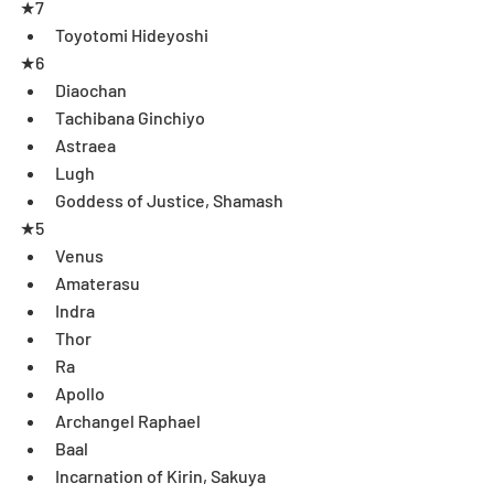
★7 
Toyotomi Hideyoshi  
★6 
Diaochan  
Tachibana Ginchiyo  
Astraea  
Lugh  
Goddess of Justice, Shamash 
★5 
Venus  
Amaterasu  
Indra  
Thor  
Ra  
Apollo  
Archangel Raphael  
Baal  
Incarnation of Kirin, Sakuya  