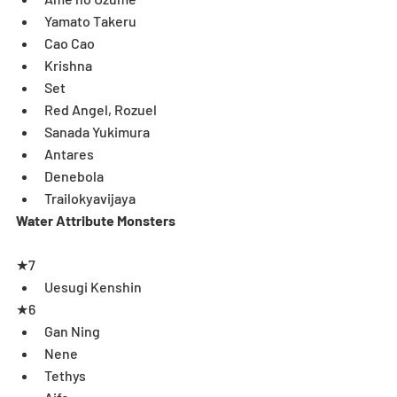
Yamato Takeru  
Cao Cao  
Krishna  
Set  
Red Angel, Rozuel  
Sanada Yukimura  
Antares  
Denebola  
Trailokyavijaya 
Water Attribute Monsters
★7 
Uesugi Kenshin  
★6 
Gan Ning  
Nene  
Tethys  