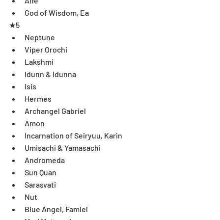
Aife  
God of Wisdom, Ea 
★5 
Neptune  
Viper Orochi  
Lakshmi  
Idunn & Idunna  
Isis  
Hermes  
Archangel Gabriel  
Amon  
Incarnation of Seiryuu, Karin  
Umisachi & Yamasachi  
Andromeda  
Sun Quan  
Sarasvati  
Nut  
Blue Angel, Famiel  