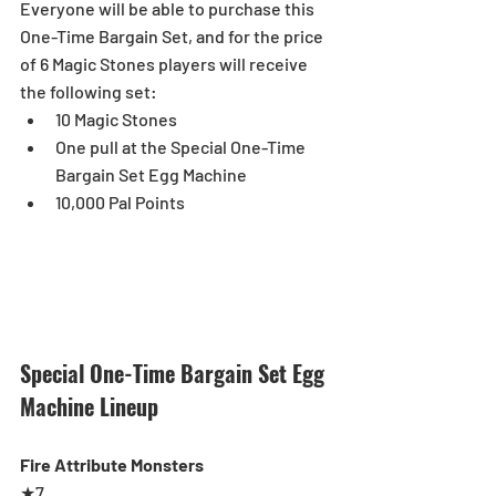
Everyone will be able to purchase this 
One-Time Bargain Set, and for the price 
of 6 Magic Stones players will receive 
the following set: 
10 Magic Stones  
One pull at the Special One-Time 
Bargain Set Egg Machine  
10,000 Pal Points 
Special One-Time Bargain Set Egg 
Machine Lineup
Fire Attribute Monsters
★7 