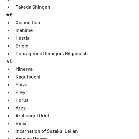
Takeda Shingen  
★6 
Xiahou Dun   
Inahime  
Hestia  
Brigid  
Courageous Demigod, Gilgamesh 
★5 
Minerva  
Kagutsuchi  
Shiva  
Freyr  
Horus  
Ares  
Archangel Uriel  
Belial  
Incarnation of Suzaku, Leilan  
Ame no Uzume  