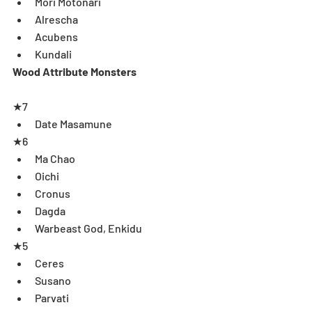
Mori Motonari  
Alrescha  
Acubens   
Kundali  
Wood Attribute Monsters
★7 
Date Masamune  
★6 
Ma Chao  
Oichi   
Cronus   
Dagda   
Warbeast God, Enkidu 
★5 
Ceres  
Susano  
Parvati  