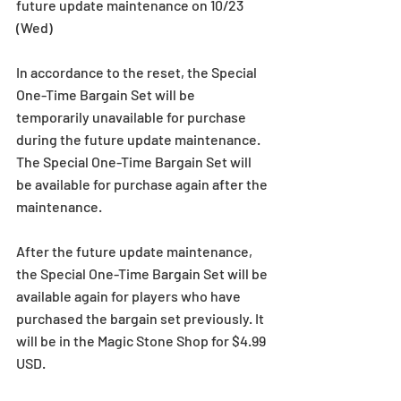
future update maintenance on 10/23 
(Wed)
In accordance to the reset, the Special 
One-Time Bargain Set will be 
temporarily unavailable for purchase 
during the future update maintenance. 
The Special One-Time Bargain Set will 
be available for purchase again after the 
maintenance.
After the future update maintenance, 
the Special One-Time Bargain Set will be 
available again for players who have 
purchased the bargain set previously. It 
will be in the Magic Stone Shop for $4.99 
USD.