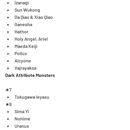
Izanagi  
Sun Wukong  
Da Qiao & Xiao Qiao  
Ganesha  
Hathor  
Holy Angel, Ariel  
Maeda Keiji  
Pollux  
Alcyone   
Vajrayaksa  
Dark Attribute Monsters
★7 
Tokugawa Ieyasu  
★6 
Sima Yi  
Nohime  
Uranus   