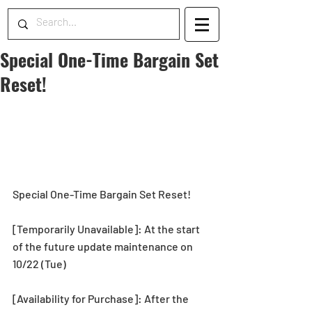
Special One-Time Bargain Set
Reset!
Special One-Time Bargain Set Reset!
[Temporarily Unavailable]: At the start 
of the future update maintenance on 
10/22 (Tue)
[Availability for Purchase]: After the 