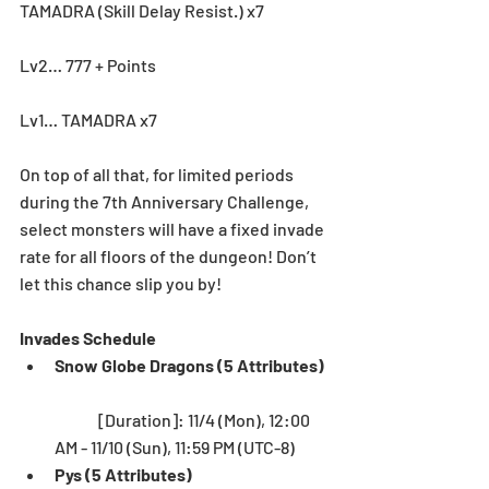
TAMADRA (Skill Delay Resist.) x7
Lv2… 777 + Points
Lv1… TAMADRA x7
On top of all that, for limited periods 
during the 7th Anniversary Challenge, 
select monsters will have a fixed invade 
rate for all floors of the dungeon! Don’t 
let this chance slip you by! 
Invades Schedule
Snow Globe Dragons (5 Attributes)
	[Duration]: 11/4 (Mon), 12:00 
AM - 11/10 (Sun), 11:59 PM (UTC-8)  
Pys (5 Attributes)