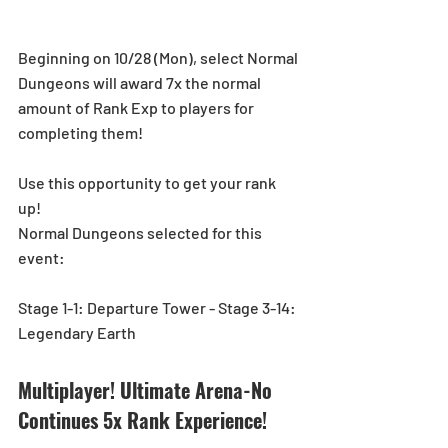
Beginning on 10/28 (Mon), select Normal 
Dungeons will award 7x the normal 
amount of Rank Exp to players for 
completing them!
Use this opportunity to get your rank 
up! 
Normal Dungeons selected for this 
event:
Stage 1-1: Departure Tower - Stage 3-14: 
Legendary Earth
Multiplayer! Ultimate Arena-No 
Continues 5x Rank Experience!