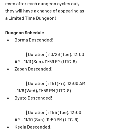
even after each dungeon cycles out, 
they will have a chance of appearing as 
a Limited Time Dungeon! 
Dungeon Schedule
Borma Descended!
	[Duration]:10/29 (Tue), 12:00 
AM - 11/3 (Sun), 11:59 PM (UTC-8)  
Zapan Descended!
	[Duration]: 11/1 (Fri), 12:00 AM 
- 11/6 (Wed), 11:59 PM (UTC-8)  
Byuto Descended!
	[Duration]: 11/5 (Tue), 12:00 
AM - 11/10 (Sun), 11:59 PM (UTC-8)  
Keela Descended!