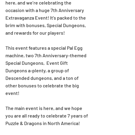
here, and we’re celebrating the 
occasion with a huge 7th Anniversary 
Extravaganza Event! It’s packed to the 
brim with bonuses, Special Dungeons, 
and rewards for our players! 
This event features a special Pal Egg 
machine, two 7th Anniversary-themed 
Special Dungeons,  Event Gift 
Dungeons a-plenty, a group of 
Descended dungeons, and a ton of 
other bonuses to celebrate the big 
event! 
The main event is here, and we hope 
you are all ready to celebrate 7 years of 
Puzzle & Dragons in North America! 