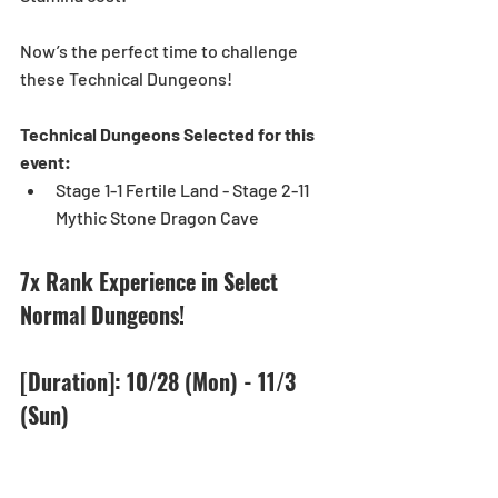
Now’s the perfect time to challenge 
these Technical Dungeons! 
Technical Dungeons Selected for this 
event:
Stage 1-1 Fertile Land - Stage 2-11 
Mythic Stone Dragon Cave 
7x Rank Experience in Select 
Normal Dungeons!
[Duration]: 10/28 (Mon) - 11/3 
(Sun)