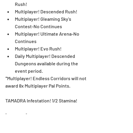
Rush!  
Multiplayer! Descended Rush!  
Multiplayer! Gleaming Sky's 
Contest-No Continues  
Multiplayer! Ultimate Arena-No 
Continues  
Multiplayer! Evo Rush!  
Daily Multiplayer! Descended 
Dungeons available during the 
event period. 
*Multiplayer! Endless Corridors will not 
award 8x Multiplayer Pal Points.
TAMADRA Infestation! 1/2 Stamina! 
[Duration]: 11/4 (Mon), 12:00 AM - 11/17 
(Sun), 11:59 PM (UTC-8)