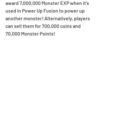
award 7,000,000 Monster EXP when it’s 
used in Power Up Fusion to power up 
another monster! Alternatively, players 
can sell them for 700,000 coins and 
70,000 Monster Points! 