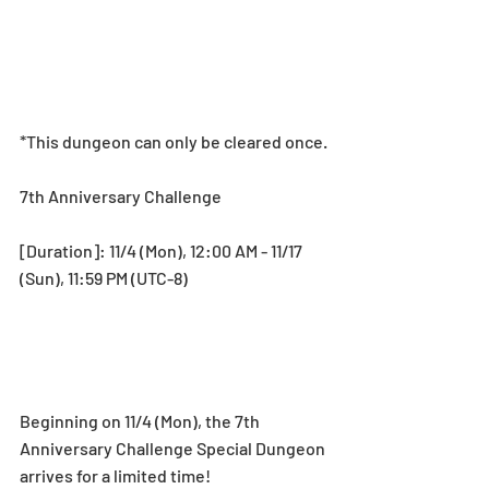
*This dungeon can only be cleared once.
7th Anniversary Challenge
[Duration]: 11/4 (Mon), 12:00 AM - 11/17 
(Sun), 11:59 PM (UTC-8)
Beginning on 11/4 (Mon), the 7th 
Anniversary Challenge Special Dungeon 
arrives for a limited time! 