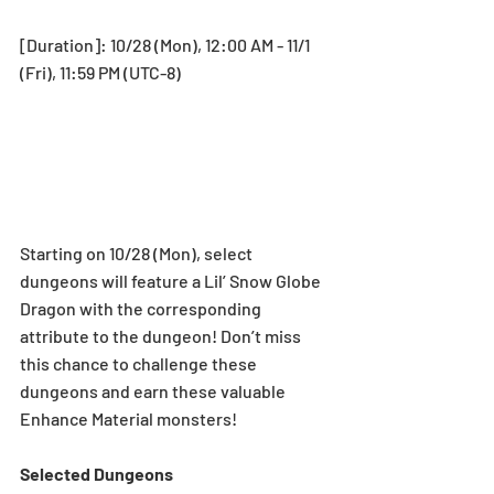
[Duration]: 10/28 (Mon), 12:00 AM - 11/1 
(Fri), 11:59 PM (UTC-8)
Starting on 10/28 (Mon), select 
dungeons will feature a Lil’ Snow Globe 
Dragon with the corresponding 
attribute to the dungeon! Don’t miss 
this chance to challenge these 
dungeons and earn these valuable 
Enhance Material monsters! 
Selected Dungeons