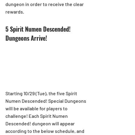
dungeon in order to receive the clear 
rewards.
5 Spirit Numen Descended! 
Dungeons Arrive! 
Starting 10/29 (Tue), the five Spirit 
Numen Descended! Special Dungeons 
will be available for players to 
challenge! Each Spirit Numen 
Descended! dungeon will appear 
according to the below schedule, and 