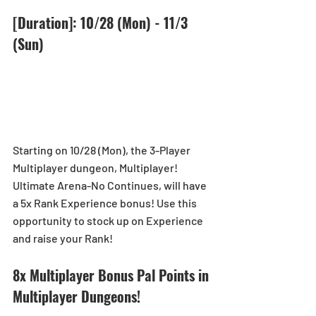
[Duration]: 10/28 (Mon) - 11/3 
(Sun)
Starting on 10/28 (Mon), the 3-Player 
Multiplayer dungeon, Multiplayer! 
Ultimate Arena-No Continues, will have 
a 5x Rank Experience bonus! Use this 
opportunity to stock up on Experience 
and raise your Rank!
8x Multiplayer Bonus Pal Points in 
Multiplayer Dungeons!