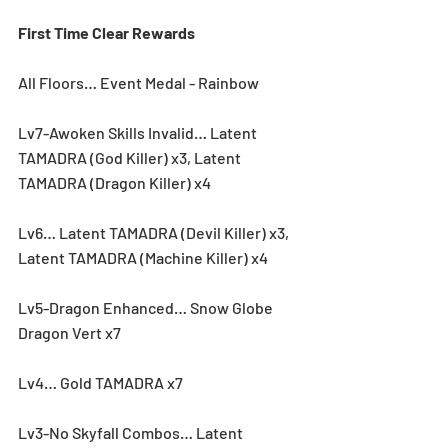
First Time Clear Rewards
All Floors… Event Medal - Rainbow
Lv7-Awoken Skills Invalid… Latent 
TAMADRA (God Killer) x3, Latent 
TAMADRA (Dragon Killer) x4
Lv6… Latent TAMADRA (Devil Killer) x3, 
Latent TAMADRA (Machine Killer) x4
Lv5-Dragon Enhanced… Snow Globe 
Dragon Vert x7
Lv4… Gold TAMADRA x7
Lv3-No Skyfall Combos… Latent 