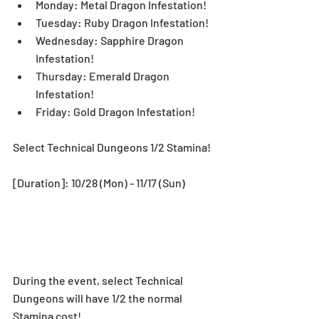
Monday: Metal Dragon Infestation!  
Tuesday: Ruby Dragon Infestation!  
Wednesday: Sapphire Dragon 
Infestation!  
Thursday: Emerald Dragon 
Infestation!  
Friday: Gold Dragon Infestation! 
Select Technical Dungeons 1/2 Stamina!
[Duration]: 10/28 (Mon) - 11/17 (Sun)
During the event, select Technical 
Dungeons will have 1/2 the normal 
Stamina cost! 