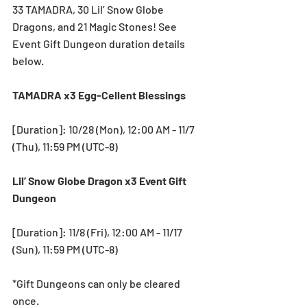
33 TAMADRA, 30 Lil’ Snow Globe 
Dragons, and 21 Magic Stones! See 
Event Gift Dungeon duration details 
below.
TAMADRA x3 Egg-Cellent Blessings
[Duration]: 10/28 (Mon), 12:00 AM - 11/7 
(Thu), 11:59 PM (UTC-8) 
Lil’ Snow Globe Dragon x3 Event Gift 
Dungeon
[Duration]: 11/8 (Fri), 12:00 AM - 11/17 
(Sun), 11:59 PM (UTC-8) 
*Gift Dungeons can only be cleared 
once.