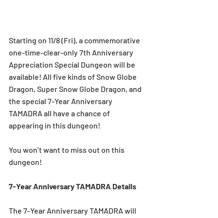
Starting on 11/8 (Fri), a commemorative 
one-time-clear-only 7th Anniversary 
Appreciation Special Dungeon will be 
available! All five kinds of Snow Globe 
Dragon, Super Snow Globe Dragon, and 
the special 7-Year Anniversary 
TAMADRA all have a chance of 
appearing in this dungeon! 
You won’t want to miss out on this 
dungeon! 
7-Year Anniversary TAMADRA Details
The 7-Year Anniversary TAMADRA will 