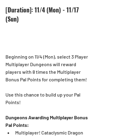
[Duration]: 11/4 (Mon) - 11/17 
(Sun)
Beginning on 11/4 (Mon), select 3 Player 
Multiplayer Dungeons will reward 
players with 8 times the Multiplayer 
Bonus Pal Points for completing them! 
Use this chance to build up your Pal 
Points!
Dungeons Awarding Multiplayer Bonus 
Pal Points:
Multiplayer! Cataclysmic Dragon 