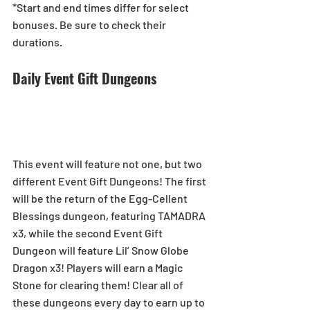
*Start and end times differ for select 
bonuses. Be sure to check their 
durations.
Daily Event Gift Dungeons
This event will feature not one, but two 
different Event Gift Dungeons! The first 
will be the return of the Egg-Cellent 
Blessings dungeon, featuring TAMADRA 
x3, while the second Event Gift 
Dungeon will feature Lil’ Snow Globe 
Dragon x3! Players will earn a Magic 
Stone for clearing them! Clear all of 
these dungeons every day to earn up to 