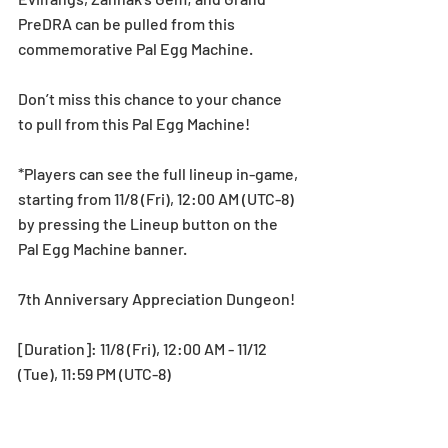
PreDRA can be pulled from this 
commemorative Pal Egg Machine.
Don’t miss this chance to your chance 
to pull from this Pal Egg Machine! 
*Players can see the full lineup in-game, 
starting from 11/8 (Fri), 12:00 AM (UTC-8) 
by pressing the Lineup button on the 
Pal Egg Machine banner.
7th Anniversary Appreciation Dungeon!
[Duration]: 11/8 (Fri), 12:00 AM - 11/12 
(Tue), 11:59 PM (UTC-8)