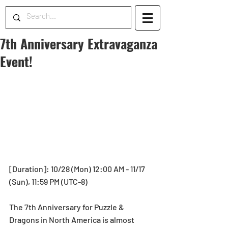
7th Anniversary Extravaganza
Event!
[Duration]: 10/28 (Mon) 12:00 AM - 11/17 
(Sun), 11:59 PM (UTC-8)
The 7th Anniversary for Puzzle & 
Dragons in North America is almost 