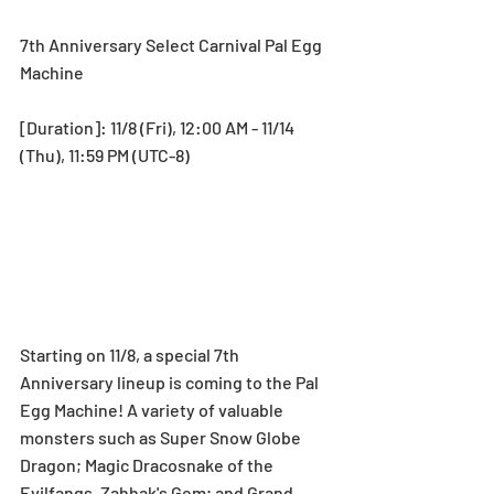
7th Anniversary Select Carnival Pal Egg 
Machine
[Duration]: 11/8 (Fri), 12:00 AM - 11/14 
(Thu), 11:59 PM (UTC-8)
Starting on 11/8, a special 7th 
Anniversary lineup is coming to the Pal 
Egg Machine! A variety of valuable 
monsters such as Super Snow Globe 
Dragon; Magic Dracosnake of the 
Evilfangs, Zahhak's Gem; and Grand 