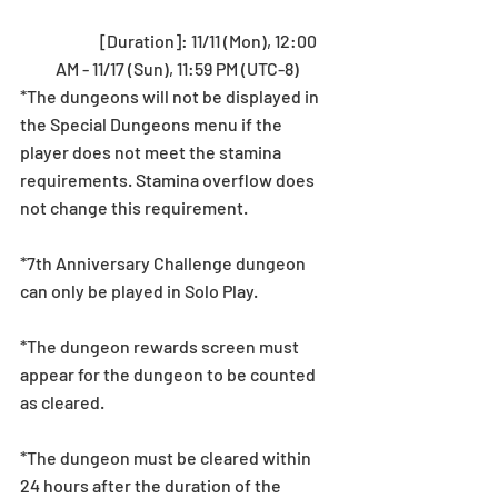
	[Duration]: 11/11 (Mon), 12:00 
AM - 11/17 (Sun), 11:59 PM (UTC-8) 
*The dungeons will not be displayed in 
the Special Dungeons menu if the 
player does not meet the stamina 
requirements. Stamina overflow does 
not change this requirement.
*7th Anniversary Challenge dungeon 
can only be played in Solo Play.
*The dungeon rewards screen must 
appear for the dungeon to be counted 
as cleared.
*The dungeon must be cleared within 
24 hours after the duration of the 