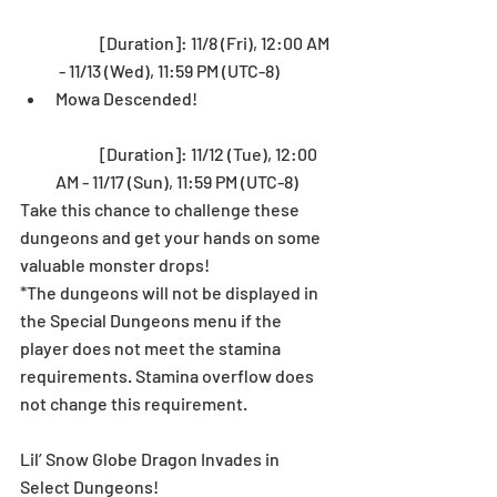
	[Duration]: 11/8 (Fri), 12:00 AM 
 - 11/13 (Wed), 11:59 PM (UTC-8)  
Mowa Descended!
	[Duration]: 11/12 (Tue), 12:00 
AM - 11/17 (Sun), 11:59 PM (UTC-8) 
Take this chance to challenge these 
dungeons and get your hands on some 
valuable monster drops! 
*The dungeons will not be displayed in 
the Special Dungeons menu if the 
player does not meet the stamina 
requirements. Stamina overflow does 
not change this requirement.
Lil’ Snow Globe Dragon Invades in 
Select Dungeons!