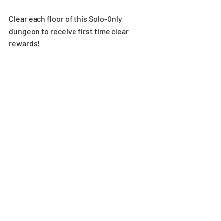
Clear each floor of this Solo-Only 
dungeon to receive first time clear 
rewards! 