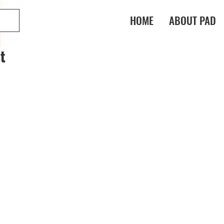
HOME
ABOUT PAD
t