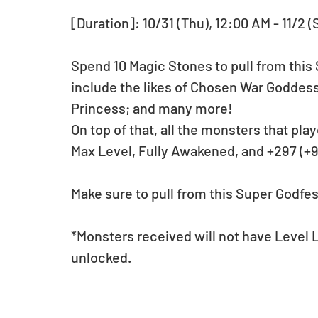
[Duration]: 10/31 (Thu), 12:00 AM - 11/2 (
Spend 10 Magic Stones to pull from this 
include the likes of Chosen War Goddess,
Princess; and many more! 
On top of that, all the monsters that play
Max Level, Fully Awakened, and +297 (+9
Make sure to pull from this Super Godfest
*Monsters received will not have Level
unlocked.