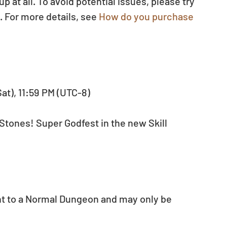
at all. To avoid potential issues, please try 
 For more details, see 
How do you purchase 
Sat), 11:59 PM (UTC-8)
Stones! Super Godfest in the new Skill 
nt to a Normal Dungeon and may only be 