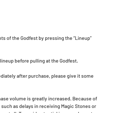
nts of the Godfest by pressing the “Lineup” 
neup before pulling at the Godfest.  
diately after purchase, please give it some 
ase volume is greatly increased. Because of 
such as delays in receiving Magic Stones or 