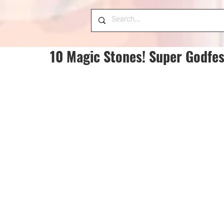
10 Magic Stones! Super Godfes