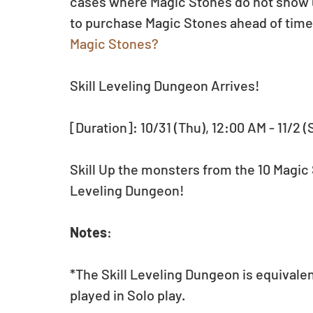
cases where Magic Stones do not show up 
to purchase Magic Stones ahead of time.
Magic Stones?
Skill Leveling Dungeon Arrives!
[Duration]: 10/31 (Thu), 12:00 AM - 11/2 (
Skill Up the monsters from the 10 Magic 
Leveling Dungeon!
Notes
:
*The Skill Leveling Dungeon is equivale
played in Solo play.