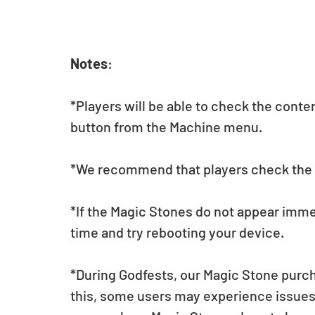
Notes
:  
*Players will be able to check the conte
button from the Machine menu.
*We recommend that players check the li
*If the Magic Stones do not appear imme
time and try rebooting your device.
*During Godfests, our Magic Stone purch
this, some users may experience issues 