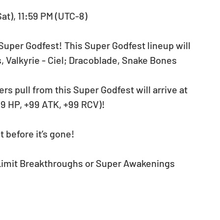
Sat), 11:59 PM (UTC-8)
Super Godfest! This Super Godfest lineup will 
 Valkyrie - Ciel; Dracoblade, Snake Bones 
ers pull from this Super Godfest will arrive at 
9 HP, +99 ATK, +99 RCV)!
 before it’s gone!
 Limit Breakthroughs or Super Awakenings 