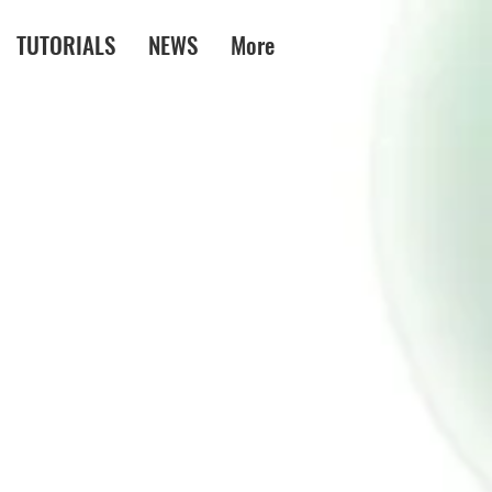
TUTORIALS
NEWS
More