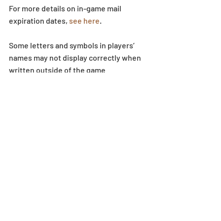
For more details on in-game mail 
expiration dates, 
see here
.
Some letters and symbols in players’ 
names may not display correctly when 
written outside of the game 
environment.
Dungeon
Recent Posts