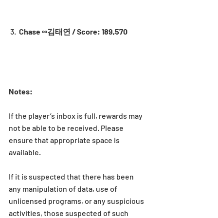
 3.  
Chase ∞김태연 / Score: 189,570
Notes:
If the player’s inbox is full, rewards may 
not be able to be received. Please 
ensure that appropriate space is 
available.
If it is suspected that there has been 
any manipulation of data, use of 
unlicensed programs, or any suspicious 
activities, those suspected of such 