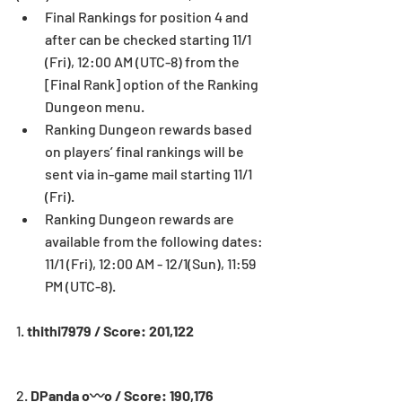
Final Rankings for position 4 and 
after can be checked starting 11/1 
(Fri), 12:00 AM (UTC-8) from the 
[Final Rank] option of the Ranking 
Dungeon menu.  
Ranking Dungeon rewards based 
on players’ final rankings will be 
sent via in-game mail starting 11/1 
(Fri).  
Ranking Dungeon rewards are 
available from the following dates: 
11/1 (Fri), 12:00 AM - 12/1(Sun), 11:59 
PM (UTC-8). 
1. 
thithi7979 / Score: 201,122
2. 
DPanda o〰o / Score: 190,176