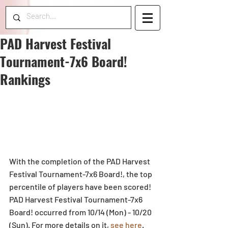
PAD Harvest Festival
Tournament-7x6 Board!
Rankings
With the completion of the PAD Harvest 
Festival Tournament-7x6 Board!, the top 
percentile of players have been scored! 
PAD Harvest Festival Tournament-7x6 
Board! occurred from 10/14 (Mon) - 10/20 
(Sun). For more details on it, 
see here
. 