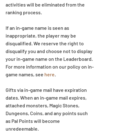
activities will be eliminated from the 
ranking process.
If an in-game name is seen as 
inappropriate, the player may be 
disqualified. We reserve the right to 
disqualify you and choose not to display 
your in-game name on the Leaderboard. 
For more information on our policy on in-
game names, see 
here
.
Gifts via in-game mail have expiration 
dates. When an in-game mail expires, 
attached monsters, Magic Stones, 
Dungeons, Coins, and any points such 
as Pal Points will become 
unredeemable.