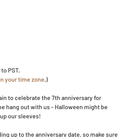
 to PST.
in your time zone
.)
n to celebrate the 7th anniversary for 
e hang out with us - Halloween might be 
 up our sleeves!
ng up to the anniversary date, so make sure 