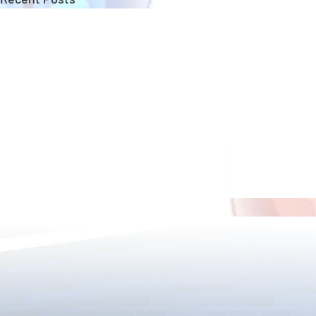
Bridal Event Returns!