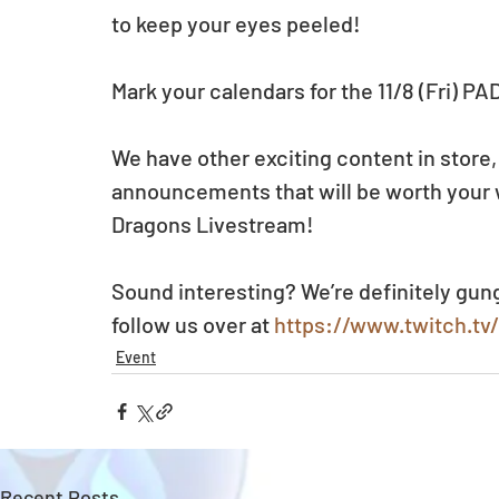
to keep your eyes peeled!
Mark your calendars for the 11/8 (Fri) P
We have other exciting content in store,
announcements that will be worth your wh
Dragons Livestream!
Sound interesting? We’re definitely gun
follow us over at 
https://www.twitch.t
Event
Recent Posts