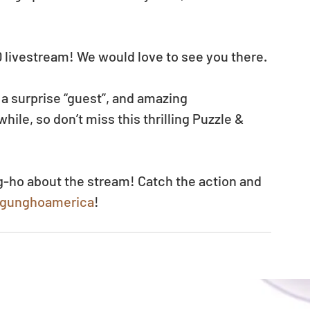
AD livestream! We would love to see you there.
 a surprise “guest”, and amazing 
ile, so don’t miss this thrilling Puzzle & 
g-ho about the stream! Catch the action and 
v/gunghoamerica
!