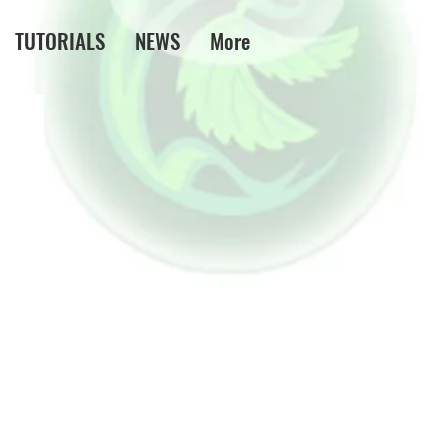
TUTORIALS
NEWS
More