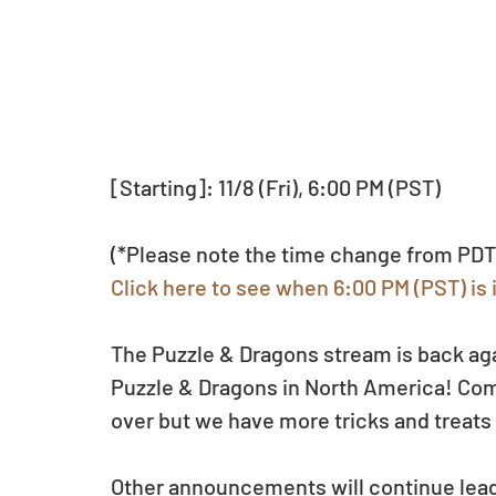
[Starting]: 11/8 (Fri), 6:00 PM (PST)
(*Please note the time change from PDT
Click here to see when 6:00 PM (PST) is 
The Puzzle & Dragons stream is back agai
Puzzle & Dragons in North America! Com
over but we have more tricks and treats
Other announcements will continue leadi