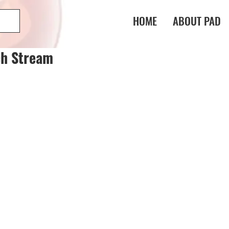
HOME
ABOUT PAD
ch Stream