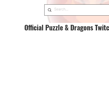
Official Puzzle & Dragons Twit