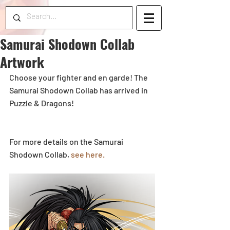
Samurai Shodown Collab
Artwork
Choose your fighter and en garde! The 
Samurai Shodown Collab has arrived in 
Puzzle & Dragons! 
For more details on the Samurai 
Shodown Collab, 
see here.