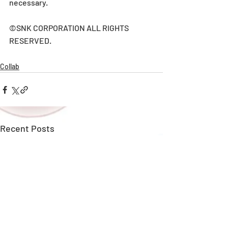
necessary.
©SNK CORPORATION ALL RIGHTS 
RESERVED.
Collab
Recent Posts