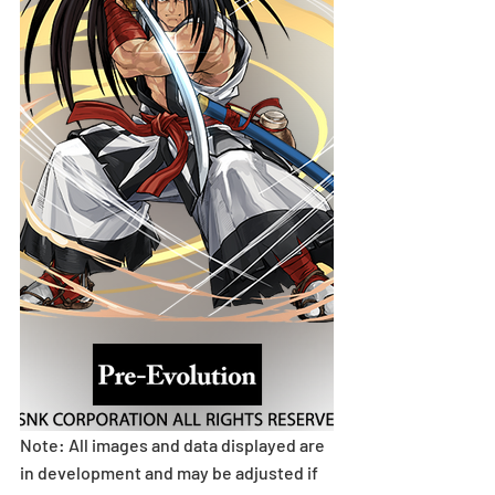
Note: All images and data displayed are 
in development and may be adjusted if 