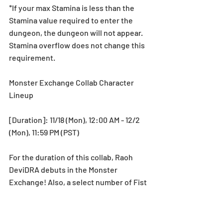
*If your max Stamina is less than the 
Stamina value required to enter the 
dungeon, the dungeon will not appear. 
Stamina overflow does not change this 
requirement.
Monster Exchange Collab Character 
Lineup
[Duration]: 11/18 (Mon), 12:00 AM - 12/2 
(Mon), 11:59 PM (PST)
For the duration of this collab, Raoh 
DeviDRA debuts in the Monster 
Exchange! Also, a select number of Fist 
of the North Star Collab characters will 
be available in the Monster Exchange! 