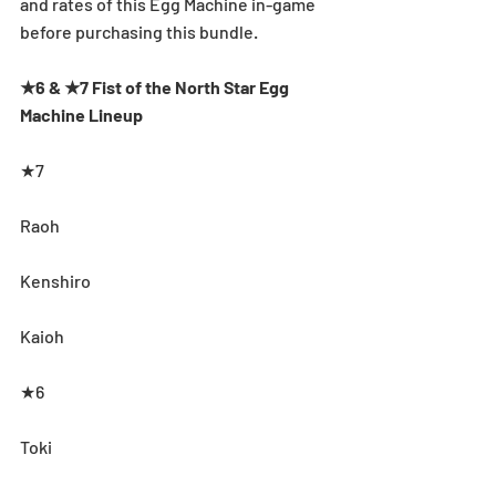
and rates of this Egg Machine in-game 
before purchasing this bundle.
★6 & ★7 Fist of the North Star Egg 
Machine Lineup
★7
Raoh
Kenshiro
Kaioh
★6
Toki