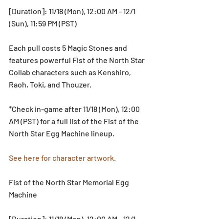
[Duration]: 11/18 (Mon), 12:00 AM - 12/1 
(Sun), 11:59 PM (PST)
Each pull costs 5 Magic Stones and 
features powerful Fist of the North Star 
Collab characters such as Kenshiro, 
Raoh, Toki, and Thouzer. 
*Check in-game after 11/18 (Mon), 12:00 
AM (PST) for a full list of the Fist of the 
North Star Egg Machine lineup. 
See here for character artwork.
Fist of the North Star Memorial Egg 
Machine
[Duration]: 11/18 (Mon), 12:00 AM - 12/1 