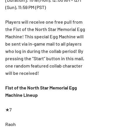
(Sun), 11:59 PM (PST)
Players will receive one free pull from 
the Fist of the North Star Memorial Egg 
Machine! This special Egg Machine will 
be sent via in-game mail to all players 
who log in during the collab period! By 
pressing the “Start” button in this mail, 
one random featured collab character 
will be received!
Fist of the North Star Memorial Egg 
Machine Lineup
★7
Raoh