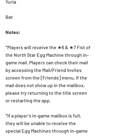
Yuria
Bat
Notes:
*Players will receive the ★6 & ★7 Fist of 
the North Star Egg Machine through in-
game mail. Players can check their mail 
by accessing the Mail/Friend Invites 
screen from the [Friends] menu. If the 
mail does not show up in the mailbox, 
please try returning to the title screen 
or restarting the app. 
*If a player’s in-game mailbox is full, 
they will be unable to receive the 
special Egg Machines through in-game 