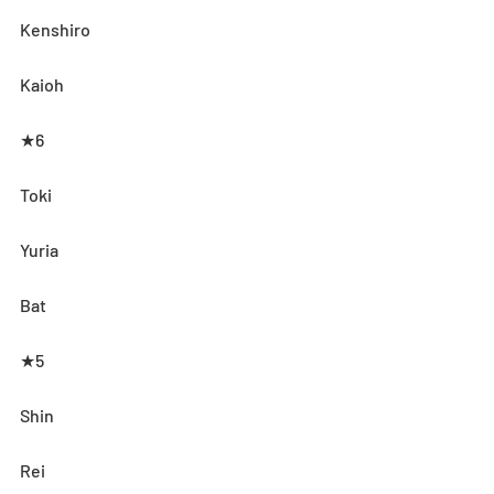
Kenshiro
Kaioh
★6
Toki
Yuria
Bat
★5
Shin
Rei