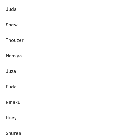
Juda
Shew
Thouzer
Mamiya
Juza
Fudo
Rihaku
Huey
Shuren