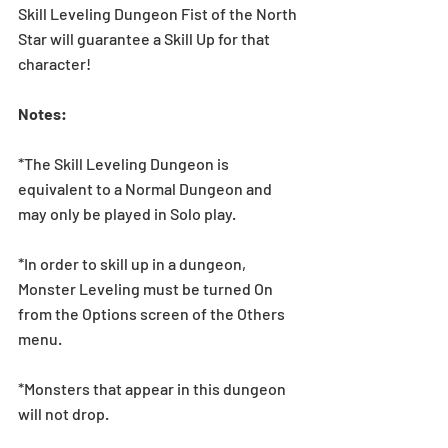
Skill Leveling Dungeon Fist of the North 
Star will guarantee a Skill Up for that 
character! 
Notes:
*The Skill Leveling Dungeon is 
equivalent to a Normal Dungeon and 
may only be played in Solo play.
*In order to skill up in a dungeon, 
Monster Leveling must be turned On 
from the Options screen of the Others 
menu.
*Monsters that appear in this dungeon 
will not drop.