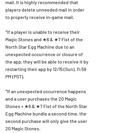
mail. It is highly recommended that 
players delete unneeded mail in order 
to properly receive in-game mail.
*If a player is unable to receive their 
Magic Stones and ★6 & ★7 Fist of the 
North Star Egg Machine due to an 
unexpected occurrence or closure of 
the app, they will be able to receive it by 
restarting their app by 12/15 (Sun), 11:59 
PM (PST).
*If an unexpected occurrence happens 
and a user purchases the 20 Magic 
Stones + ★6 & ★7 Fist of the North Star 
Egg Machine bundle a second time, the 
second purchase will only give the user 
20 Magic Stones.