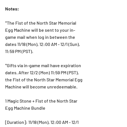
Notes:
*The Fist of the North Star Memorial 
Egg Machine will be sent to your in-
game mail when log in between the 
dates 11/18 (Mon), 12:00 AM - 12/1 (Sun), 
11:59 PM (PST).
*Gifts via in-game mail have expiration 
dates. After 12/2 (Mon) 11:59 PM (PST), 
the Fist of the North Star Memorial Egg 
Machine will become unredeemable.
1 Magic Stone + Fist of the North Star 
Egg Machine Bundle
[Duration]: 11/18 (Mon), 12:00 AM - 12/1 