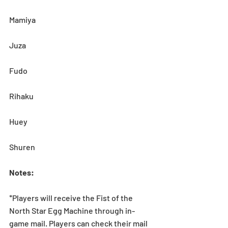
Mamiya
Juza
Fudo
Rihaku
Huey
Shuren
Notes:
*Players will receive the Fist of the 
North Star Egg Machine through in-
game mail. Players can check their mail 