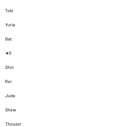
Toki
Yuria
Bat
★5
Shin
Rei
Juda
Shew
Thouzer