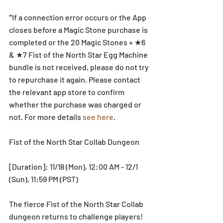
*If a connection error occurs or the App 
closes before a Magic Stone purchase is 
completed or the 20 Magic Stones + ★6 
& ★7 Fist of the North Star Egg Machine 
bundle is not received, please do not try 
to repurchase it again. Please contact 
the relevant app store to confirm 
whether the purchase was charged or 
not. For more details 
see here
. 
Fist of the North Star Collab Dungeon
[Duration]: 11/18 (Mon), 12:00 AM - 12/1 
(Sun), 11:59 PM (PST)
The fierce Fist of the North Star Collab 
dungeon returns to challenge players! 