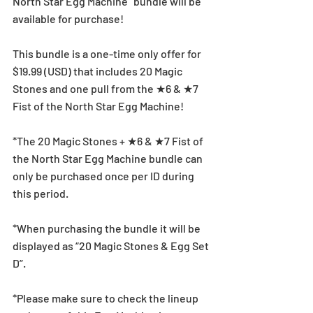
North Star Egg Machine” bundle will be 
available for purchase!
This bundle is a one-time only offer for 
$19.99 (USD) that includes 20 Magic 
Stones and one pull from the ★6 & ★7 
Fist of the North Star Egg Machine!
*The 20 Magic Stones + ★6 & ★7 Fist of 
the North Star Egg Machine bundle can 
only be purchased once per ID during 
this period.
*When purchasing the bundle it will be 
displayed as “20 Magic Stones & Egg Set 
D”.
*Please make sure to check the lineup 