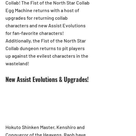
Collab! The Fist of the North Star Collab 
Egg Machine returns with a host of 
upgrades for returning collab 
characters and new Assist Evolutions 
for fan-favorite characters! 
Additionally, the Fist of the North Star 
Collab dungeon returns to pit players 
up against the evilest characters in the 
wasteland!
New Assist Evolutions & Upgrades!
Hokuto Shinken Master, Kenshiro and 
Conqueror of the Heavens, Raoh have 