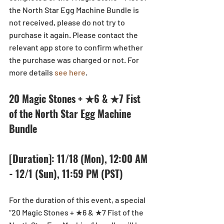
the North Star Egg Machine Bundle is 
not received, please do not try to 
purchase it again. Please contact the 
relevant app store to confirm whether 
the purchase was charged or not. For 
more details 
see here
. 
20 Magic Stones + ★6 & ★7 Fist 
of the North Star Egg Machine 
Bundle
[Duration]: 11/18 (Mon), 12:00 AM 
- 12/1 (Sun), 11:59 PM (PST)
For the duration of this event, a special 
“20 Magic Stones + ★6 & ★7 Fist of the 