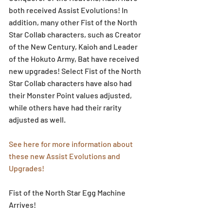
both received Assist Evolutions! In 
addition, many other Fist of the North 
Star Collab characters, such as Creator 
of the New Century, Kaioh and Leader 
of the Hokuto Army, Bat have received 
new upgrades! Select Fist of the North 
Star Collab characters have also had 
their Monster Point values adjusted, 
while others have had their rarity 
adjusted as well. 
See here for more information about 
these new Assist Evolutions and 
Upgrades!
Fist of the North Star Egg Machine 
Arrives!