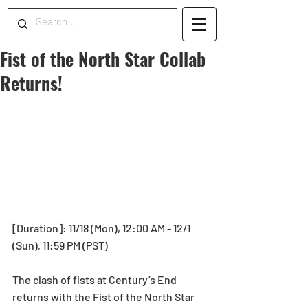
Fist of the North Star Collab
Returns!
[Duration]: 11/18 (Mon), 12:00 AM - 12/1 
(Sun), 11:59 PM (PST)
The clash of fists at Century’s End 
returns with the Fist of the North Star 