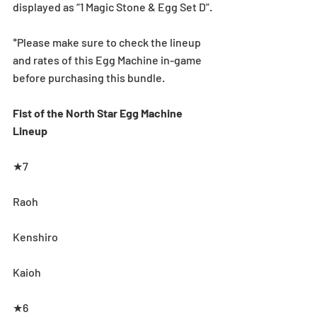
displayed as “1 Magic Stone & Egg Set D”.
*Please make sure to check the lineup 
and rates of this Egg Machine in-game 
before purchasing this bundle. 
Fist of the North Star Egg Machine 
Lineup
★7
Raoh
Kenshiro
Kaioh
★6