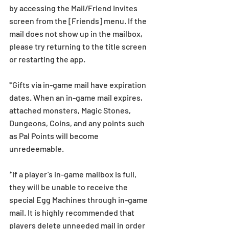
by accessing the Mail/Friend Invites 
screen from the [Friends] menu. If the 
mail does not show up in the mailbox, 
please try returning to the title screen 
or restarting the app.   
*Gifts via in-game mail have expiration 
dates. When an in-game mail expires, 
attached monsters, Magic Stones, 
Dungeons, Coins, and any points such 
as Pal Points will become 
unredeemable.
*If a player’s in-game mailbox is full, 
they will be unable to receive the 
special Egg Machines through in-game 
mail. It is highly recommended that 
players delete unneeded mail in order 