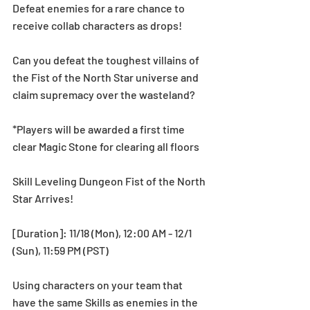
Defeat enemies for a rare chance to 
receive collab characters as drops! 
Can you defeat the toughest villains of 
the Fist of the North Star universe and 
claim supremacy over the wasteland? 
*Players will be awarded a first time 
clear Magic Stone for clearing all floors
Skill Leveling Dungeon Fist of the North 
Star Arrives!
[Duration]: 11/18 (Mon), 12:00 AM - 12/1 
(Sun), 11:59 PM (PST)
Using characters on your team that 
have the same Skills as enemies in the 