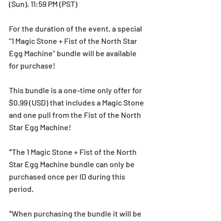
(Sun), 11:59 PM (PST)
For the duration of the event, a special 
“1 Magic Stone + Fist of the North Star 
Egg Machine” bundle will be available 
for purchase! 
This bundle is a one-time only offer for 
$0.99 (USD) that includes a Magic Stone 
and one pull from the Fist of the North 
Star Egg Machine! 
*The 1 Magic Stone + Fist of the North 
Star Egg Machine bundle can only be 
purchased once per ID during this 
period.
*When purchasing the bundle it will be 