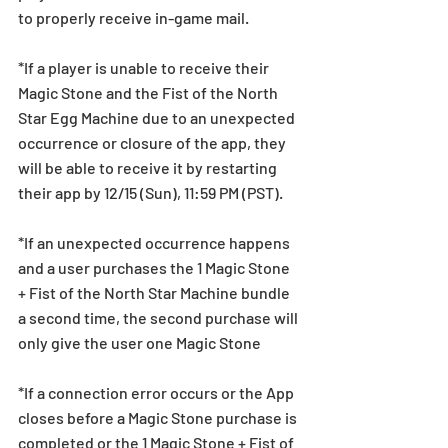
to properly receive in-game mail.
*If a player is unable to receive their 
Magic Stone and the Fist of the North 
Star Egg Machine due to an unexpected 
occurrence or closure of the app, they 
will be able to receive it by restarting 
their app by 12/15 (Sun), 11:59 PM (PST).
*If an unexpected occurrence happens 
and a user purchases the 1 Magic Stone 
+ Fist of the North Star Machine bundle 
a second time, the second purchase will 
only give the user one Magic Stone
*If a connection error occurs or the App 
closes before a Magic Stone purchase is 
completed or the 1 Magic Stone + Fist of 