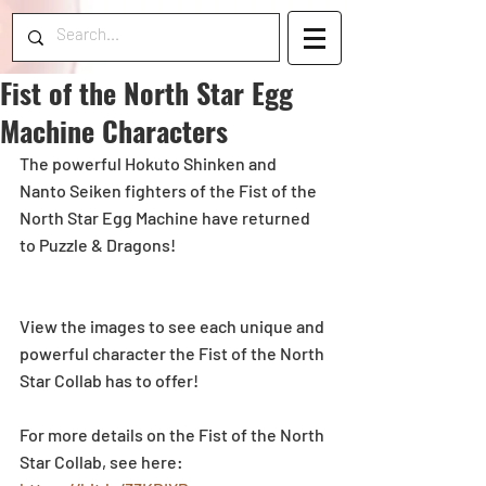
Fist of the North Star Egg
Machine Characters
The powerful Hokuto Shinken and 
Nanto Seiken fighters of the Fist of the 
North Star Egg Machine have returned 
to Puzzle & Dragons!
View the images to see each unique and 
powerful character the Fist of the North 
Star Collab has to offer!
For more details on the Fist of the North 
Star Collab, see here: 