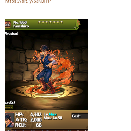
https://bit.ly/33KDIYP