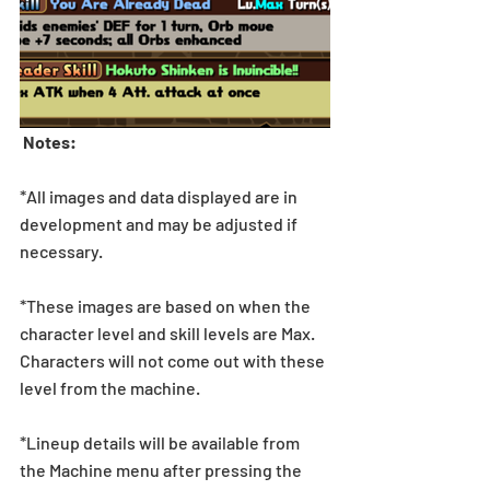
 Notes:
*All images and data displayed are in 
development and may be adjusted if 
necessary.
*These images are based on when the 
character level and skill levels are Max. 
Characters will not come out with these 
level from the machine.
*Lineup details will be available from 
the Machine menu after pressing the 