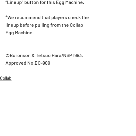
“Lineup” button for this Egg Machine.
*We recommend that players check the 
lineup before pulling from the Collab 
Egg Machine.
©Buronson & Tetsuo Hara/NSP 1983, 
Approved No.EO-909
Collab
Recent Posts