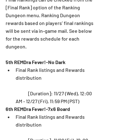
[Final Rank] option of the Ranking 
Dungeon menu. Ranking Dungeon 
rewards based on players’ final rankings 
will be sent via in-game mail. See below 
for the rewards schedule for each 
dungeon.
5th REMDra Fever!-No Dark
Final Rank listings and Rewards 
distribution
	[Duration]: 11/27 (Wed), 12:00 
AM - 12/27 (Fri), 11:59 PM (PST) 
6th REMDra Fever!-7x6 Board
Final Rank listings and Rewards 
distribution