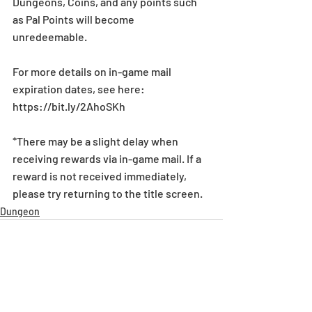
Dungeons, Coins, and any points such 
as Pal Points will become 
unredeemable.
For more details on in-game mail 
expiration dates, see here: 
https://bit.ly/2AhoSKh
*There may be a slight delay when 
receiving rewards via in-game mail. If a 
reward is not received immediately, 
please try returning to the title screen.
Dungeon
Recent Posts