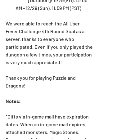
	[Duration]: 11/29 (Fri), 12:00 
AM - 12/29 (Sun), 11:59 PM (PST) 
We were able to reach the All User 
Fever Challenge 4th Round Goal as a 
server, thanks to everyone who 
participated. Even if you only played the 
dungeon a few times, your participation 
is very much appreciated!
Thank you for playing Puzzle and 
Dragons!
Notes:
*Gifts via in-game mail have expiration 
dates. When an in-game mail expires, 
attached monsters, Magic Stones, 