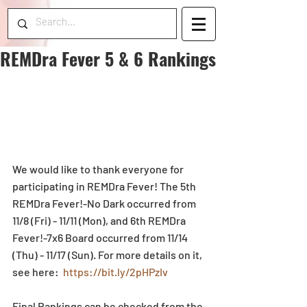
REMDra Fever 5 & 6 Rankings
We would like to thank everyone for 
participating in REMDra Fever! The 5th 
REMDra Fever!-No Dark occurred from 
11/8 (Fri) - 11/11 (Mon), and 6th REMDra 
Fever!-7x6 Board occurred from 11/14 
(Thu) - 11/17 (Sun). For more details on it, 
see here:  
https://bit.ly/2pHPzIv
Final Rankings can be checked from the 