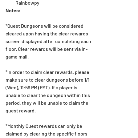
Rainbowpy 
Notes:
*Quest Dungeons will be considered 
cleared upon having the clear rewards 
screen displayed after completing each 
floor. Clear rewards will be sent via in-
game mail.
*In order to claim clear rewards, please 
make sure to clear dungeons before 1/1 
(Wed), 11:59 PM (PST). If a player is 
unable to clear the dungeon within this 
period, they will be unable to claim the 
quest reward.
*Monthly Quest rewards can only be 
claimed by clearing the specific floors 