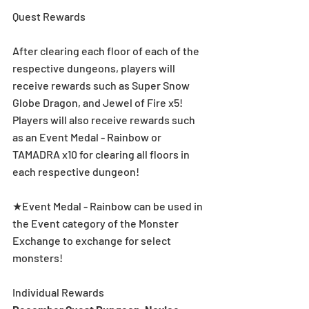
Quest Rewards
After clearing each floor of each of the 
respective dungeons, players will 
receive rewards such as Super Snow 
Globe Dragon, and Jewel of Fire x5!  
Players will also receive rewards such 
as an Event Medal - Rainbow or 
TAMADRA x10 for clearing all floors in 
each respective dungeon! 
★Event Medal - Rainbow can be used in 
the Event category of the Monster 
Exchange to exchange for select 
monsters!
Individual Rewards