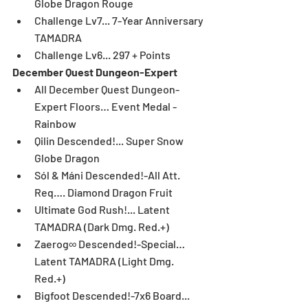
Globe Dragon Rouge  
Challenge Lv7... 7-Year Anniversary 
TAMADRA  
Challenge Lv6... 297 + Points 
December Quest Dungeon-Expert
All December Quest Dungeon-
Expert Floors… Event Medal - 
Rainbow  
Qilin Descended!... Super Snow 
Globe Dragon  
Sól & Máni Descended!-All Att. 
Req…. Diamond Dragon Fruit  
Ultimate God Rush!... Latent 
TAMADRA (Dark Dmg. Red.+)  
Zaerog∞ Descended!-Special… 
Latent TAMADRA (Light Dmg. 
Red.+)  
Bigfoot Descended!-7x6 Board... 