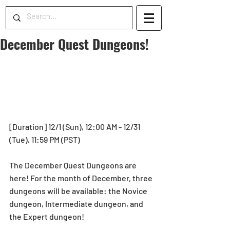
December Quest Dungeons!
[Duration] 12/1 (Sun), 12:00 AM - 12/31 
(Tue), 11:59 PM (PST)
The December Quest Dungeons are 
here! For the month of December, three 
dungeons will be available: the Novice 
dungeon, Intermediate dungeon, and 
the Expert dungeon!