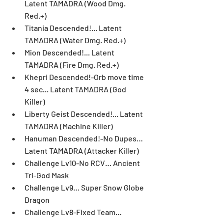
Latent TAMADRA (Wood Dmg. 
Red.+)  
Titania Descended!... Latent 
TAMADRA (Water Dmg. Red.+)  
Mion Descended!... Latent 
TAMADRA (Fire Dmg. Red.+)  
Khepri Descended!-Orb move time 
4 sec... Latent TAMADRA (God 
Killer)  
Liberty Geist Descended!... Latent 
TAMADRA (Machine Killer)  
Hanuman Descended!-No Dupes… 
Latent TAMADRA (Attacker Killer)   
Challenge Lv10-No RCV… Ancient 
Tri-God Mask  
Challenge Lv9… Super Snow Globe 
Dragon  
Challenge Lv8-Fixed Team… 