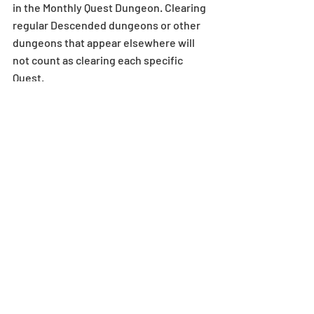
in the Monthly Quest Dungeon. Clearing 
regular Descended dungeons or other 
dungeons that appear elsewhere will 
not count as clearing each specific 
Quest.
*Gifts via in-game mail have expiration 
dates. When an in-game mail expires, 
attached monsters, Magic Stones, 
Dungeons, Coins, and any points such 
as Pal Points will become 
unredeemable.
For more details on in-game mail 
expiration dates, see here.
*There may be a slight delay when 
receiving rewards via in-game mail. If a 