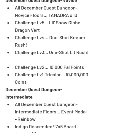
December Quest Dungeon-Novice
All December Quest Dungeon-
Novice Floors… TAMADRA x 10  
Challenge Lv5… Lil’ Snow Globe 
Dragon Vert  
Challenge Lv4… One-Shot Keeper 
Rush!   
Challenge Lv3… One-Shot Lit Rush! 
Challenge Lv2… 10,000 Pal Points  
Challenge Lv1-Tricolor… 10,000,000 
Coins 
December Quest Dungeon-
Intermediate
All December Quest Dungeon-
Intermediate Floors… Event Medal 
- Rainbow  
Indigo Descended!-7x6 Board... 