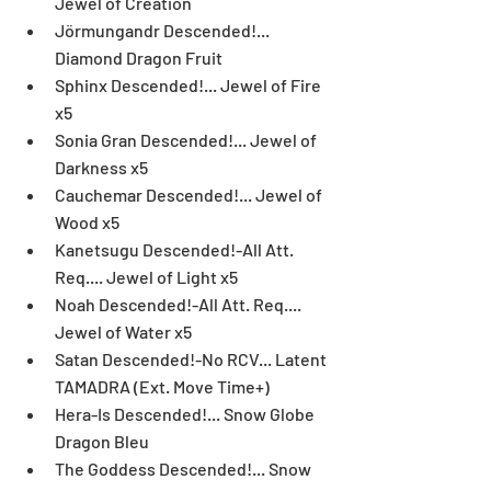
Jewel of Creation  
Jörmungandr Descended!... 
Diamond Dragon Fruit  
Sphinx Descended!... Jewel of Fire 
x5  
Sonia Gran Descended!... Jewel of 
Darkness x5  
Cauchemar Descended!... Jewel of 
Wood x5  
Kanetsugu Descended!-All Att. 
Req.... Jewel of Light x5  
Noah Descended!-All Att. Req.... 
Jewel of Water x5  
Satan Descended!-No RCV... Latent 
TAMADRA (Ext. Move Time+)  
Hera-Is Descended!... Snow Globe 
Dragon Bleu  
The Goddess Descended!... Snow 