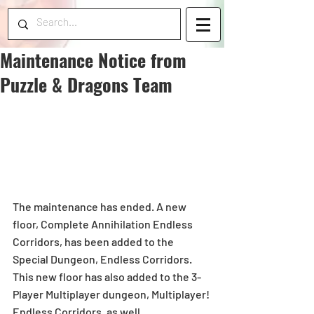
Maintenance Notice from
Puzzle & Dragons Team
The maintenance has ended. A new 
floor, Complete Annihilation Endless 
Corridors, has been added to the 
Special Dungeon, Endless Corridors.  
This new floor has also added to the 3-
Player Multiplayer dungeon, Multiplayer! 
Endless Corridors, as well.