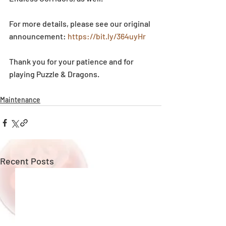
For more details, please see our original 
announcement: 
https://bit.ly/364uyHr
Thank you for your patience and for 
playing Puzzle & Dragons.
Maintenance
Recent Posts