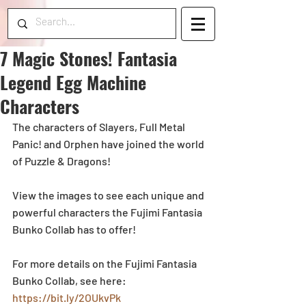
7 Magic Stones! Fantasia
Legend Egg Machine
Characters
The characters of Slayers, Full Metal 
Panic! and Orphen have joined the world 
of Puzzle & Dragons!
View the images to see each unique and 
powerful characters the Fujimi Fantasia 
Bunko Collab has to offer! 
For more details on the Fujimi Fantasia 
Bunko Collab, see here: 
https://bit.ly/2OUkvPk