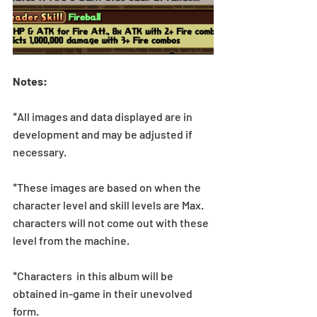
Notes:
*All images and data displayed are in 
development and may be adjusted if 
necessary.
*These images are based on when the 
character level and skill levels are Max. 
characters will not come out with these 
level from the machine.
*Characters  in this album will be 
obtained in-game in their unevolved 
form.