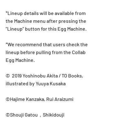
*Lineup details will be available from 
the Machine menu after pressing the 
“Lineup” button for this Egg Machine.
*We recommend that users check the 
lineup before pulling from the Collab 
Egg Machine.
©  2019 Yoshinobu Akita / TO Books, 
illustrated by Yuuya Kusaka
©Hajime Kanzaka, Rui Araizumi
©Shouji Gatou，Shikidouji
Collab