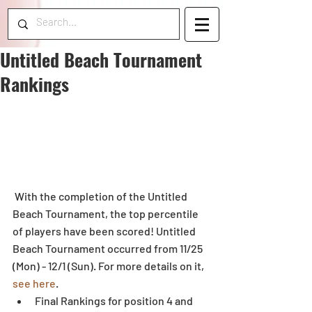
Untitled Beach Tournament
Rankings
 With the completion of the Untitled 
Beach Tournament, the top percentile 
of players have been scored! Untitled 
Beach Tournament occurred from 11/25 
(Mon) - 12/1 (Sun). For more details on it, 
see here
. 
Final Rankings for position 4 and 