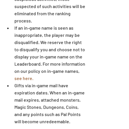
suspected of such activities will be 
eliminated from the ranking 
process.  
If an in-game name is seen as 
inappropriate, the player may be 
disqualified. We reserve the right 
to disqualify you and choose not to 
display your in-game name on the 
Leaderboard. For more information 
on our policy on in-game names, 
see here.
Gifts via in-game mail have 
expiration dates. When an in-game 
mail expires, attached monsters, 
Magic Stones, Dungeons, Coins, 
and any points such as Pal Points 
will become unredeemable.