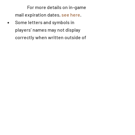
	For more details on in-game 
mail expiration dates, 
see here
.  
Some letters and symbols in 
players’ names may not display 
correctly when written outside of 
the game environment. 
Dungeon
Recent Posts