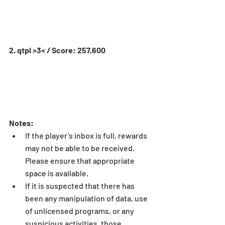
2. qtpi >3< / Score: 257,600
Notes:
If the player’s inbox is full, rewards 
may not be able to be received. 
Please ensure that appropriate 
space is available.  
If it is suspected that there has 
been any manipulation of data, use 
of unlicensed programs, or any 
suspicious activities, those 