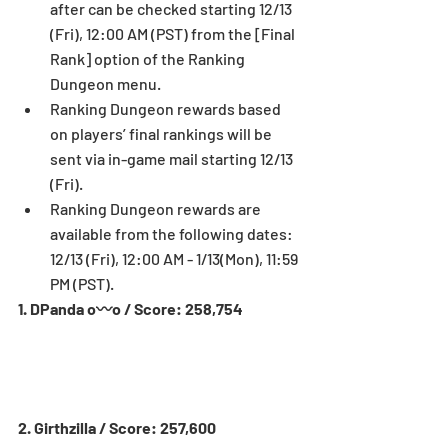
after can be checked starting 12/13 
(Fri), 12:00 AM (PST) from the [Final 
Rank] option of the Ranking 
Dungeon menu.  
Ranking Dungeon rewards based 
on players’ final rankings will be 
sent via in-game mail starting 12/13 
(Fri).  
Ranking Dungeon rewards are 
available from the following dates: 
12/13 (Fri), 12:00 AM - 1/13(Mon), 11:59 
PM (PST). 
1. DPanda o〰o / Score: 258,754
2. Girthzilla / Score: 257,600