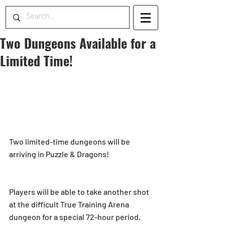
Two Dungeons Available for a
Limited Time!
Two limited-time dungeons will be 
arriving in Puzzle & Dragons!
Players will be able to take another shot 
at the difficult True Training Arena 
dungeon for a special 72-hour period. 