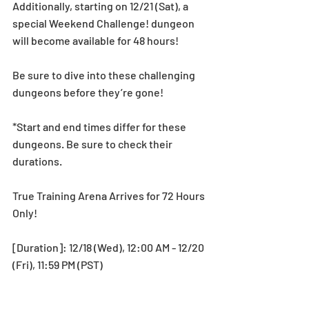
Additionally, starting on 12/21 (Sat), a 
special Weekend Challenge! dungeon 
will become available for 48 hours! 
Be sure to dive into these challenging 
dungeons before they’re gone! 
*Start and end times differ for these 
dungeons. Be sure to check their 
durations.
True Training Arena Arrives for 72 Hours 
Only!
[Duration]: 12/18 (Wed), 12:00 AM - 12/20 
(Fri), 11:59 PM (PST)