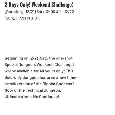
2 Days Only! Weekend Challenge! 
[Duration]: 12/21 (Sat), 12:00 AM - 12/22 
(Sun), 11:59 PM (PST)
Beginning on 12/21 (Sat), the one-shot 
Special Dungeon, Weekend Challenge! 
will be available for 48 hours only! This 
Solo-only dungeon features a new time-
attack version of the Bipolar Goddess 1 
floor of the Technical Dungeon, 
Ultimate Arena-No Continues! 