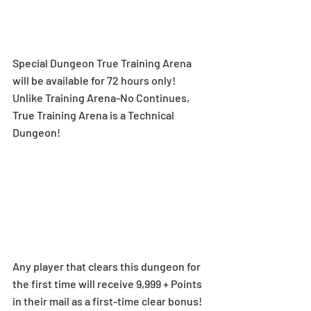
Special Dungeon True Training Arena 
will be available for 72 hours only! 
Unlike Training Arena-No Continues, 
True Training Arena is a Technical 
Dungeon!
Any player that clears this dungeon for 
the first time will receive 9,999 + Points 
in their mail as a first-time clear bonus!