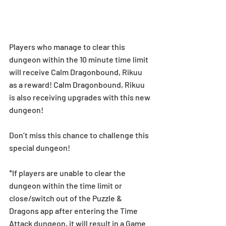
Players who manage to clear this 
dungeon within the 10 minute time limit 
will receive Calm Dragonbound, Rikuu 
as a reward! Calm Dragonbound, Rikuu 
is also receiving upgrades with this new 
dungeon! 
Don’t miss this chance to challenge this 
special dungeon! 
*If players are unable to clear the 
dungeon within the time limit or 
close/switch out of the Puzzle & 
Dragons app after entering the Time 
Attack dungeon, it will result in a Game 