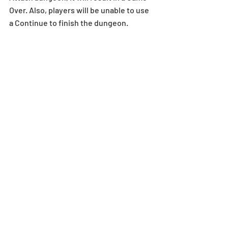
Over. Also, players will be unable to use 
a Continue to finish the dungeon. 
*The dungeon will not be displayed in 
the Special Dungeons menu if the 
player does not meet the stamina 
requirements. Stamina overflow does 
not change this requirement. 
*The dungeon must be cleared within 
24 hours after the duration of the 
dungeon in order to receive the clear 
rewards.
Upgrades
*Rikuu’s upgrades will take place on or 
around 12/19 (Thu).