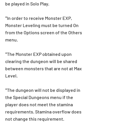
be played in Solo Play.
*In order to receive Monster EXP, 
Monster Leveling must be turned On 
from the Options screen of the Others 
menu.
*The Monster EXP obtained upon 
clearing the dungeon will be shared 
between monsters that are not at Max 
Level.
*The dungeon will not be displayed in 
the Special Dungeons menu if the 
player does not meet the stamina 
requirements. Stamina overflow does 
not change this requirement.