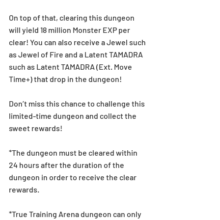
On top of that, clearing this dungeon 
will yield 18 million Monster EXP per 
clear! You can also receive a Jewel such 
as Jewel of Fire and a Latent TAMADRA 
such as Latent TAMADRA (Ext. Move 
Time+) that drop in the dungeon!
Don’t miss this chance to challenge this 
limited-time dungeon and collect the 
sweet rewards!
*The dungeon must be cleared within 
24 hours after the duration of the 
dungeon in order to receive the clear 
rewards.
*True Training Arena dungeon can only 