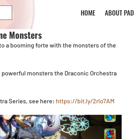
HOME
ABOUT PAD
ne Monsters
to a booming forte with the monsters of the 
 powerful monsters the Draconic Orchestra 
ra Series, see here: 
https://bit.ly/2rlo7AM