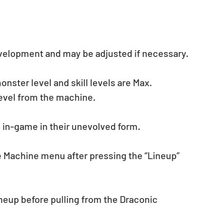
evelopment and may be adjusted if necessary.
ster level and skill levels are Max. 
evel from the machine.
d in-game in their unevolved form.
he Machine menu after pressing the “Lineup” 
eup before pulling from the Draconic 