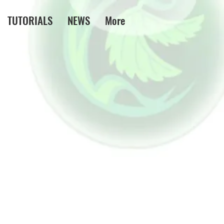
TUTORIALS
NEWS
More