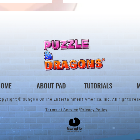
ones & August
Rare Egg Machine ～Tree
 Egg Machine Set!
Carnival～
HOME
ABOUT PAD
TUTORIALS
M
opyright ©
GungHo Online Entertainment America, Inc.
All rights res
Terms of Service
/
Privacy Policy