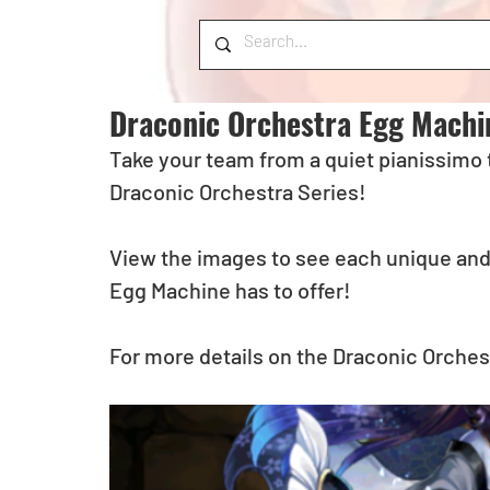
Draconic Orchestra Egg Machi
Take your team from a quiet pianissimo 
Draconic Orchestra Series! 
View the images to see each unique and
Egg Machine has to offer! 
For more details on the Draconic Orchest