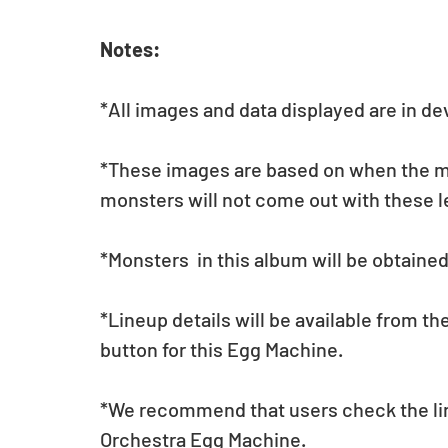
Notes:
*All images and data displayed are in d
*These images are based on when the mon
monsters will not come out with these l
*Monsters  in this album will be obtaine
*Lineup details will be available from t
button for this Egg Machine.
*We recommend that users check the lin
Orchestra Egg Machine.