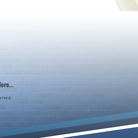
ore...
erved.