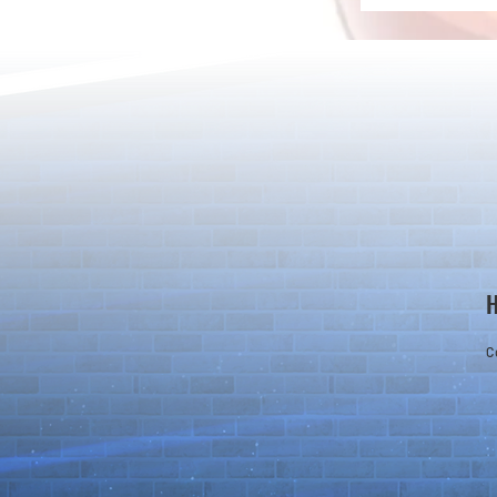
Rare Egg Machine ～Light
100 Magic St
Super Select
Carnival～
C