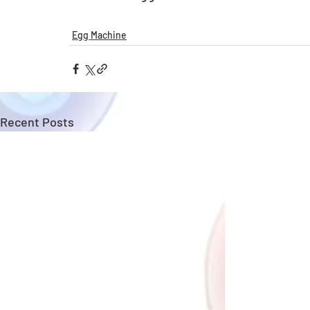
Egg Machine
Recent Posts